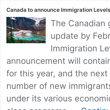
Canada to announce Immigration Level
The Canadian g
update by Febr
Immigration Le
announcement will contain
for this year, and the next
number of new immigrants
under its various economi