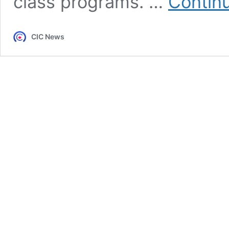
class programs. …
Contin
CIC News