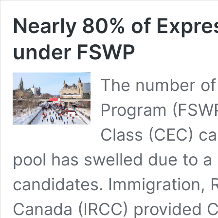
Nearly 80% of Expres
under FSWP
The number of 
Program (FSWP
Class (CEC) ca
pool has swelled due to a 
candidates. Immigration, 
Canada (IRCC) provided C