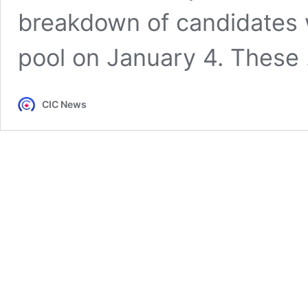
breakdown of candidates 
pool on January 4. These
CIC News