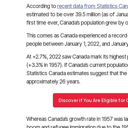
According to
recent data from Statistics Ca
estimated to be over 39.5 million (as of Janua
first time ever, Canada’s population grew by ov
This comes as Canada experienced a record-
people between January 1, 2022, and January
At +2.7%, 2022 saw Canada mark its highest p
(+3.3% in 1957). If Canada’s current populati
Statistics Canada estimates suggest that the
approximately 26 years.
Discover if You Are Eligible fo
Whereas Canada’s growth rate in 1957 was lar
boom and refugee immigration due to the 1956