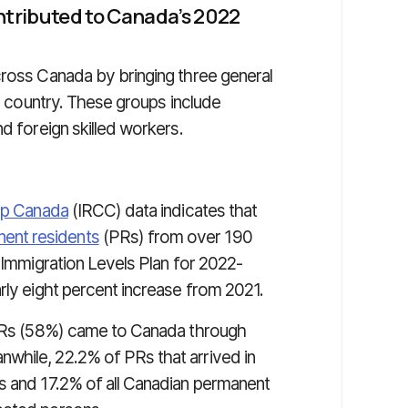
tributed to Canada’s 2022
cross Canada by bringing three general
is country. These groups include
d foreign skilled workers.
hip Canada
(IRCC) data indicates that
ent residents
(PRs) from over 190
e Immigration Levels Plan for 2022-
rly eight percent increase from 2021.
l PRs (58%) came to Canada through
while, 22.2% of PRs that arrived in
s and 17.2% of all Canadian permanent