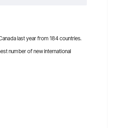
 Canada last year from 184 countries.
est number of new international