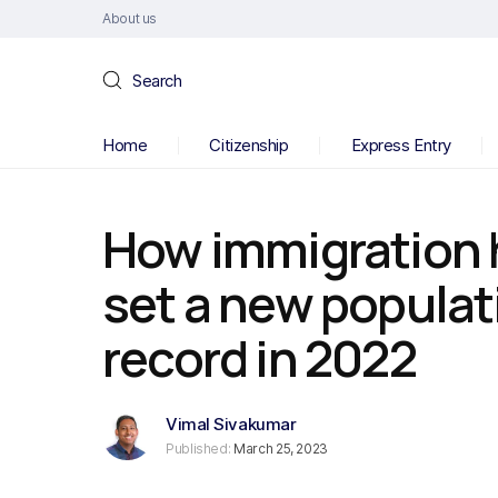
About us
Search
Home
Citizenship
Express Entry
How immigration
set a new populat
record in 2022
Vimal Sivakumar
Published:
March 25, 2023