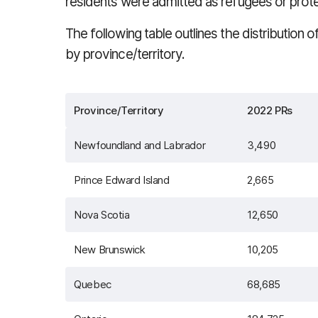
residents were admitted as refugees or prot
The following table outlines the distribution
by province/territory.
Province/Territory
2022 PRs
Newfoundland and Labrador
3,490
Prince Edward Island
2,665
Nova Scotia
12,650
New Brunswick
10,205
Quebec
68,685