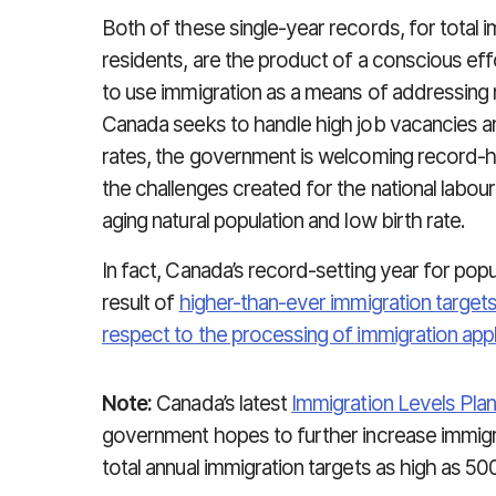
Both of these single-year records, for total
residents, are the product of a conscious e
to use immigration as a means of addressing 
Canada seeks to handle high job vacancies 
rates, the government is welcoming record-hi
the challenges created for the national labour 
aging natural population and low birth rate.
In fact, Canada’s record-setting year for pop
result of
higher-than-ever immigration target
respect to the processing of immigration appl
Note:
Canada’s latest
Immigration Levels Pla
government hopes to further increase immigra
total annual immigration targets as high as 50