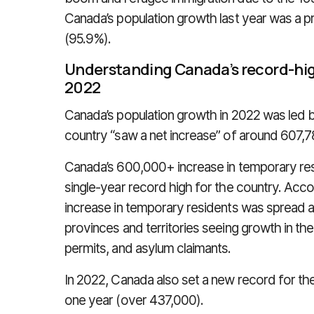
Canada’s population growth last year was a pr
(95.9%).
Understanding Canada’s record-hig
2022
Canada’s population growth in 2022 was led b
country “saw a net increase” of around 607,
Canada’s 600,000+ increase in temporary re
single-year record high for the country. Acco
increase in temporary residents was spread ac
provinces and territories seeing growth in t
permits, and asylum claimants.
In 2022, Canada also set a new record for t
one year (over 437,000).