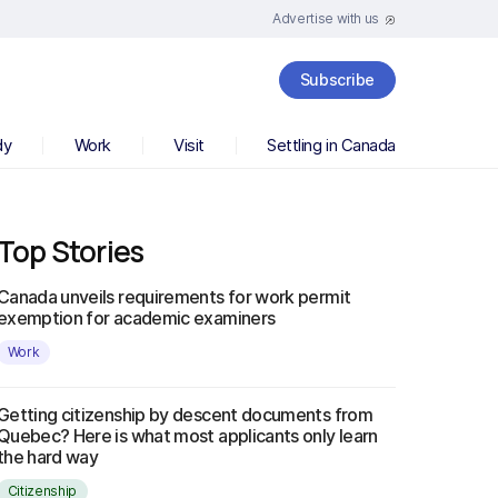
Advertise with us
Subscribe
dy
Work
Visit
Settling in Canada
Top Stories
Canada unveils requirements for work permit
exemption for academic examiners
Work
Getting citizenship by descent documents from
Quebec? Here is what most applicants only learn
the hard way
Citizenship