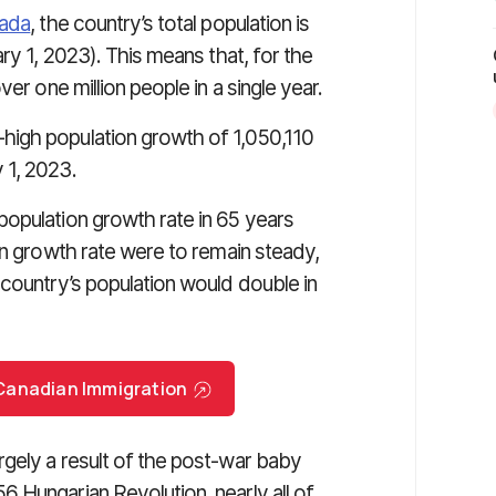
nada
, the country’s total population is
ry 1, 2023). This means that, for the
er one million people in a single year.
high population growth of 1,050,110
 1, 2023.
opulation growth rate in 65 years
on growth rate were to remain steady,
 country’s population would double in
r Canadian Immigration
gely a result of the post-war baby
 Hungarian Revolution, nearly all of