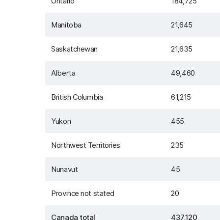
Ontario
184,725
Manitoba
21,645
Saskatchewan
21,635
Alberta
49,460
British Columbia
61,215
Yukon
455
Northwest Territories
235
Nunavut
45
Province not stated
20
Canada total
437,120