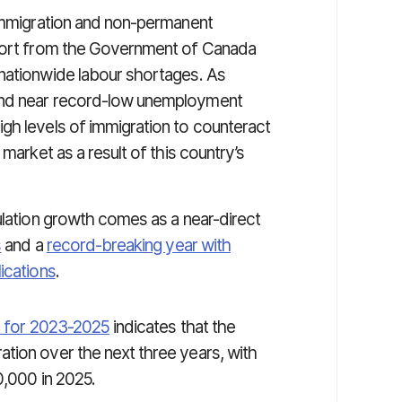
 immigration and non-permanent
ffort from the Government of Canada
nationwide labour shortages. As
and near record-low unemployment
gh levels of immigration to counteract
market as a result of this country’s
ulation growth comes as a near-direct
s
and a
record-breaking year with
ications
.
n for 2023-2025
indicates that the
tion over the next three years, with
0,000 in 2025.