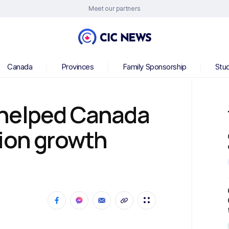
Meet our partners
Canada
Provinces
Family Sponsorship
Stu
 helped Canada
ion growth