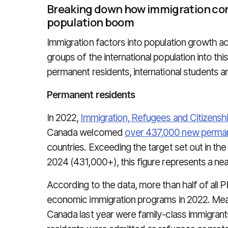
Breaking down how immigration con
population boom
Immigration factors into population growth a
groups of the international population into th
permanent residents, international students an
Permanent residents
In 2022,
Immigration, Refugees and Citizens
Canada welcomed
over 437,000 new perman
countries. Exceeding the target set out in th
2024 (431,000+), this figure represents a nea
According to the data, more than half of al
economic immigration programs in 2022. Mean
Canada last year were family-class immigrant