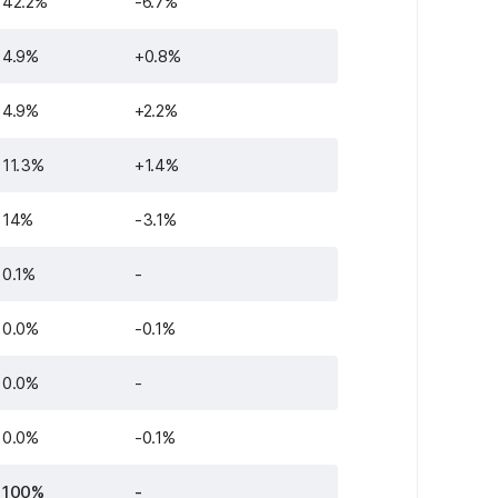
42.2%
-6.7%
4.9%
+0.8%
4.9%
+2.2%
11.3%
+1.4%
14%
-3.1%
0.1%
-
0.0%
-0.1%
0.0%
-
0.0%
-0.1%
100%
-