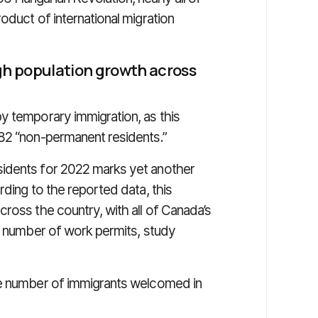
oduct of international migration
h population growth across
y temporary immigration, as this
782 “non-permanent residents.”
sidents for 2022 marks yet another
rding to the reported data, this
ross the country, with all of Canada’s
he number of work permits, study
he number of immigrants welcomed in