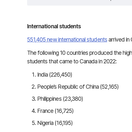
International students
551,405 new international students
arrived in
The following 10 countries produced the high
students that came to Canada in 2022:
India (226,450)
People’s Republic of China (52,165)
Philippines (23,380)
France (16,725)
Nigeria (16,195)