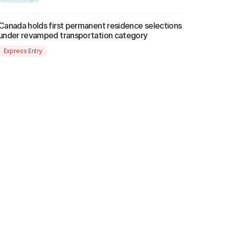
Canada holds first permanent residence selections
under revamped transportation category
Express Entry