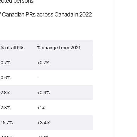
ected persons.
 of Canadian PRs across Canada in 2022
% of all PRs
% change from 2021
0.7%
+0.2%
0.6%
-
2.8%
+0.6%
2.3%
+1%
15.7%
+3.4%