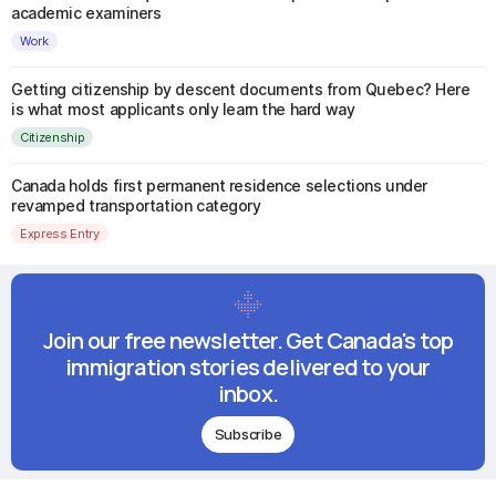
academic examiners
Work
Getting citizenship by descent documents from Quebec? Here
is what most applicants only learn the hard way
Citizenship
Canada holds first permanent residence selections under
revamped transportation category
Express Entry
Join our free newsletter. Get Canada's top
immigration stories delivered to your
inbox.
Subscribe