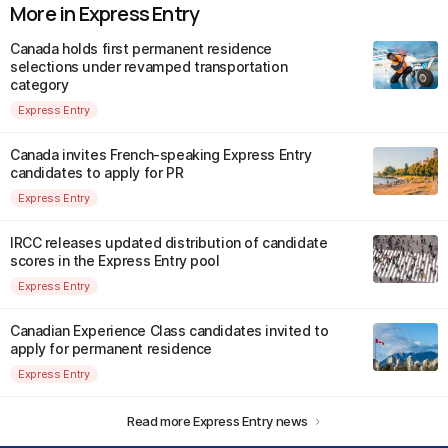
More in Express Entry
Canada holds first permanent residence
selections under revamped transportation
category
Express Entry
Canada invites French-speaking Express Entry
candidates to apply for PR
Express Entry
IRCC releases updated distribution of candidate
scores in the Express Entry pool
Express Entry
Canadian Experience Class candidates invited to
apply for permanent residence
Express Entry
Read more Express Entry news