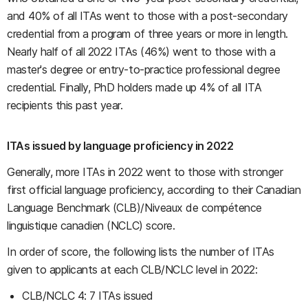
and 40% of all ITAs went to those with a post-secondary
credential from a program of three years or more in length.
Nearly half of all 2022 ITAs (46%) went to those with a
master's degree or entry-to-practice professional degree
credential. Finally, PhD holders made up 4% of all ITA
recipients this past year.
ITAs issued by language proficiency in 2022
Generally, more ITAs in 2022 went to those with stronger
first official language proficiency, according to their Canadian
Language Benchmark (CLB)/Niveaux de compétence
linguistique canadien (NCLC) score.
In order of score, the following lists the number of ITAs
given to applicants at each CLB/NCLC level in 2022:
CLB/NCLC 4: 7 ITAs issued