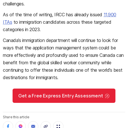
challenges.
As of the time of writing, IRCC has already issued
11,900
ITAs
to immigration candidates across these targeted
categories in 2023.
Canada’s immigration department will continue to look for
ways that the application management system could be
more effectively and profoundly used to ensure Canada can
benefit from the global skilled worker community while
continuing to offer these individuals one of the world’s best
destinations for immigrants.
Get a Free Express Entry Assessment
Share this article