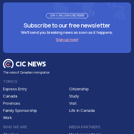
JOIN 1+ MILLION SUBSCRIBERS
Subscribe to our free newsletter
We'll send you breaking news as soon as it happens.
Sign up now!
The voice of Canadian immigration
TOPICS
Express Entry
Citizenship
Canada
Study
Provinces
Visit
Family Sponsorship
Life in Canada
Work
WHO WE ARE
MEDIA PARTNERS