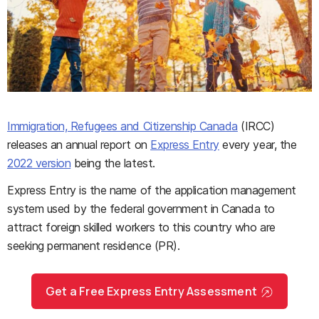
Immigration, Refugees and Citizenship Canada
(IRCC)
releases an annual report on
Express Entry
every year, the
2022 version
being the latest.
Express Entry is the name of the application management
system used by the federal government in Canada to
attract foreign skilled workers to this country who are
seeking permanent residence (PR).
Get a Free Express Entry Assessment