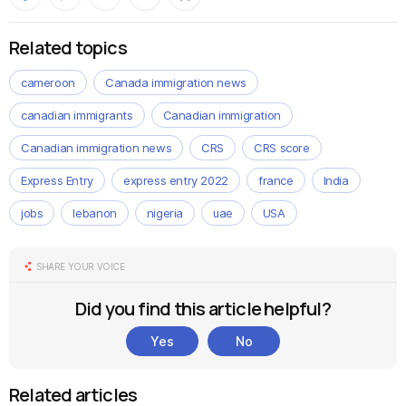
Related topics
cameroon
Canada immigration news
canadian immigrants
Canadian immigration
Canadian immigration news
CRS
CRS score
Express Entry
express entry 2022
france
India
jobs
lebanon
nigeria
uae
USA
SHARE YOUR VOICE
Did you find this article helpful?
Yes
No
Related articles