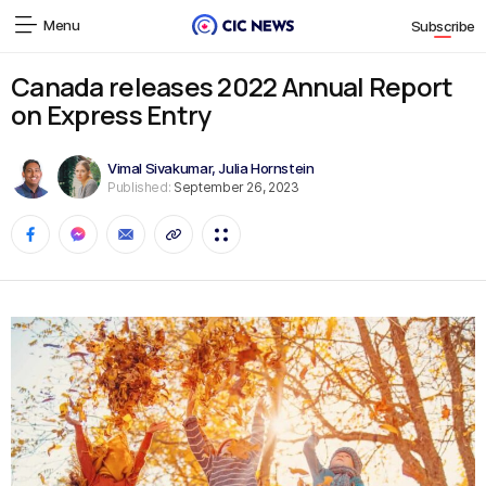
Menu
Subscribe
Canada releases 2022 Annual Report
on Express Entry
Vimal Sivakumar
,
Julia Hornstein
Published:
September 26, 2023