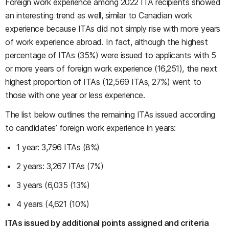
Foreign work experience among 2022 ITA recipients showed
an interesting trend as well, similar to Canadian work
experience because ITAs did not simply rise with more years
of work experience abroad. In fact, although the highest
percentage of ITAs (35%) were issued to applicants with 5
or more years of foreign work experience (16,251), the next
highest proportion of ITAs (12,569 ITAs, 27%) went to
those with one year or less experience.
The list below outlines the remaining ITAs issued according
to candidates’ foreign work experience in years:
1 year: 3,796 ITAs (8%)
2 years: 3,267 ITAs (7%)
3 years (6,035 (13%)
4 years (4,621 (10%)
ITAs issued by additional points assigned and criteria