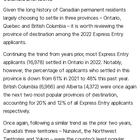
Given the long history of Canadian permanent residents
largely choosing to settle in three provinces – Ontario,
Quebec and British Columbia – it is worth reviewing the
province of destination among the 2022 Express Entry
applicants.
Continuing the trend from years prior, most Express Entry
applicants (16,978) settled in Ontario in 2022. Notably,
however, the percentage of applicants who settled in this
province is down from 61% in 2021 to 48% this past year.
British Columbia (6,966) and Alberta (4,372) were once again
the next two most popular provinces of destination,
accounting for 20% and 12% of all Express Entry applicants
respectively.
Once again, following a similar trend as the prior two years,
Canada’s three territories – Nunavut, the Northwest
Territories and Yukon – were the country’s least popular