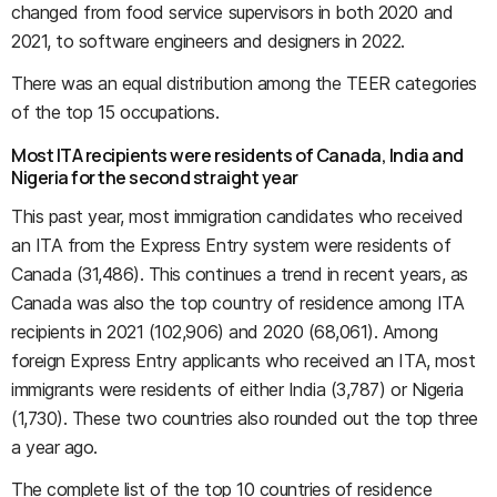
changed from food service supervisors in both 2020 and
2021, to software engineers and designers in 2022.
There was an equal distribution among the TEER categories
of the top 15 occupations.
Most ITA recipients were residents of Canada, India and
Nigeria for the second straight year
This past year, most immigration candidates who received
an ITA from the Express Entry system were residents of
Canada (31,486). This continues a trend in recent years, as
Canada was also the top country of residence among ITA
recipients in 2021 (102,906) and 2020 (68,061). Among
foreign Express Entry applicants who received an ITA, most
immigrants were residents of either India (3,787) or Nigeria
(1,730). These two countries also rounded out the top three
a year ago.
The complete list of the top 10 countries of residence