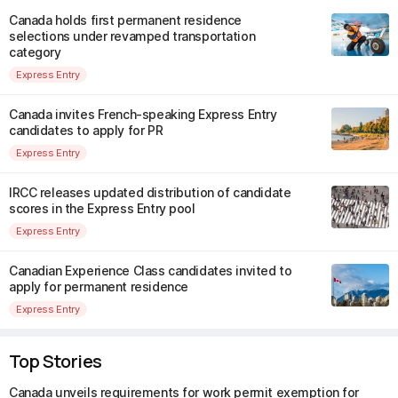
Canada holds first permanent residence
selections under revamped transportation
category
Express Entry
Canada invites French-speaking Express Entry
candidates to apply for PR
Express Entry
IRCC releases updated distribution of candidate
scores in the Express Entry pool
Express Entry
Canadian Experience Class candidates invited to
apply for permanent residence
Express Entry
Top Stories
Canada unveils requirements for work permit exemption for