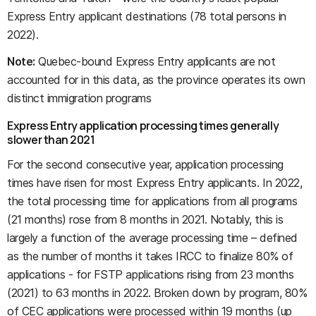
Express Entry applicant destinations (78 total persons in
2022).
Note:
Quebec-bound Express Entry applicants are not
accounted for in this data, as the province operates its own
distinct immigration programs
Express Entry application processing times generally
slower than 2021
For the second consecutive year, application processing
times have risen for most Express Entry applicants. In 2022,
the total processing time for applications from all programs
(21 months) rose from 8 months in 2021. Notably, this is
largely a function of the average processing time – defined
as the number of months it takes IRCC to finalize 80% of
applications - for FSTP applications rising from 23 months
(2021) to 63 months in 2022. Broken down by program, 80%
of CEC applications were processed within 19 months (up