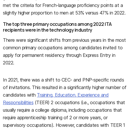
met the criteria for French-language proficiency points at a
slightly higher proportion to men at 53% versus 47% in 2022.
The top three primary occupations among 2022 ITA
recipients were in the technology industry
There were significant shifts from previous years in the most
common primary occupations among candidates invited to
apply for permanent residency through Express Entry in
2022.
In 2021, there was a shift to CEC- and PNP-specific rounds
of invitations. This resulted in a significantly higher number of
candidates with
Training, Education, Experience and
Responsibilities
(TEER) 2 occupations (i.e., occupations that
usually require a college diploma, including occupations that
require apprenticeship training of 2 or more years, or
supervisory occupations). However, candidates with TEER 1