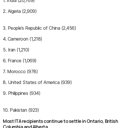
1. India (20,769)
2. Algeria (2,909)
3. People’s Republic of China (2,456)
4. Cameroon (1,218)
5. Iran (1,210)
6. France (1,069)
7. Morocco (978)
8. United States of America (939)
9. Philippines (934)
10. Pakistan (923)
Most ITA recipients continue to settle in Ontario, British
Columbia and Alberta