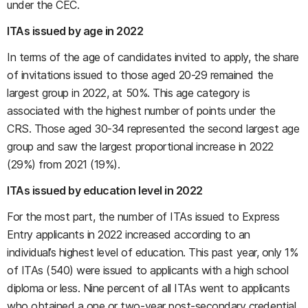
under the CEC.
ITAs issued by age in 2022
In terms of the age of candidates invited to apply, the share
of invitations issued to those aged 20-29 remained the
largest group in 2022, at 50%. This age category is
associated with the highest number of points under the
CRS. Those aged 30-34 represented the second largest age
group and saw the largest proportional increase in 2022
(29%) from 2021 (19%).
ITAs issued by education level in 2022
For the most part, the number of ITAs issued to Express
Entry applicants in 2022 increased according to an
individual’s highest level of education. This past year, only 1%
of ITAs (540) were issued to applicants with a high school
diploma or less. Nine percent of all ITAs went to applicants
who obtained a one or two-year post-secondary credential,