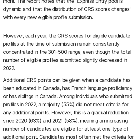
more. The report notes that the “Express Entry pool is
dynamic and that the distribution of CRS scores changes”
with every new eligible profile submission.
However, each year, the CRS scores for eligible candidate
profiles at the time of submission remain consistently
concentrated in the 301-500 range, even though the total
number of eligible profiles submitted slightly decreased in
2022.
Additional CRS points can be given when a candidate has
been educated in Canada, has French language proficiency
or has siblings in Canada. Among individuals who submitted
profiles in 2022, a majority (55%) did not meet criteria for
any additional points. However, this is a gradual reduction
since 2020 (63%) and 2021 (58%), meaning an increasing
number of candidates are eligible for at least one type of
additional point. Candidates most often met the criteria for