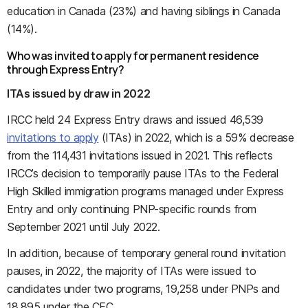
education in Canada (23%) and having siblings in Canada
(14%).
Who was invited to apply for permanent residence
through Express Entry?
ITAs issued by draw in 2022
IRCC held 24 Express Entry draws and issued 46,539
invitations to apply
(ITAs) in 2022, which is a 59% decrease
from the 114,431 invitations issued in 2021. This reflects
IRCC’s decision to temporarily pause ITAs to the Federal
High Skilled immigration programs managed under Express
Entry and only continuing PNP-specific rounds from
September 2021 until July 2022.
In addition, because of temporary general round invitation
pauses, in 2022, the majority of ITAs were issued to
candidates under two programs, 19,258 under PNPs and
18,895 under the CEC.