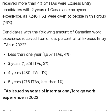
received more than 4% of ITAs were Express Entry
candidates with 2 years of Canadian employment
experience, as 7,246 ITAs were given to people in this group
(16%).
Candidates with the following amount of Canadian work
experience received four or less percent of all Express Entry
ITAs in 20222.
Less than one year (1,957 ITAs, 4%)
3 years (1,528 ITAs, 3%)
4 years (480 ITAs, 1%)
5 years (276 ITAs, less than 1%)
ITAs issued by years of international/foreign work
experience in 2022