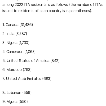
among 2022 ITA recipients is as follows (the number of ITAs
issued to residents of each country is in parentheses).
1. Canada (31,486)
2. India (3,787)
3. Nigeria (1,730)
4. Cameroon (1,063)
5. United States of America (842)
6. Morocco (793)
7. United Arab Emirates (683)
8. Lebanon (559)
9. Algeria (550)