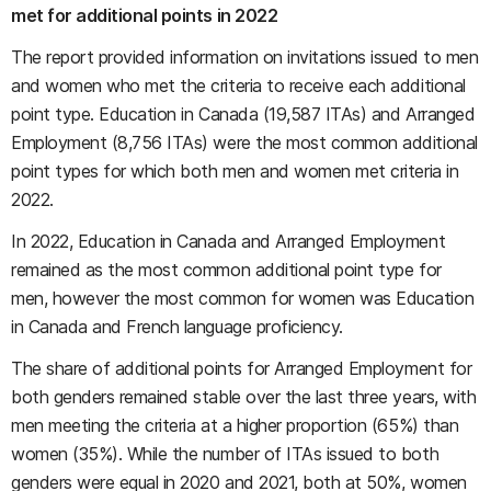
met for additional points in 2022
The report provided information on invitations issued to men
and women who met the criteria to receive each additional
point type. Education in Canada (19,587 ITAs) and Arranged
Employment (8,756 ITAs) were the most common additional
point types for which both men and women met criteria in
2022.
In 2022, Education in Canada and Arranged Employment
remained as the most common additional point type for
men, however the most common for women was Education
in Canada and French language proficiency.
The share of additional points for Arranged Employment for
both genders remained stable over the last three years, with
men meeting the criteria at a higher proportion (65%) than
women (35%). While the number of ITAs issued to both
genders were equal in 2020 and 2021, both at 50%, women