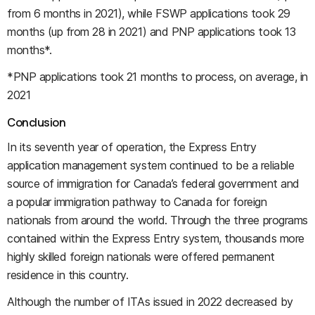
from 6 months in 2021), while FSWP applications took 29
months (up from 28 in 2021) and PNP applications took 13
months*.
*PNP applications took 21 months to process, on average, in
2021
Conclusion
In its seventh year of operation, the Express Entry
application management system continued to be a reliable
source of immigration for Canada’s federal government and
a popular immigration pathway to Canada for foreign
nationals from around the world. Through the three programs
contained within the Express Entry system, thousands more
highly skilled foreign nationals were offered permanent
residence in this country.
Although the number of ITAs issued in 2022 decreased by