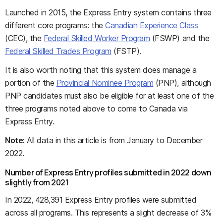
Launched in 2015, the Express Entry system contains three
different core programs: the
Canadian Experience Class
(CEC), the
Federal Skilled Worker Program
(FSWP) and the
Federal Skilled Trades Program
(FSTP).
It is also worth noting that this system does manage a
portion of the
Provincial Nominee Program
(PNP), although
PNP candidates must also be eligible for at least one of the
three programs noted above to come to Canada via
Express Entry.
Note:
All data in this article is from January to December
2022.
Number of Express Entry profiles submitted in 2022 down
slightly from 2021
In 2022, 428,391 Express Entry profiles were submitted
across all programs. This represents a slight decrease of 3%