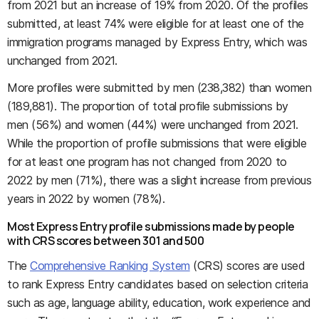
from 2021 but an increase of 19% from 2020. Of the profiles
submitted, at least 74% were eligible for at least one of the
immigration programs managed by Express Entry, which was
unchanged from 2021.
More profiles were submitted by men (238,382) than women
(189,881). The proportion of total profile submissions by
men (56%) and women (44%) were unchanged from 2021.
While the proportion of profile submissions that were eligible
for at least one program has not changed from 2020 to
2022 by men (71%), there was a slight increase from previous
years in 2022 by women (78%).
Most Express Entry profile submissions made by people
with CRS scores between 301 and 500
The
Comprehensive Ranking System
(CRS) scores are used
to rank Express Entry candidates based on selection criteria
such as age, language ability, education, work experience and