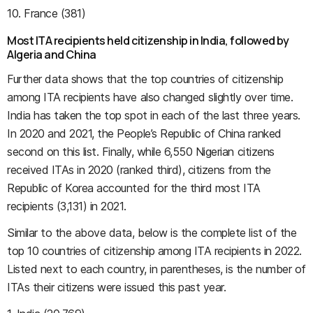
10. France (381)
Most ITA recipients held citizenship in India, followed by
Algeria and China
Further data shows that the top countries of citizenship
among ITA recipients have also changed slightly over time.
India has taken the top spot in each of the last three years.
In 2020 and 2021, the People’s Republic of China ranked
second on this list. Finally, while 6,550 Nigerian citizens
received ITAs in 2020 (ranked third), citizens from the
Republic of Korea accounted for the third most ITA
recipients (3,131) in 2021.
Similar to the above data, below is the complete list of the
top 10 countries of citizenship among ITA recipients in 2022.
Listed next to each country, in parentheses, is the number of
ITAs their citizens were issued this past year.