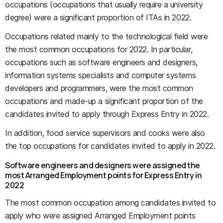
occupations (occupations that usually require a university
degree) were a significant proportion of ITAs in 2022.
Occupations related mainly to the technological field were
the most common occupations for 2022. In particular,
occupations such as software engineers and designers,
information systems specialists and computer systems
developers and programmers, were the most common
occupations and made-up a significant proportion of the
candidates invited to apply through Express Entry in 2022.
In addition, food service supervisors and cooks were also
the top occupations for candidates invited to apply in 2022.
Software engineers and designers were assigned the
most Arranged Employment points for Express Entry in
2022
The most common occupation among candidates invited to
apply who were assigned Arranged Employment points