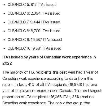
CLB/NCLC 5: 817 ITAs issued
CLB/NCLC 6: 2,094 ITAs issued
CLB/NCLC 7: 9,444 ITAs issued
CLB/NCLC 8: 8,709 ITAs issued
CLB/NCLC 9: 15,587 ITAs issued
CLB/NCLC 10: 9,881 ITAs issued
ITAs issued by years of Canadian work experience in
2022
The majority of ITA recipients this past year had 1 year of
Canadian work experience according to data from this
report. In fact, 41% of all ITA recipients (18,986) had one
year of employment experience in Canada. The next largest
proportion of ITA recipients (16,066 ITAs, 35%) had no
Canadian work experience. The only other group that