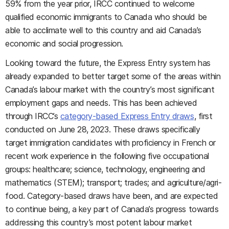
59% from the year prior, IRCC continued to welcome
qualified economic immigrants to Canada who should be
able to acclimate well to this country and aid Canada’s
economic and social progression.
Looking toward the future, the Express Entry system has
already expanded to better target some of the areas within
Canada’s labour market with the country’s most significant
employment gaps and needs. This has been achieved
through IRCC’s
category-based Express Entry draws
, first
conducted on June 28, 2023. These draws specifically
target immigration candidates with proficiency in French or
recent work experience in the following five occupational
groups: healthcare; science, technology, engineering and
mathematics (STEM); transport; trades; and agriculture/agri-
food. Category-based draws have been, and are expected
to continue being, a key part of Canada’s progress towards
addressing this country’s most potent labour market