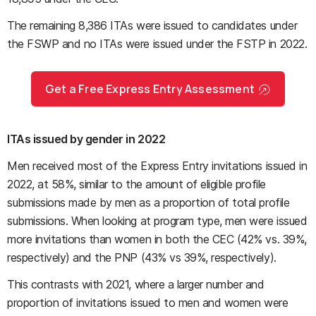
The remaining 8,386 ITAs were issued to candidates under
the FSWP and no ITAs were issued under the FSTP in 2022.
Get a Free Express Entry Assessment
ITAs issued by gender in 2022
Men received most of the Express Entry invitations issued in
2022, at 58%, similar to the amount of eligible profile
submissions made by men as a proportion of total profile
submissions. When looking at program type, men were issued
more invitations than women in both the CEC (42% vs. 39%,
respectively) and the PNP (43% vs 39%, respectively).
This contrasts with 2021, where a larger number and
proportion of invitations issued to men and women were