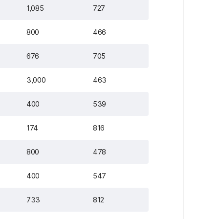
1,085
727
800
466
676
705
3,000
463
400
539
174
816
800
478
400
547
733
812