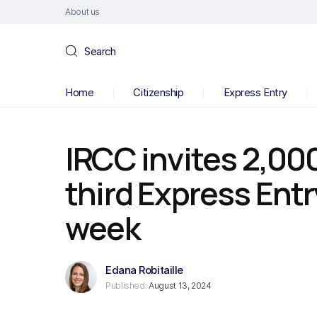
About us
Search
Home
Citizenship
Express Entry
IRCC invites 2,00
third Express Entr
week
Edana Robitaille
Published:
August 13, 2024