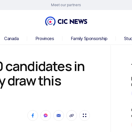
Meet our partners
Canada
Provinces
Family Sponsorship
Stu
0 candidates in
y draw this