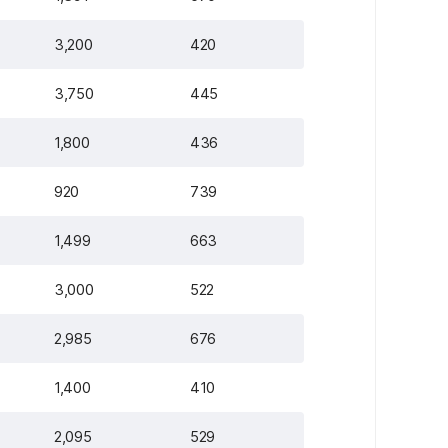
3,200
420
3,750
445
1,800
436
920
739
1,499
663
3,000
522
2,985
676
1,400
410
2,095
529