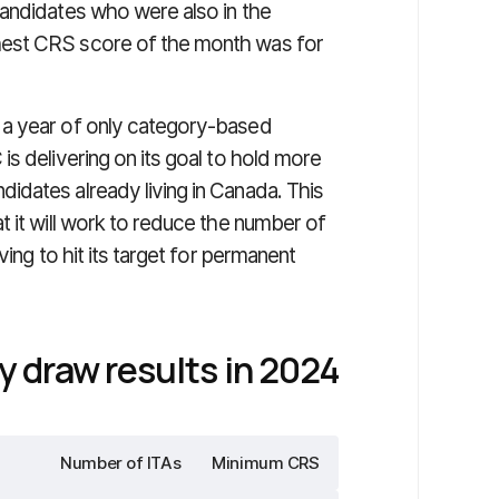
andidates who were also in the
hest CRS score of the month was for
 a year of only category-based
s delivering on its goal to hold more
dates already living in Canada. This
 it will work to reduce the number of
ving to hit its target for permanent
 draw results in 2024
Number of ITAs
Minimum CRS