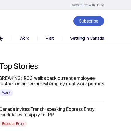
Advertise with us
Subscribe
dy
Work
Visit
Settling in Canada
Top Stories
BREAKING: IRCC walks back current employee
restriction on reciprocal employment work permits
Work
Canada invites French-speaking Express Entry
candidates to apply for PR
Express Entry