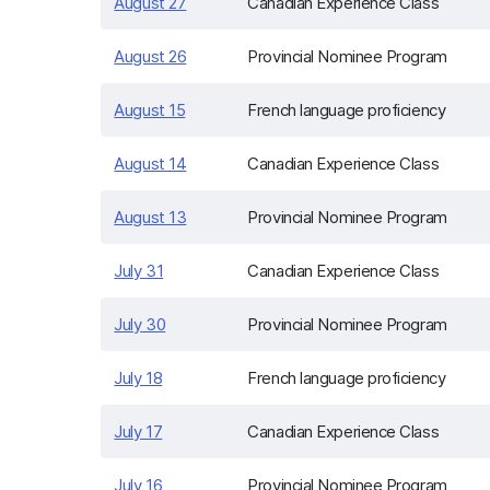
August 27
Canadian Experience Class
August 26
Provincial Nominee Program
August 15
French language proficiency
August 14
Canadian Experience Class
August 13
Provincial Nominee Program
July 31
Canadian Experience Class
July 30
Provincial Nominee Program
July 18
French language proficiency
July 17
Canadian Experience Class
July 16
Provincial Nominee Program