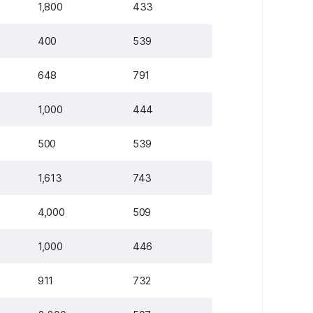
1,800
433
400
539
648
791
1,000
444
500
539
1,613
743
4,000
509
1,000
446
911
732