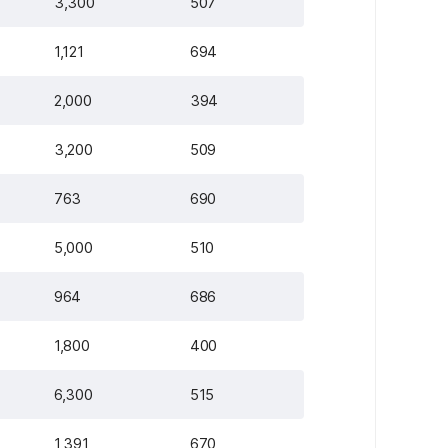
3,300
507
1,121
694
2,000
394
3,200
509
763
690
5,000
510
964
686
1,800
400
6,300
515
1,391
670