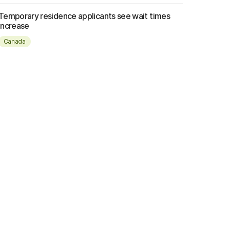
Temporary residence applicants see wait times
increase
Canada