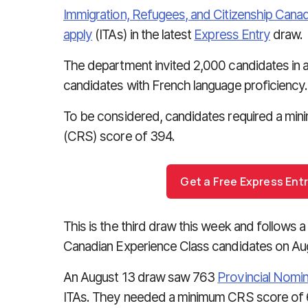
Immigration, Refugees, and Citizenship Cana
apply
(ITAs) in the latest
Express Entry
draw.
The department invited 2,000 candidates in 
candidates with French language proficiency.
To be considered, candidates required a mi
(CRS) score of 394.
Get a Free Express En
This is the third draw this week and follows 
Canadian Experience Class candidates on Aug
An August 13 draw saw 763
Provincial Nomi
ITAs. They needed a minimum CRS score of 