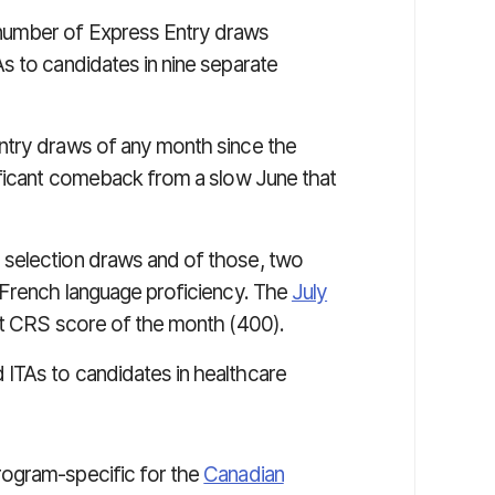
number of Express Entry draws
s to candidates in nine separate
ntry draws of any month since the
ificant comeback from a slow June that
 selection draws and of those, two
 French language proficiency. The
July
st CRS score of the month (400).
ITAs to candidates in healthcare
rogram-specific for the
Canadian