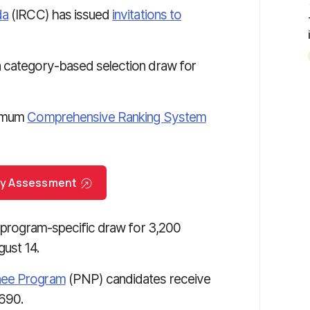
da
(IRCC) has issued
invitations to
a category-based selection draw for
nimum
Comprehensive Ranking System
try Assessment
a program-specific draw for 3,200
ust 14.
nee Program
(PNP) candidates receive
690.