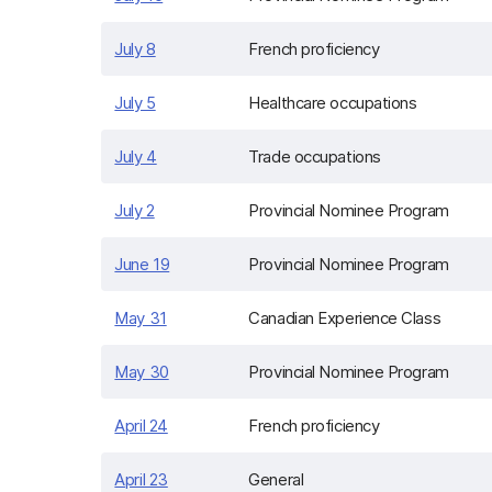
July 8
French proficiency
July 5
Healthcare occupations
July 4
Trade occupations
July 2
Provincial Nominee Program
June 19
Provincial Nominee Program
May 31
Canadian Experience Class
May 30
Provincial Nominee Program
April 24
French proficiency
April 23
General