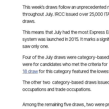
This week’s draws follow an unprecedented 
throughout July. IRCC issued over 25,000 ITA
draws.
This means that July had the most Express E
system was launched in 2015. It marks a sign
saw only one.
Four of the July draws were category-based
were for candidates who met the criteria for
18 draw
for this category featured the lowe
The other two category-based draws issued 
occupations and trade occupations.
Among the remaining five draws, two were p