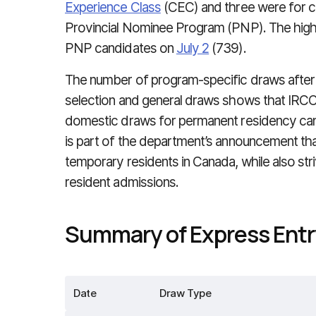
Experience Class
(CEC) and three were for c
Provincial Nominee Program (PNP). The hig
PNP candidates on
July 2
(739).
The number of program-specific draws after
selection and general draws shows that IRCC i
domestic draws for permanent residency candi
is part of the department’s announcement that
temporary residents in Canada, while also stri
resident admissions.
Summary of Express Entry
Date
Draw Type