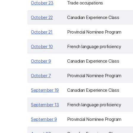
October 23
Trade occupations
October 22
Canadian Experience Class
October 21
Provincial Nominee Program
October 10
French language proficiency
October 9
Canadian Experience Class
October 7
Provincial Nominee Program
September 19
Canadian Experience Class
September 13
French language proficiency
September 9
Provincial Nominee Program