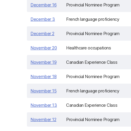
December 16
Provincial Nominee Program
December 3
French language proficiency
December 2
Provincial Nominee Program
November 20
Healthcare occupations
November 19
Canadian Experience Class
November 18
Provincial Nominee Program
November 15
French language proficiency
November 13
Canadian Experience Class
November 12
Provincial Nominee Program