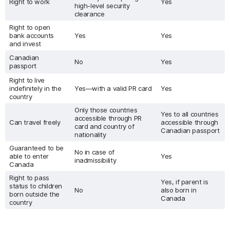
Right to work
Yes
high-level security
clearance
Right to open
bank accounts
Yes
Yes
and invest
Canadian
No
Yes
passport
Right to live
indefinitely in the
Yes—with a valid PR card
Yes
country
Only those countries
Yes to all countries
accessible through PR
Can travel freely
accessible through
card and country of
Canadian passport
nationality
Guaranteed to be
No in case of
able to enter
Yes
inadmissibility
Canada
Right to pass
Yes, if parent is
status to children
No
also born in
born outside the
Canada
country