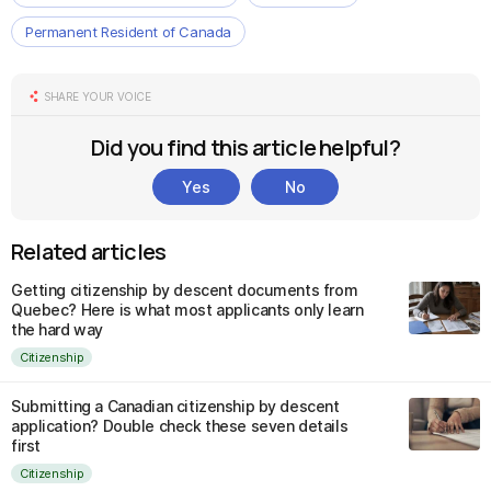
Permanent Resident of Canada
SHARE YOUR VOICE
Did you find this article helpful?
Yes
No
Related articles
Getting citizenship by descent documents from
Quebec? Here is what most applicants only learn
the hard way
Citizenship
Submitting a Canadian citizenship by descent
application? Double check these seven details
first
Citizenship