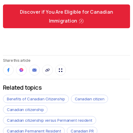
Discover if You Are Eligible for Canadian
Immigration
Share this article
Related topics
Benefits of Canadian Citizenship
Canadian citizen
Canadian citizenship
Canadian citizenship versus Permanent resident
Canadian Permanent Resident
Canadian PR