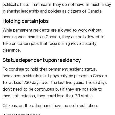
political office. That means they do not have as much a say
in shaping leadership and policies as citizens of Canada.
Holding certain jobs
While permanent residents are allowed to work without
needing work permits in Canada, they are not allowed to
take on certain jobs that require a high-level security
clearance.
Status dependent upon residency
To continue to hold their permanent resident status,
permanent residents must physically be present in Canada
for at least 730 days over the last five years. Those days
don’t need to be continuous but if they are not able to
meet this criterion, they could lose their PR status.
Citizens, on the other hand, have no such restriction.