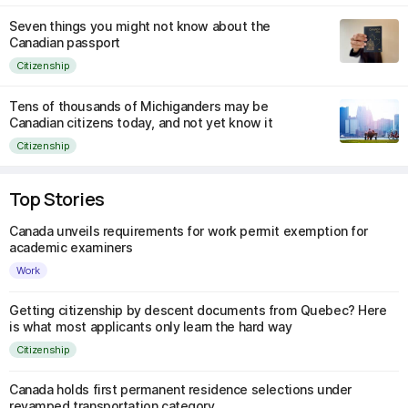
Seven things you might not know about the
Canadian passport
Citizenship
Tens of thousands of Michiganders may be
Canadian citizens today, and not yet know it
Citizenship
Top Stories
Canada unveils requirements for work permit exemption for
academic examiners
Work
Getting citizenship by descent documents from Quebec? Here
is what most applicants only learn the hard way
Citizenship
Canada holds first permanent residence selections under
revamped transportation category