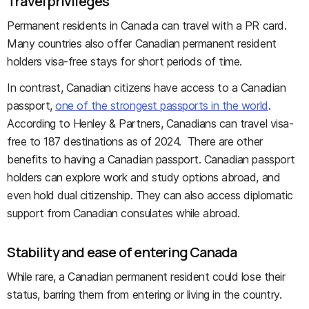
Travel privileges
Permanent residents in Canada can travel with a PR card.
Many countries also offer Canadian permanent resident
holders visa-free stays for short periods of time.
In contrast, Canadian citizens have access to a Canadian
passport,
one of the strongest passports in the world
.
According to Henley & Partners, Canadians can travel visa-
free to 187 destinations as of 2024. There are other
benefits to having a Canadian passport. Canadian passport
holders can explore work and study options abroad, and
even hold dual citizenship. They can also access diplomatic
support from Canadian consulates while abroad.
Stability and ease of entering Canada
While rare, a Canadian permanent resident could lose their
status, barring them from entering or living in the country.