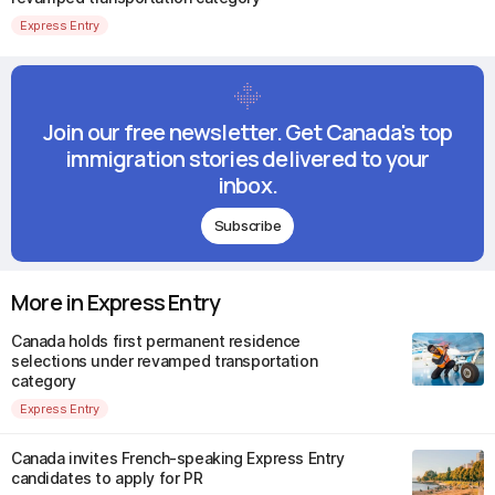
Express Entry
Join our free newsletter. Get Canada's top
immigration stories delivered to your
inbox.
Subscribe
More in Express Entry
Canada holds first permanent residence
selections under revamped transportation
category
Express Entry
Canada invites French-speaking Express Entry
candidates to apply for PR