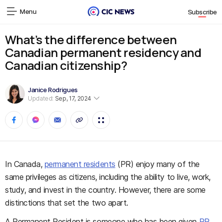
Menu
Subscribe
What’s the difference between
Canadian permanent residency and
Canadian citizenship?
Janice Rodrigues
Updated:
Sep, 17, 2024
In Canada,
permanent residents
(PR) enjoy many of the
same privileges as citizens, including the ability to live, work,
study, and invest in the country. However, there are some
distinctions that set the two apart.
A Permanent Resident is someone who has been given
PR