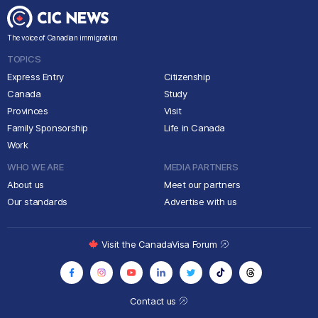
The voice of Canadian immigration
TOPICS
Express Entry
Citizenship
Canada
Study
Provinces
Visit
Family Sponsorship
Life in Canada
Work
WHO WE ARE
MEDIA PARTNERS
About us
Meet our partners
Our standards
Advertise with us
Visit the CanadaVisa Forum
Contact us