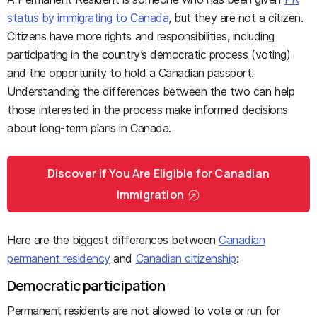
status by immigrating to Canada
, but they are not a citizen.
Citizens have more rights and responsibilities, including
participating in the country’s democratic process (voting)
and the opportunity to hold a Canadian passport.
Understanding the differences between the two can help
those interested in the process make informed decisions
about long-term plans in Canada.
Discover if You Are Eligible for Canadian
Immigration
Here are the biggest differences between
Canadian
permanent residency
and
Canadian citizenship
:
Democratic participation
Permanent residents are not allowed to vote or run for