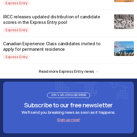
Express Entry
IRCC releases updated distribution of candidate
scores in the Express Entry pool
Express Entry
Canadian Experience Class candidates invited to
apply for permanent residence
Express Entry
Read more Express Entry news
JOIN 1+ MILLION SUBSCRIBERS
Subscribe to our free newsletter
We'll send you breaking news as soon as it happens.
Sign up now!