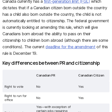
Canada currently has a
first-generation limit (FGL)
which
dictates that if a Canadian citizen born outside the country
has a child also born outside the country, the child is not
automatically entitled to citizenship. The federal government
is currently looking at amending this rule, which will give
Canadians born abroad the ability to pass on their
citizenship to children born abroad (although there are some
conditions). The current
deadline for the amendment
of this
rule is December 19.
Key differences between PR and citizenship
Canadian PR
Canadian Citizen
Right to vote
No
Yes
Right to run for
No
Yes
office
Yes—with exception of
certain jobs requiring