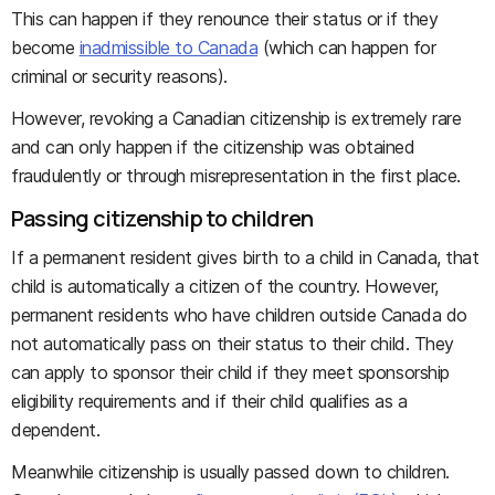
This can happen if they renounce their status or if they
become
inadmissible to Canada
(which can happen for
criminal or security reasons).
However, revoking a Canadian citizenship is extremely rare
and can only happen if the citizenship was obtained
fraudulently or through misrepresentation in the first place.
Passing citizenship to children
If a permanent resident gives birth to a child in Canada, that
child is automatically a citizen of the country. However,
permanent residents who have children outside Canada do
not automatically pass on their status to their child. They
can apply to sponsor their child if they meet sponsorship
eligibility requirements and if their child qualifies as a
dependent.
Meanwhile citizenship is usually passed down to children.