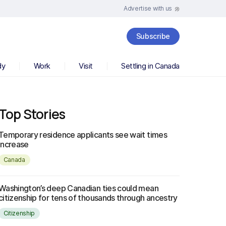
Advertise with us
Subscribe
dy
Work
Visit
Settling in Canada
Top Stories
Temporary residence applicants see wait times
increase
Canada
Washington’s deep Canadian ties could mean
citizenship for tens of thousands through ancestry
Citizenship