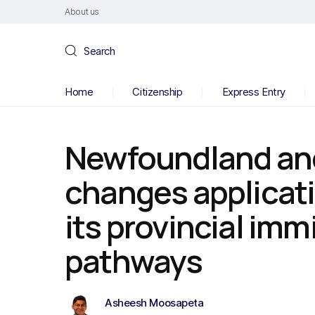
About us
Search
Home
Citizenship
Express Entry
Newfoundland an
changes applicati
its provincial imm
pathways
Asheesh Moosapeta