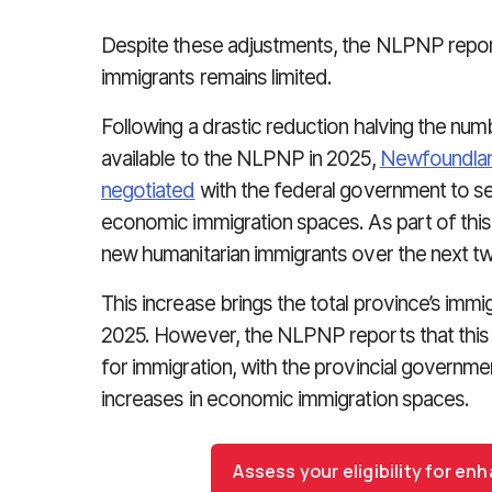
Despite these adjustments, the NLPNP repor
immigrants remains limited.
Following a drastic reduction halving the numb
available to the NLPNP in 2025,
Newfoundlan
negotiated
with the federal government to se
economic immigration spaces. As part of this 
new humanitarian immigrants over the next t
This increase brings the total province’s immig
2025. However, the NLPNP reports that this fi
for immigration, with the provincial governme
increases in economic immigration spaces.
Assess your eligibility for e