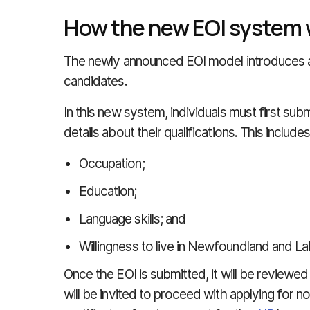
How the new EOI system 
The newly announced EOI model introduces a
candidates.
In this new system, individuals must first sub
details about their qualifications. This include
Occupation;
Education;
Language skills; and
Willingness to live in Newfoundland and La
Once the EOI is submitted, it will be reviewe
will be invited to proceed with applying for n