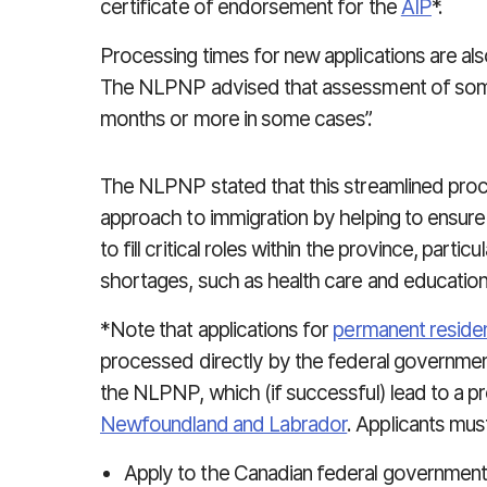
certificate of endorsement for the
AIP
*.
Processing times for new applications are als
The NLPNP advised that assessment of some
months or more in some cases”.
The NLPNP stated that this streamlined proce
approach to immigration by helping to ensure
to fill critical roles within the province, partic
shortages, such as health care and education
*Note that applications for
permanent reside
processed directly by the federal government. 
the NLPNP, which (if successful) lead to a pr
Newfoundland and Labrador
. Applicants must
Apply to the Canadian federal government 