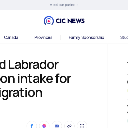
Meet our partners
Canada
Provinces
Family Sponsorship
Stu
d Labrador
on intake for
igration