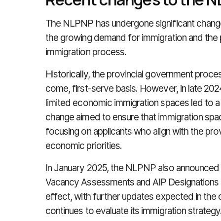
The NLPNP has undergone significant changes
the growing demand for immigration and the p
immigration process.
Historically, the provincial government proces
come, first-serve basis. However, in late 20
limited economic immigration spaces led to a 
change aimed to ensure that immigration spac
focusing on applicants who align with the pr
economic priorities.
In January 2025, the NLPNP also announced 
Vacancy Assessments and AIP Designations f
effect, with further updates expected in th
continues to evaluate its immigration strategy