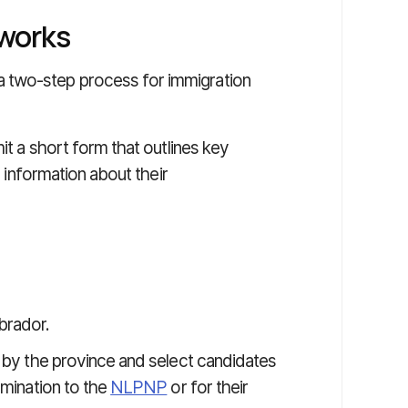
works
 two-step process for immigration
mit a short form that outlines key
s information about their
brador.
d by the province and select candidates
omination to the
NLPNP
or for their