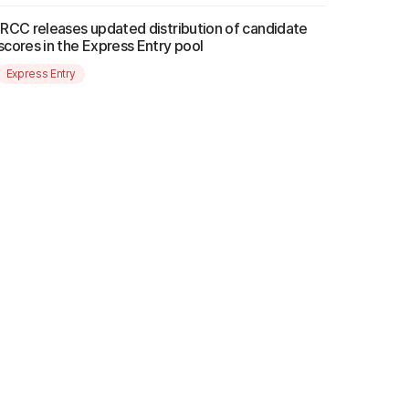
IRCC releases updated distribution of candidate
scores in the Express Entry pool
Express Entry