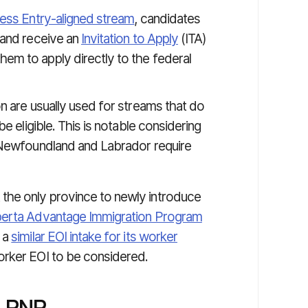
ess Entry-aligned stream
, candidates
 and receive an
Invitation to Apply
(ITA)
hem to apply directly to the federal
n are usually used for streams that do
e eligible. This is notable considering
o Newfoundland and Labrador require
the only province to newly introduce
berta Advantage Immigration Program
 a
similar EOI intake for its worker
orker EOI to be considered.
NLPNP