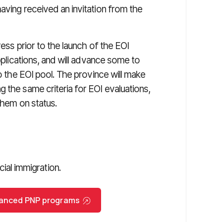
aving received an invitation from the
ress prior to the launch of the EOI
applications, and will advance some to
to the EOI pool. The province will make
 the same criteria for EOI evaluations,
them on status.
al immigration.
nhanced PNP programs