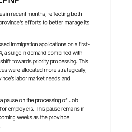
 in recent months, reflecting both
rovince's efforts to better manage its
sed immigration applications on a first-
24, a surge in demand combined with
shift towards priority processing. This
es were allocated more strategically,
ovince’s labor market needs and
a pause on the processing of Job
or employers. This pause remains in
e coming weeks as the province
.