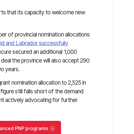
ts that its capacity to welcome new
er of provincial nomination allocations
d and Labrador successfully
cure secured an additional 1,000
deal the province will also accept 290
wo years.
rant nomination allocation to 2,525 in
gure still falls short of the demand
nt actively advocating for further
nhanced PNP programs