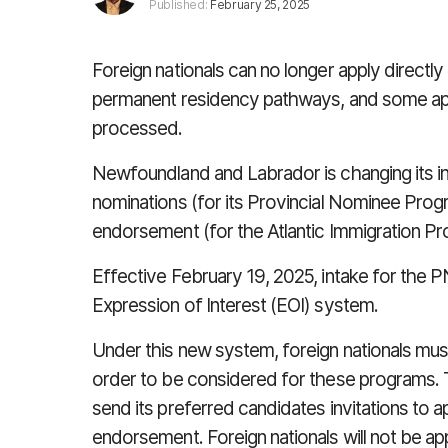
Published:
February 25, 2025
Foreign nationals can no longer apply direct
permanent residency pathways, and some appli
processed.
Newfoundland and Labrador is changing its in
nominations (for its Provincial Nominee Prog
endorsement (for the Atlantic Immigration Pr
Effective February 19, 2025, intake for the 
Expression of Interest (EOI) system.
Under this new system, foreign nationals must
order to be considered for these programs. T
send its preferred candidates invitations to a
endorsement. Foreign nationals will not be app