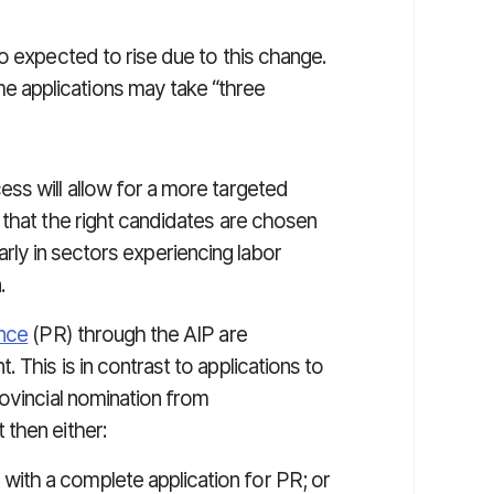
o expected to rise due to this change.
 applications may take “three
ss will allow for a more targeted
 that the right candidates are chosen
ularly in sectors experiencing labor
.
nce
(PR) through the AIP are
This is in contrast to applications to
ovincial nomination from
 then either:
with a complete application for PR; or