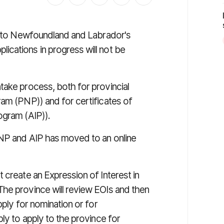
ly to Newfoundland and Labrador's
cations in progress will not be
take process, both for provincial
ram (PNP)) and for certificates of
ogram (AIP)).
PNP and AIP has moved to an online
 create an Expression of Interest in
he province will review EOIs and then
pply for nomination or for
ly to apply to the province for