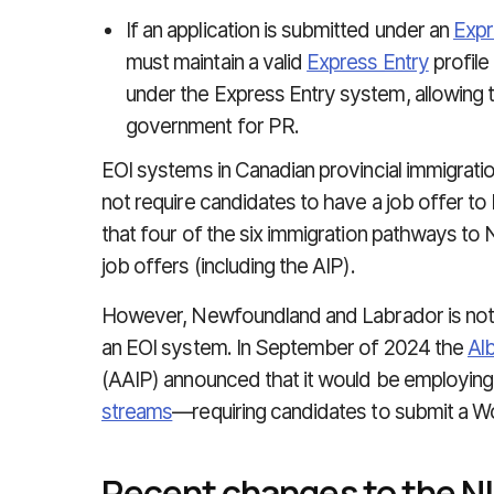
If an application is submitted under an
Expr
must maintain a valid
Express Entry
profile
under the Express Entry system, allowing t
government for PR.
EOI systems in Canadian provincial immigratio
not require candidates to have a job offer to b
that four of the six immigration pathways t
job offers (including the AIP).
However, Newfoundland and Labrador is not 
an EOI system. In September of 2024 the
Al
(AAIP) announced that it would be employing
streams
—requiring candidates to submit a W
Recent changes to the 