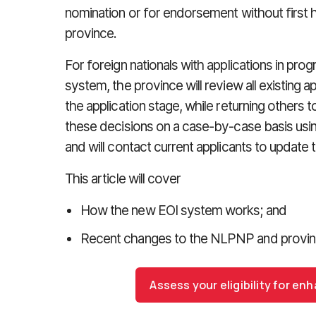
nomination or for endorsement without first h
province.
For foreign nationals with applications in prog
system, the province will review all existing 
the application stage, while returning others 
these decisions on a case-by-case basis using
and will contact current applicants to update 
This article will cover
How the new EOI system works; and
Recent changes to the NLPNP and provinci
Assess your eligibility for e