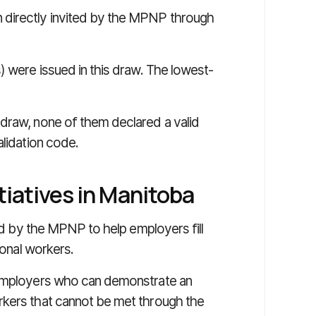
 directly invited by the MPNP through
) were issued in this draw. The lowest-
draw, none of them declared a valid
alidation code.
tiatives in Manitoba
sed by the MPNP to help employers fill
ional workers.
 employers who can demonstrate an
rkers that cannot be met through the