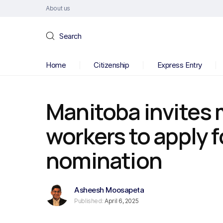
About us
Search
Home
Citizenship
Express Entry
Manitoba invites 
workers to apply f
nomination
Asheesh Moosapeta
Published:
April 6, 2025