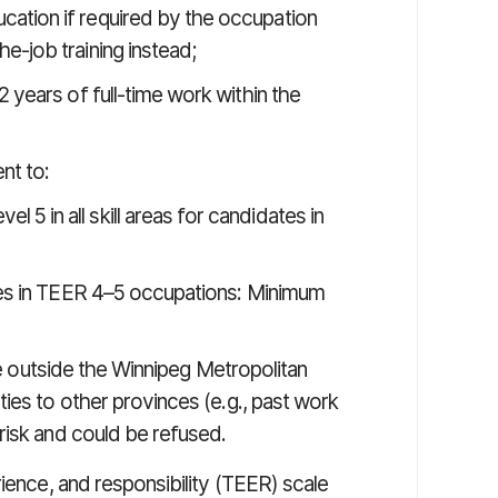
ation if required by the occupation
e-job training instead;
 years of full-time work within the
nt to:
el 5 in all skill areas for candidates in
dates in TEER 4–5 occupations: Minimum
ive outside the Winnipeg Metropolitan
ies to other provinces (e.g., past work
risk and could be refused.
rience, and responsibility (TEER) scale