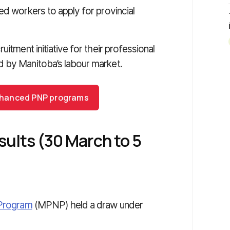
ed workers to apply for provincial
itment initiative for their professional
d by Manitoba’s labour market.
 enhanced PNP programs
sults (30 March to 5
 Program
(MPNP) held a draw under