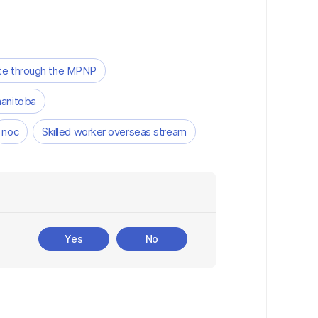
te through the MPNP
anitoba
noc
Skilled worker overseas stream
Yes
No