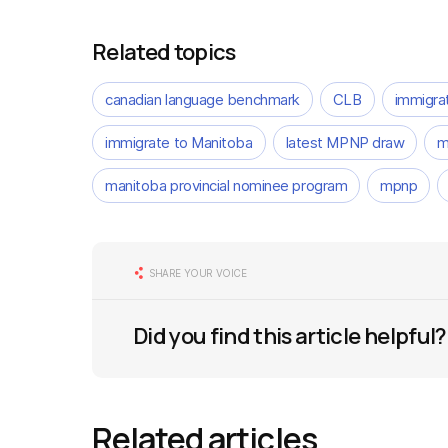
Related topics
canadian language benchmark
CLB
immigra
immigrate to Manitoba
latest MPNP draw
m
manitoba provincial nominee program
mpnp
SHARE YOUR VOICE
Did you find this article helpful?
Related articles