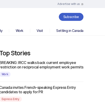
Advertise with us
Subscribe
dy
Work
Visit
Settling in Canada
Top Stories
BREAKING: IRCC walks back current employee
restriction on reciprocal employment work permits
Work
Canada invites French-speaking Express Entry
candidates to apply for PR
Express Entry