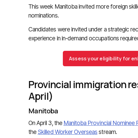
This week Manitoba invited more foreign skill
nominations.
Candidates were invited under a strategic recru
experience in in-demand occupations require
Assess your eligibility for
Provincial immigration re
April)
Manitoba
On April 3, the
Manitoba Provincial Nominee
the
Skilled Worker Overseas
stream.