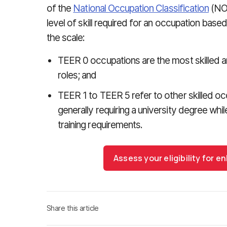
of the
National Occupation Classification
(NOC
level of skill required for an occupation based
the scale:
TEER 0 occupations are the most skilled an
roles; and
TEER 1 to TEER 5 refer to other skilled o
generally requiring a university degree wh
training requirements.
Assess your eligibility for
Share this article