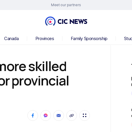
Meet our partners
Canada
Provinces
Family Sponsorship
Stu
more skilled
or provincial