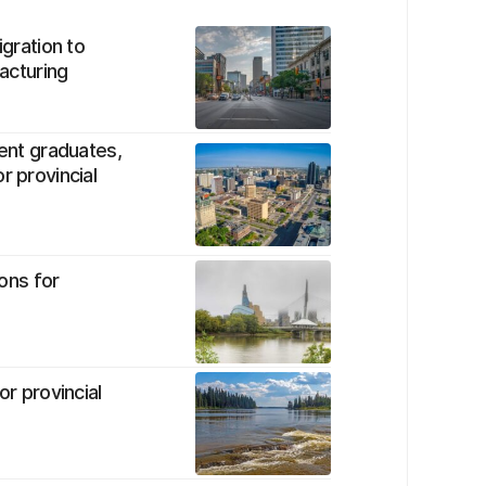
igration to
facturing
dent graduates,
r provincial
ons for
or provincial