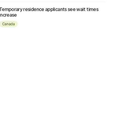
Temporary residence applicants see wait times
increase
Canada