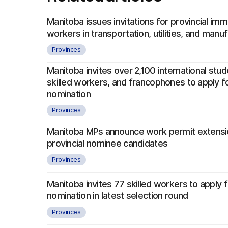
Manitoba issues invitations for provincial imm
workers in transportation, utilities, and manu
Provinces
Manitoba invites over 2,100 international stu
skilled workers, and francophones to apply fo
nomination
Provinces
Manitoba MPs announce work permit extensi
provincial nominee candidates
Provinces
Manitoba invites 77 skilled workers to apply f
nomination in latest selection round
Provinces