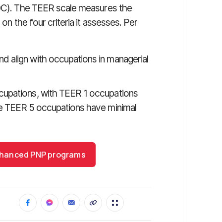
). The TEER scale measures the
 on the four criteria it assesses. Per
d align with occupations in managerial
ccupations, with TEER 1 occupations
ile TEER 5 occupations have minimal
 enhanced PNP programs