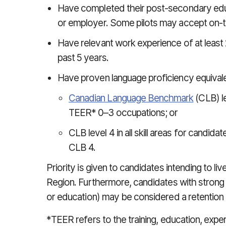
Have completed their post-secondary educ
or employer. Some pilots may accept on-th
Have relevant work experience of at least 2
past 5 years.
Have proven language proficiency equivale
Canadian Language Benchmark
(CLB) lev
TEER* 0–3 occupations; or
CLB level 4 in all skill areas for candi
CLB 4.
Priority is given to candidates intending to l
Region. Furthermore, candidates with strong t
or education) may be considered a retention 
*TEER refers to the training, education, expe