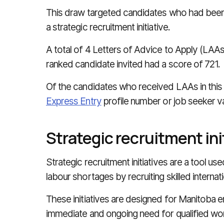
This draw targeted candidates who had been
a strategic recruitment initiative.
A total of 4 Letters of Advice to Apply (LAAs
ranked candidate invited had a score of 721.
Of the candidates who received LAAs in this 
Express Entry
profile number or job seeker v
Strategic recruitment ini
Strategic recruitment initiatives are a tool u
labour shortages by recruiting skilled internat
These initiatives are designed for Manitoba
immediate and ongoing need for qualified wo