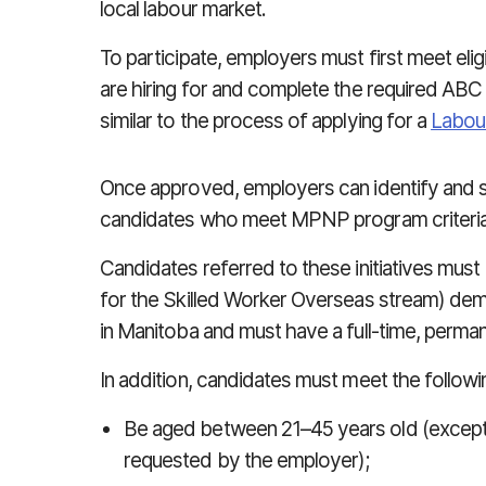
local labour market.
To participate, employers must first meet eligi
are hiring for and complete the required ABC
similar to the process of applying for a
Labou
Once approved, employers can identify and sub
candidates who meet MPNP program criteria
Candidates referred to these initiatives must (i
for the Skilled Worker Overseas stream) demon
in Manitoba and must have a full-time, perman
In addition, candidates must meet the followi
Be aged between 21–45 years old (excepti
requested by the employer);