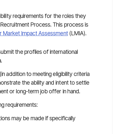
bility requirements for the roles they
 Recruitment Process. This process is
r Market Impact Assessment
(LMIA).
mit the profiles of international
.
n addition to meeting eligibility criteria
strate the ability and intent to settle
ent or long-term job offer in hand.
ng requirements:
ons may be made if specifically