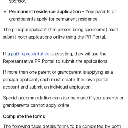
sponsor.
Permanent residence application
– Your parents or
grandparents apply for permanent residence.
The principal applicant (the person being sponsored) must
submit both applications online using the PR Portal.
If a
paid representative
is assisting, they will use the
Representative PR Portal to submit the applications.
If more than one parent or grandparent is applying as a
principal applicant, each must create their own portal
account and submit an individual application.
Special accommodation can also be made if your parents or
grandparents cannot apply online.
Complete the forms
The following table details forms to be completed by both