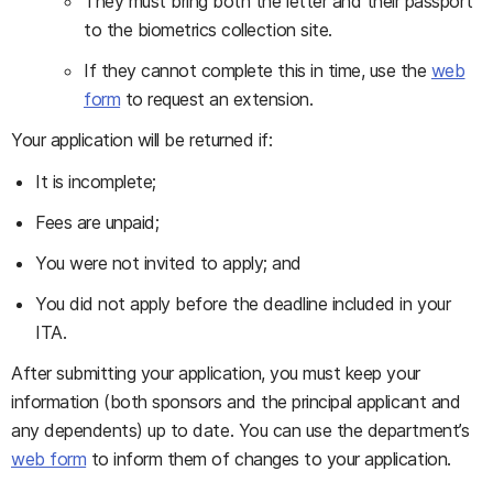
They must bring both the letter and their passport
to the biometrics collection site.
If they cannot complete this in time, use the
web
form
to request an extension.
Your application will be returned if:
It is incomplete;
Fees are unpaid;
You were not invited to apply; and
You did not apply before the deadline included in your
ITA.
After submitting your application, you must keep your
information (both sponsors and the principal applicant and
any dependents) up to date. You can use the department’s
web form
to inform them of changes to your application.