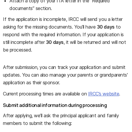
Attach a copy of your ITA letter in the “Required
documents” section.
If the application is incomplete, IRCC will send you a letter
asking for the missing documents. You’ll have
30 days
to
respond with the required information. If your application is
still incomplete after
30 days
, it will be returned and will not
be processed.
After submission, you can track your application and submit
updates. You can also manage your parents or grandparents'
application as their sponsor.
Current processing times are available on
IRCC’s website
.
Submit additional information during processing
After applying, we’ll ask the principal applicant and family
members to submit the following: