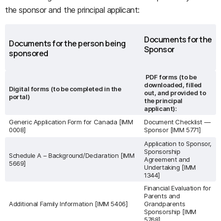
the sponsor and the principal applicant:
Documents for the
Documents for the person being
Sponsor
sponsored
PDF forms (to be
downloaded, filled
Digital forms (to be completed in the
out, and provided to
portal)
the principal
applicant):
Generic Application Form for Canada [IMM
Document Checklist —
0008]
Sponsor [IMM 5771]
Application to Sponsor,
Sponsorship
Schedule A – Background/Declaration [IMM
Agreement and
5669]
Undertaking [IMM
1344]
Financial Evaluation for
Parents and
Additional Family Information [IMM 5406]
Grandparents
Sponsorship [IMM
5768]