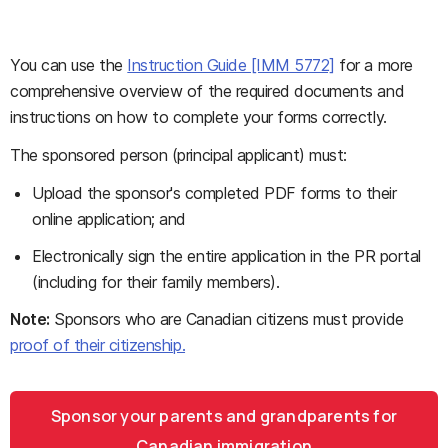
You can use the
Instruction Guide [IMM 5772]
for a more
comprehensive overview of the required documents and
instructions on how to complete your forms correctly.
The sponsored person (principal applicant) must:
Upload the sponsor's completed PDF forms to their
online application; and
Electronically sign the entire application in the PR portal
(including for their family members).
Note:
Sponsors who are Canadian citizens must provide
proof of their citizenship.
Sponsor your parents and grandparents for
Canadian immigration