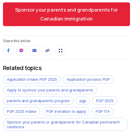
Sponsor your parents and grandparents for
Canadian immigration
Share this article
Related topics
Application intake PGP 2025
Application process PGP
Apply to sponsor your parents and grandparents
parents and grandparents program
pgp
PGP 2025
PGP 2025 intake
PGP invitation to apply
PGP ITA
Sponsor your parents or grandparents for Canadian permanent
residence