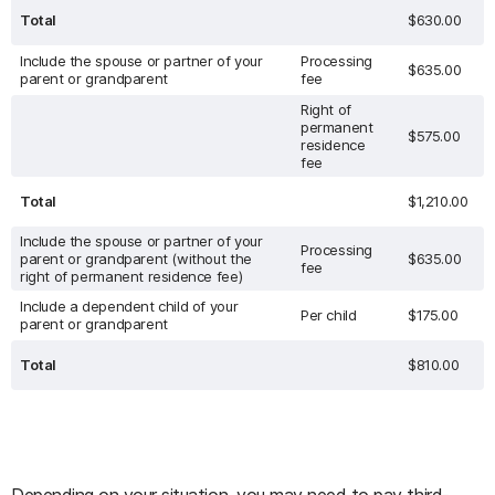
Total
$630.00
Include the spouse or partner of your
Processing
$635.00
parent or grandparent
fee
Right of
permanent
$575.00
residence
fee
Total
$1,210.00
Include the spouse or partner of your
Processing
parent or grandparent (without the
$635.00
fee
right of permanent residence fee)
Include a dependent child of your
Per child
$175.00
parent or grandparent
Total
$810.00