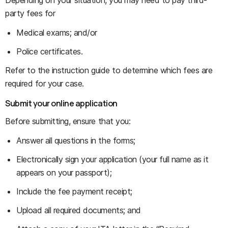
Depending on your situation, you may need to pay third-
party fees for
Medical exams; and/or
Police certificates.
Refer to the instruction guide to determine which fees are
required for your case.
Submit your online application
Before submitting, ensure that you:
Answer all questions in the forms;
Electronically sign your application (your full name as it
appears on your passport);
Include the fee payment receipt;
Upload all required documents; and