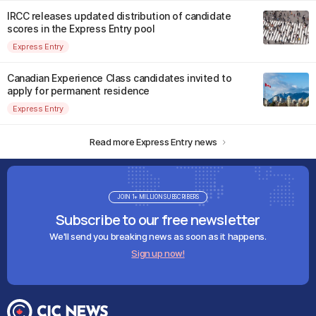
IRCC releases updated distribution of candidate
scores in the Express Entry pool
Express Entry
Canadian Experience Class candidates invited to
apply for permanent residence
Express Entry
Read more Express Entry news
JOIN 1+ MILLION SUBSCRIBERS
Subscribe to our free newsletter
We'll send you breaking news as soon as it happens.
Sign up now!