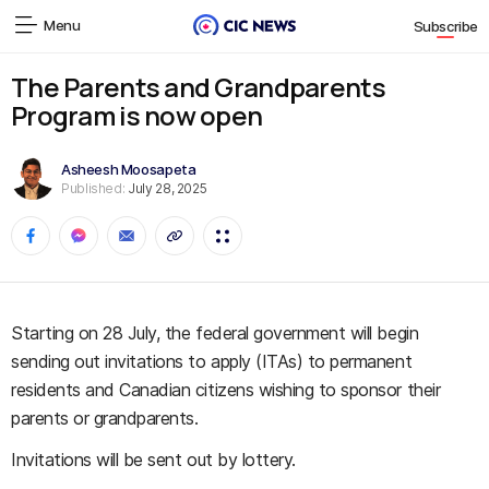
Menu
Subscribe
The Parents and Grandparents
Program is now open
Asheesh Moosapeta
Published:
July 28, 2025
Starting on 28 July, the federal government will begin
sending out invitations to apply (ITAs) to permanent
residents and Canadian citizens wishing to sponsor their
parents or grandparents.
Invitations will be sent out by lottery.