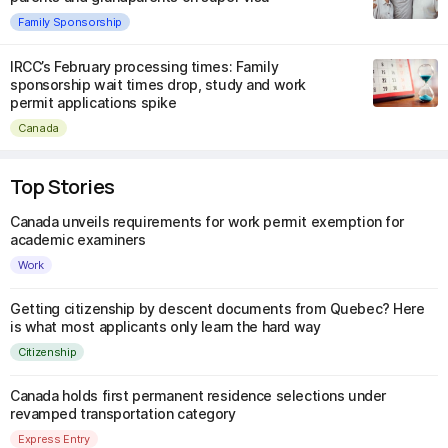
Family Sponsorship
IRCC’s February processing times: Family
sponsorship wait times drop, study and work
permit applications spike
Canada
Top Stories
Canada unveils requirements for work permit exemption for
academic examiners
Work
Getting citizenship by descent documents from Quebec? Here
is what most applicants only learn the hard way
Citizenship
Canada holds first permanent residence selections under
revamped transportation category
Express Entry