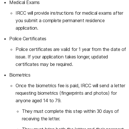
Medical Exams
IRCC will provide instructions for medical exams after
you submit a complete permanent residence
application.
Police Certificates
Police certificates are valid for 1 year from the date of
issue. If your application takes longer, updated
certificates may be required.
Biometrics
Once the biometrics fee is paid, IRCC will send a letter
requesting biometrics (fingerprints and photos) for
anyone aged 14 to 79.
They must complete this step within 30 days of
receiving the letter.