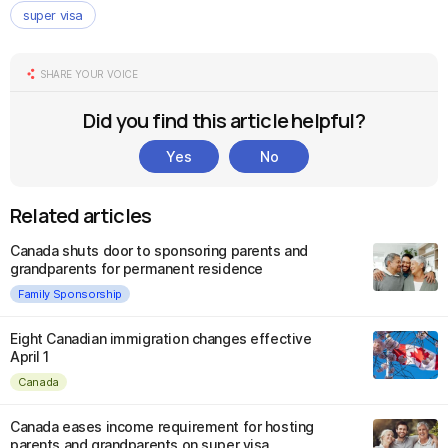
super visa
SHARE YOUR VOICE
Did you find this article helpful?
Yes
No
Related articles
Canada shuts door to sponsoring parents and
grandparents for permanent residence
Family Sponsorship
Eight Canadian immigration changes effective
April 1
Canada
Canada eases income requirement for hosting
parents and grandparents on super visa