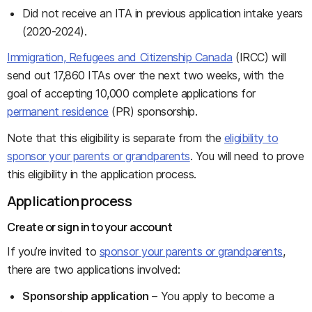
Did not receive an ITA in previous application intake years
(2020-2024).
Immigration, Refugees and Citizenship Canada
(IRCC) will
send out 17,860 ITAs over the next two weeks, with the
goal of accepting 10,000 complete applications for
permanent residence
(PR) sponsorship.
Note that this eligibility is separate from the
eligibility to
sponsor your parents or grandparents
. You will need to prove
this eligibility in the application process.
Application process
Create or sign in to your account
If you’re invited to
sponsor your parents or grandparents
,
there are two applications involved:
Sponsorship application
– You apply to become a