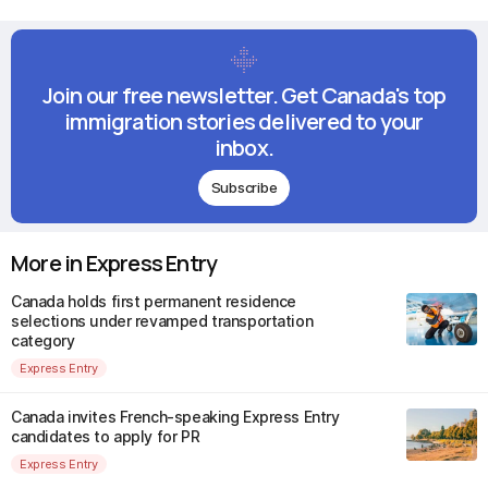
Join our free newsletter. Get Canada's top
immigration stories delivered to your
inbox.
Subscribe
More in Express Entry
Canada holds first permanent residence
selections under revamped transportation
category
Express Entry
Canada invites French-speaking Express Entry
candidates to apply for PR
Express Entry