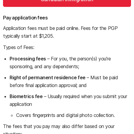
Pay application fees
Application fees must be paid online. Fees for the PGP
typically start at $1,205.
Types of Fees:
Processing fees
– For you, the person(s) you’re
sponsoring, and any dependents;
Right of permanent residence fee
– Must be paid
before final application approval; and
Biometrics fee
– Usually required when you submit your
application
Covers fingerprints and digital photo collection.
The fees that you pay may also differ based on your