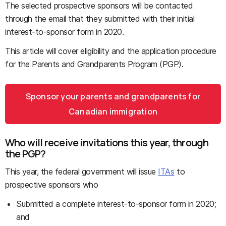
The selected prospective sponsors will be contacted
through the email that they submitted with their initial
interest-to-sponsor form in 2020.
This article will cover eligibility and the application procedure
for the Parents and Grandparents Program (PGP).
Sponsor your parents and grandparents for
Canadian immigration
Who will receive invitations this year, through
the PGP?
This year, the federal government will issue
ITAs
to
prospective sponsors who
Submitted a complete interest-to-sponsor form in 2020;
and