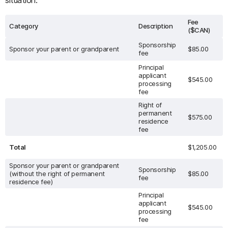
situation:
Fee
Category
Description
($CAN)
Sponsorship
Sponsor your parent or grandparent
$85.00
fee
Principal
applicant
$545.00
processing
fee
Right of
permanent
$575.00
residence
fee
Total
$1,205.00
Sponsor your parent or grandparent
Sponsorship
(without the right of permanent
$85.00
fee
residence fee)
Principal
applicant
$545.00
processing
fee