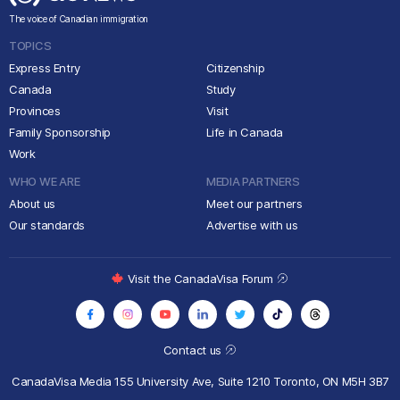
The voice of Canadian immigration
TOPICS
Express Entry
Citizenship
Canada
Study
Provinces
Visit
Family Sponsorship
Life in Canada
Work
WHO WE ARE
MEDIA PARTNERS
About us
Meet our partners
Our standards
Advertise with us
Visit the CanadaVisa Forum
Contact us
CanadaVisa Media
155 University Ave, Suite 1210
Toronto, ON M5H 3B7