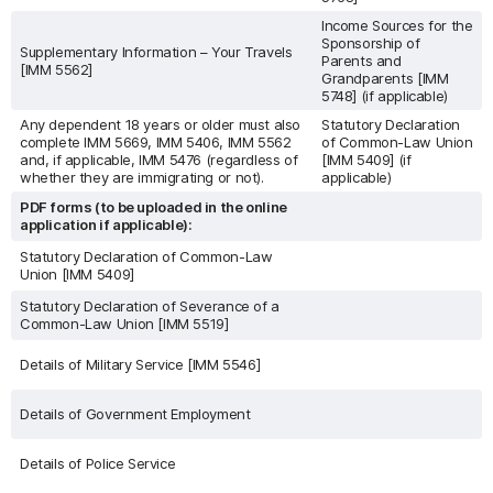
Income Sources for the
Sponsorship of
Supplementary Information – Your Travels
Parents and
[IMM 5562]
Grandparents [IMM
5748] (if applicable)
Any dependent 18 years or older must also
Statutory Declaration
complete IMM 5669, IMM 5406, IMM 5562
of Common-Law Union
and, if applicable, IMM 5476 (regardless of
[IMM 5409] (if
whether they are immigrating or not).
applicable)
PDF forms (to be uploaded in the online
application if applicable):
Statutory Declaration of Common-Law
Union [IMM 5409]
Statutory Declaration of Severance of a
Common-Law Union [IMM 5519]
Details of Military Service [IMM 5546]
Details of Government Employment
Details of Police Service