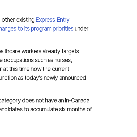
l other existing
Express Entry
hanges to its program priorities
under
althcare workers already targets
are occupations such as nurses,
ar at this time how the current
 function as today's newly announced
 category does not have an in-Canada
andidates to accumulate six months of