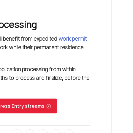
rocessing
l benefit from expedited
work permit
work while their permanent residence
application processing from within
ths to process and finalize, before the
Express Entry streams