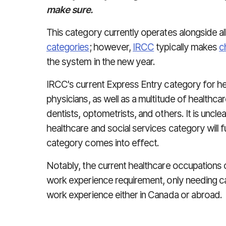
make sure.
This category currently operates alongside al
categories
; however,
IRCC
typically makes
c
the system in the new year.
IRCC's current Express Entry category for he
physicians, as well as a multitude of healthc
dentists, optometrists, and others. It is uncle
healthcare and social services category will
category comes into effect.
Notably, the current healthcare occupations
work experience requirement, only needing c
work experience either in Canada or abroad.