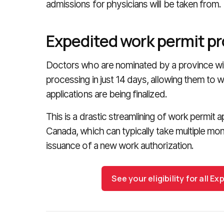
admissions for physicians will be taken from.
Expedited work permit p
Doctors who are nominated by a province wil
processing in just 14 days, allowing them to 
applications are being finalized.
This is a drastic streamlining of work permit 
Canada, which can typically take multiple mon
issuance of a new work authorization.
See your eligibility for all 