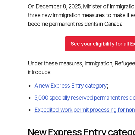
On December 8, 2025, Minister of Immigrati
three new immigration measures to make it eas
become permanent residents in Canada.
See your eligibility for all
Under these measures, Immigration, Refugees
introduce:
A new Express Entry category
;
5,000 specially reserved permanent resid
Expedited work permit processing for nom
New Express Entry categ