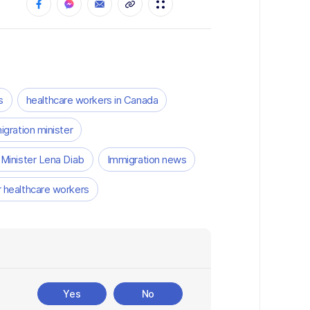
s
healthcare workers in Canada
igration minister
 Minister Lena Diab
Immigration news
 healthcare workers
Yes
No