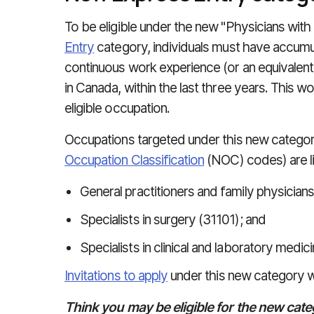
To be eligible under the new "Physicians wi
Entry
category, individuals must have accumul
continuous work experience (or an equivalen
in Canada, within the last three years. This w
eligible occupation.
Occupations targeted under this new categor
Occupation Classification
(NOC) codes) are l
General practitioners and family physicians
Specialists in surgery (31101); and
Specialists in clinical and laboratory medic
Invitations to apply
under this new category wil
Think you may be eligible for the new cate