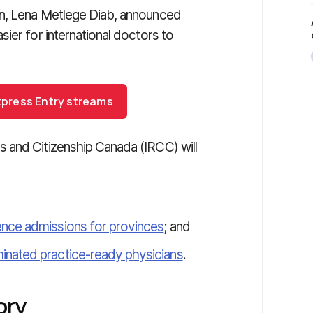
on, Lena Metlege Diab, announced
ier for international doctors to
 Express Entry streams
 and Citizenship Canada (IRCC) will
ence admissions for provinces
; and
inated practice-ready physicians
.
ory