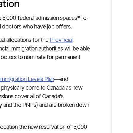
ation
e 5,000 federal admission spaces* for
ed doctors who have job offers.
ual allocations for the
Provincial
ial immigration authorities will be able
n doctors to nominate for permanent
Immigration Levels Plan
—and
l physically come to Canada as new
sions cover all of Canada's
try and the PNPs) and are broken down
ocation the new reservation of 5,000