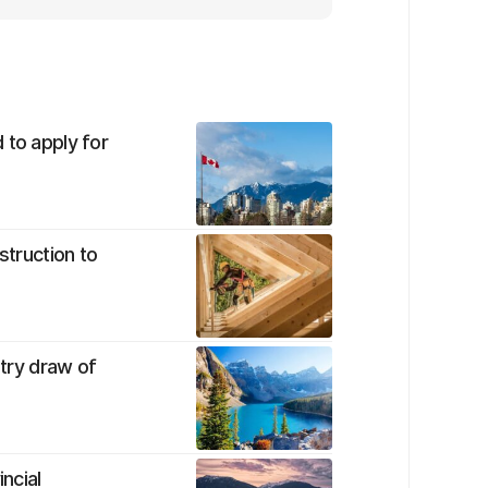
 to apply for
struction to
ntry draw of
ncial