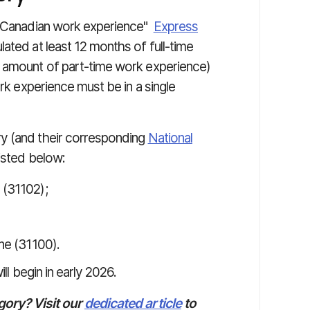
th Canadian work experience"
Express
ated at least 12 months of full-time
t amount of part-time work experience)
ork experience must be in a single
y (and their corresponding
National
isted below:
 (31102);
ine (31100).
l begin in early 2026.
gory? Visit our
dedicated article
to