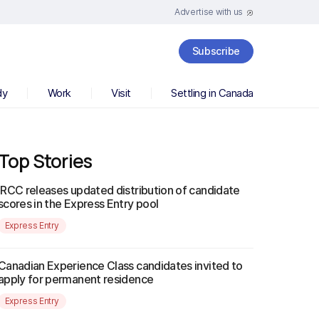
Advertise with us
Subscribe
dy
Work
Visit
Settling in Canada
Top Stories
IRCC releases updated distribution of candidate
scores in the Express Entry pool
Express Entry
Canadian Experience Class candidates invited to
apply for permanent residence
Express Entry