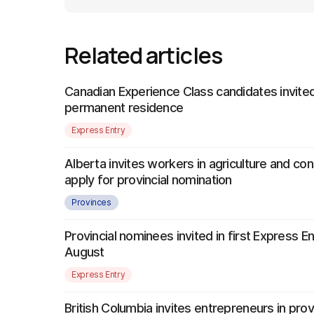
Related articles
Canadian Experience Class candidates invited
permanent residence
Express Entry
Alberta invites workers in agriculture and con
apply for provincial nomination
Provinces
Provincial nominees invited in first Express E
August
Express Entry
British Columbia invites entrepreneurs in provi