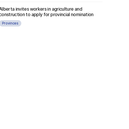
Alberta invites workers in agriculture and
construction to apply for provincial nomination
Provinces