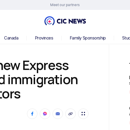
Meet our partners
Canada
Provinces
Family Sponsorship
Stu
new Express
d immigration
tors