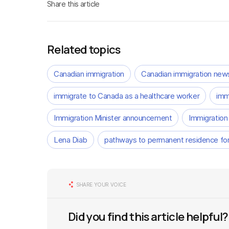
Share this article
Related topics
Canadian immigration
Canadian immigration new
immigrate to Canada as a healthcare worker
imm
Immigration Minister announcement
Immigration
Lena Diab
pathways to permanent residence for
SHARE YOUR VOICE
Did you find this article helpful?