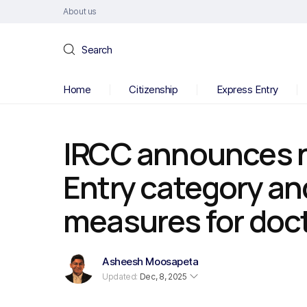
About us
Search
Home
Citizenship
Express Entry
IRCC announces 
Entry category an
measures for doc
Asheesh Moosapeta
Updated:
Dec, 8, 2025