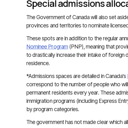
Special admissions alloc
The Government of Canada will also set asid
provinces and territories to nominate licens
These spots are in addition to the regular ann
Nominee Program
(PNP), meaning that provinc
to drastically increase their intake of foreig
residence.
*Admissions spaces are detailed in Canada's
correspond to the number of people who wil
permanent residents every year. These admis
immigration programs (including Express En
by program categories.
The government has not made clear which all