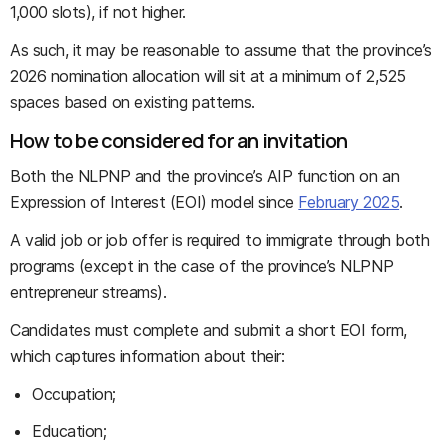
1,000 slots), if not higher.
As such, it may be reasonable to assume that the province’s
2026 nomination allocation will sit at a minimum of 2,525
spaces based on existing patterns.
How to be considered for an invitation
Both the NLPNP and the province’s AIP function on an
Expression of Interest (EOI) model since
February 2025
.
A valid job or job offer is required to immigrate through both
programs (except in the case of the province’s NLPNP
entrepreneur streams).
Candidates must complete and submit a short EOI form,
which captures information about their:
Occupation;
Education;