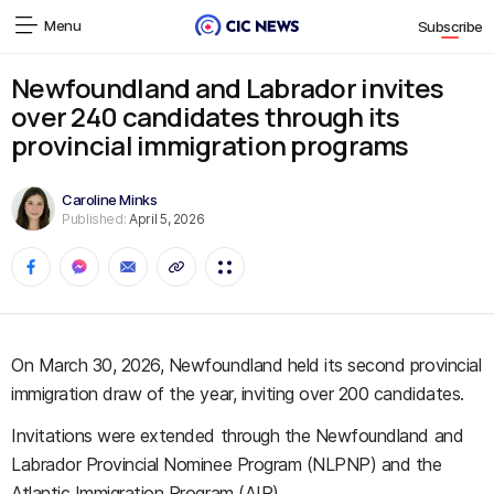
Menu
Subscribe
Newfoundland and Labrador invites
over 240 candidates through its
provincial immigration programs
Caroline Minks
Published:
April 5, 2026
On March 30, 2026, Newfoundland held its second provincial
immigration draw of the year, inviting over 200 candidates.
Invitations were extended through the Newfoundland and
Labrador Provincial Nominee Program (NLPNP) and the
Atlantic Immigration Program (AIP).