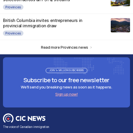
Provinces
British Columbia invites entrepreneurs in
provincial immigration draw
Provinces
Read more Provinces news
JOIN 1+ MILLION SUBSCRIBERS
Subscribe to our free newsletter
We'll send you breaking news as soon as it happens.
Sign up now!
The voice of Canadian immigration