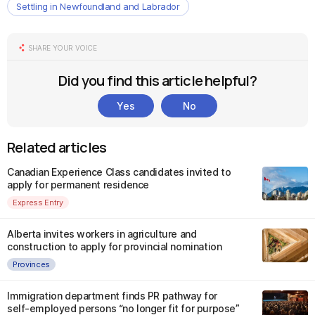
Settling in Newfoundland and Labrador
SHARE YOUR VOICE
Did you find this article helpful?
Yes
No
Related articles
Canadian Experience Class candidates invited to
apply for permanent residence
Express Entry
Alberta invites workers in agriculture and
construction to apply for provincial nomination
Provinces
Immigration department finds PR pathway for
self-employed persons “no longer fit for purpose”