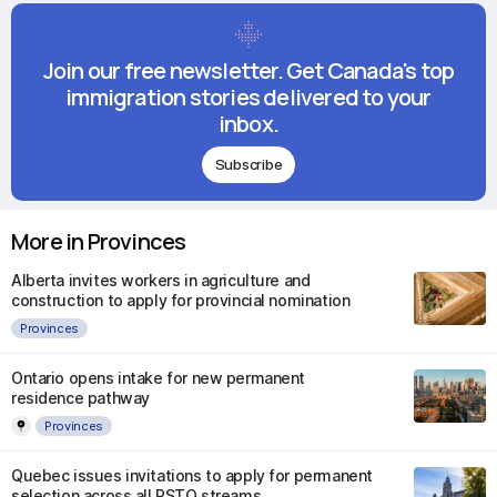
Join our free newsletter. Get Canada's top
immigration stories delivered to your
inbox.
Subscribe
More in Provinces
Alberta invites workers in agriculture and
construction to apply for provincial nomination
Provinces
Ontario opens intake for new permanent
residence pathway
Provinces
Quebec issues invitations to apply for permanent
selection across all PSTQ streams