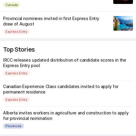
Canada
Provincial nominees invited in first Express Entry
draw of August
Express Entry
Top Stories
IRCC releases updated distribution of candidate scores in the
Express Entry pool
Express Entry
Canadian Experience Class candidates invited to apply for
permanent residence
Express Entry
Alberta invites workers in agriculture and construction to apply
for provincial nomination
Provinces