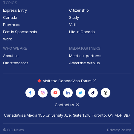
TOPICS
Express Entry
Citizenship
Canada
Study
Provinces
Visit
Family Sponsorship
Life in Canada
Work
WHO WE ARE
MEDIA PARTNERS
About us
Meet our partners
Our standards
Advertise with us
Visit the CanadaVisa Forum
Contact us
CanadaVisa Media
155 University Ave, Suite 1210
Toronto, ON M5H 3B7
© CIC News
Privacy Policy