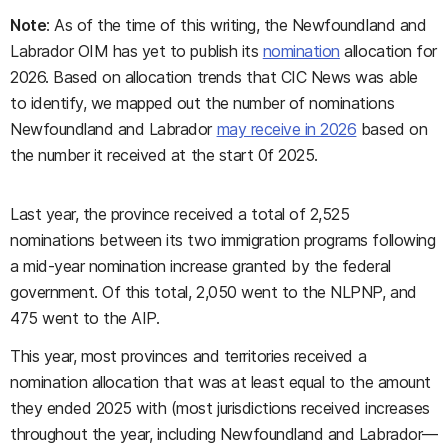
Note
: As of the time of this writing, the Newfoundland and
Labrador OIM has yet to publish its
nomination
allocation for
2026. Based on allocation trends that CIC News was able
to identify, we mapped out the number of nominations
Newfoundland and Labrador
may receive in 2026
based on
the number it received at the start 0f 2025.
Last year, the province received a total of 2,525
nominations between its two immigration programs following
a mid-year nomination increase granted by the federal
government. Of this total, 2,050 went to the NLPNP, and
475 went to the AIP.
This year, most provinces and territories received a
nomination allocation that was at least equal to the amount
they ended 2025 with (most jurisdictions received increases
throughout the year, including Newfoundland and Labrador—