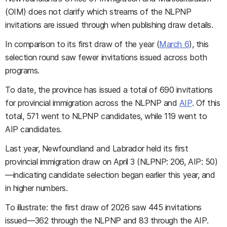
(OIM) does not clarify which streams of the NLPNP
invitations are issued through when publishing draw details.
In comparison to its first draw of the year (
March 6
), this
selection round saw fewer invitations issued across both
programs.
To date, the province has issued a total of 690 invitations
for provincial immigration across the NLPNP and
AIP
. Of this
total, 571 went to NLPNP candidates, while 119 went to
AIP candidates.
Last year, Newfoundland and Labrador held its first
provincial immigration draw on April 3 (NLPNP: 206, AIP: 50)
—indicating candidate selection began earlier this year, and
in higher numbers.
To illustrate: the first draw of 2026 saw 445 invitations
issued—362 through the NLPNP and 83 through the AIP.