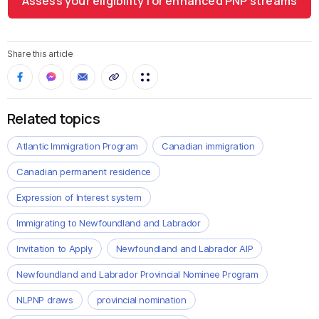
Assess your eligibility for enhanced PNP streams
Share this article
Related topics
Atlantic Immigration Program
Canadian immigration
Canadian permanent residence
Expression of Interest system
Immigrating to Newfoundland and Labrador
Invitation to Apply
Newfoundland and Labrador AIP
Newfoundland and Labrador Provincial Nominee Program
NLPNP draws
provincial nomination