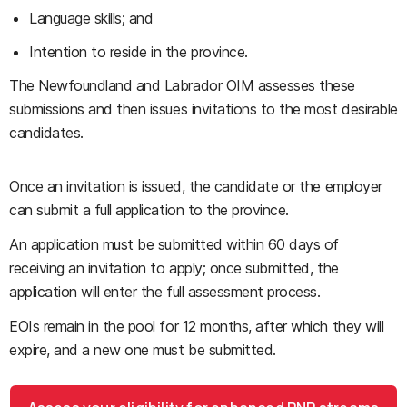
Language skills; and
Intention to reside in the province.
The Newfoundland and Labrador OIM assesses these
submissions and then issues invitations to the most desirable
candidates.
Once an invitation is issued, the candidate or the employer
can submit a full application to the province.
An application must be submitted within 60 days of
receiving an invitation to apply; once submitted, the
application will enter the full assessment process.
EOIs remain in the pool for 12 months, after which they will
expire, and a new one must be submitted.