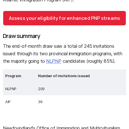
Assess your eligibility for enhanced PNP streams
Draw summary
The end-of-month draw saw a total of 245 invitations
issued through its two provincial immigration programs, with
the majority going to
NLPNP
candidates (roughly 85%).
Program
Number of invitations issued
NLPNP
209
AIP
36
Newfoundland’s Office of Immigration and Multiculturalism