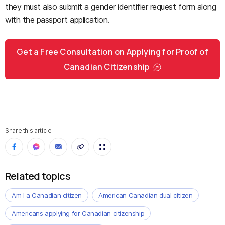
they must also submit a gender identifier request form along
with the passport application.
Get a Free Consultation on Applying for Proof of
Canadian Citizenship
Share this article
Related topics
Am I a Canadian citizen
American Canadian dual citizen
Americans applying for Canadian citizenship