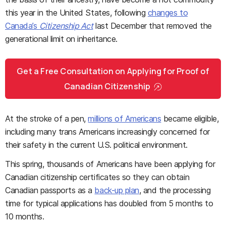
this year in the United States, following
changes to
Canada’s
Citizenship Act
last December that removed the
generational limit on inheritance.
Get a Free Consultation on Applying for Proof of
Canadian Citizenship
At the stroke of a pen,
millions of Americans
became eligible,
including many trans Americans increasingly concerned for
their safety in the current U.S. political environment.
This spring, thousands of Americans have been applying for
Canadian citizenship certificates so they can obtain
Canadian passports as a
back-up plan
, and the processing
time for typical applications has doubled from 5 months to
10 months.