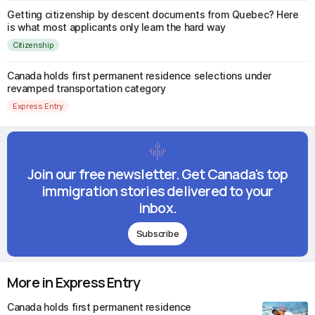
Getting citizenship by descent documents from Quebec? Here
is what most applicants only learn the hard way
Citizenship
Canada holds first permanent residence selections under
revamped transportation category
Express Entry
Join our free newsletter. Get Canada's top
immigration stories delivered to your
inbox.
Subscribe
More in Express Entry
Canada holds first permanent residence