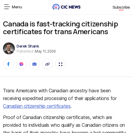
Menu
Subscribe
Canada is fast-tracking citizenship
certificates for trans Americans
Derek Shank
Published:
May 11, 2026
Trans Americans with Canadian ancestry have been
receiving expedited processing of their applications for
Canadian citizenship certificates
.
Proof of Canadian citizenship certificates, which are
provided to individuals who qualify as Canadian citizens on
the basis of their ancestry, have become a hot commodity