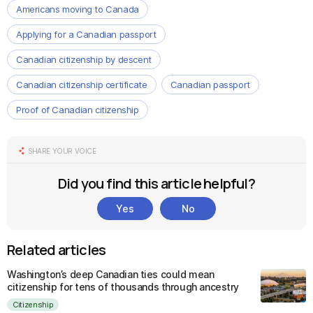
Americans moving to Canada
Applying for a Canadian passport
Canadian citizenship by descent
Canadian citizenship certificate
Canadian passport
Proof of Canadian citizenship
SHARE YOUR VOICE
Did you find this article helpful?
Yes
No
Related articles
Washington’s deep Canadian ties could mean
citizenship for tens of thousands through ancestry
Citizenship