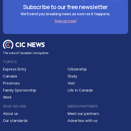
Subscribe to our free newsletter
We'll send you breaking news as soon as it happens.
Sign up now!
The voice of Canadian immigration
TOPICS
Express Entry
Citizenship
Canada
Study
Provinces
Visit
Family Sponsorship
Life in Canada
Work
WHO WE ARE
MEDIA PARTNERS
About us
Meet our partners
Our standards
Advertise with us