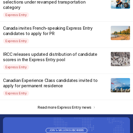
selections under revamped transportation
category
Express Entry
Canada invites French-speaking Express Entry
candidates to apply for PR
Express Entry
IRCC releases updated distribution of candidate
scores in the Express Entry pool
Express Entry
Canadian Experience Class candidates invited to
apply for permanent residence
Express Entry
Read more Express Entry news
JOIN 1+ MILLION SUBSCRIBERS