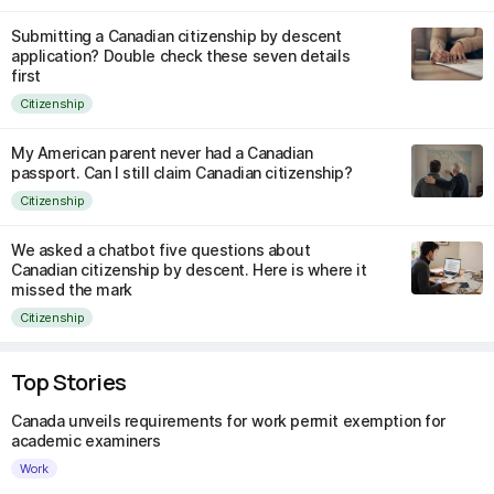
Submitting a Canadian citizenship by descent
application? Double check these seven details
first
Citizenship
My American parent never had a Canadian
passport. Can I still claim Canadian citizenship?
Citizenship
We asked a chatbot five questions about
Canadian citizenship by descent. Here is where it
missed the mark
Citizenship
Top Stories
Canada unveils requirements for work permit exemption for
academic examiners
Work