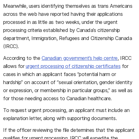
Meanwhile, users identifying themselves as trans Americans
across the web have reported having their applications
processed in as little as two weeks, under the urgent
processing criteria established by Canada’s citizenship
department, Immigration, Refugees and Citizenship Canada
(IRCC).
According to the
Canadian government’s help centre
, IRCC
allows for
urgent processing of citizenship certificates
for
cases in which an applicant faces “potential harm or
hardship” on account of “sexual orientation, gender identity
or expression, or membership in particular groups,” as well as
for those needing access to Canadian healthcare.
To request urgent processing, an applicant must include an
explanation letter, along with supporting documents.
If the officer reviewing the file determines that the applicant
qualifies for urgent processing, IRCC will expedite the