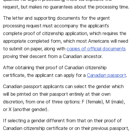
request, but makes no guarantees about the processing time.
The letter and supporting documents for the urgent
processing request must accompany the applicant’s
complete proof of citizenship application, which requires the
appropriate completed form, which most Americans will need
to submit on paper, along with
copies of official documents
proving their descent from a Canadian ancestor.
After obtaining their proof of Canadian citizenship
certificate, the applicant can apply for a
Canadian passport
.
Canadian passport applicants can select the gender which
will be printed on their passport entirely at their own
discretion, from one of three options: F (female), M (male),
or X (another gender).
If selecting a gender different from that on their proof of
Canadian citizenship certificate or on their previous passport,