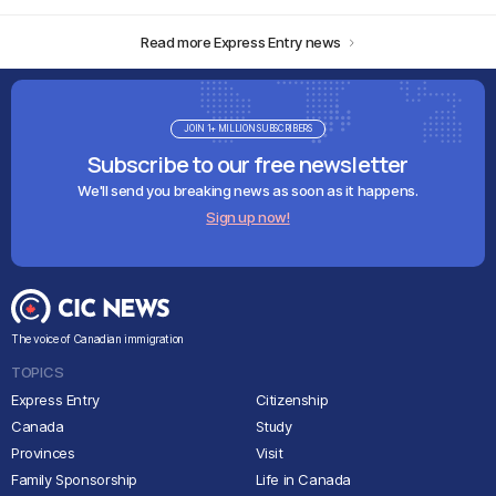
Read more Express Entry news
JOIN 1+ MILLION SUBSCRIBERS
Subscribe to our free newsletter
We'll send you breaking news as soon as it happens.
Sign up now!
The voice of Canadian immigration
TOPICS
Express Entry
Citizenship
Canada
Study
Provinces
Visit
Family Sponsorship
Life in Canada