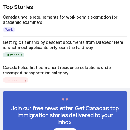
Top Stories
Canada unveils requirements for work permit exemption for
academic examiners
Work
Getting citizenship by descent documents from Quebec? Here
is what most applicants only learn the hard way
Citizenship
Canada holds first permanent residence selections under
revamped transportation category
Express Entry
Join our free newsletter. Get Canada's top
immigration stories delivered to your
inbox.