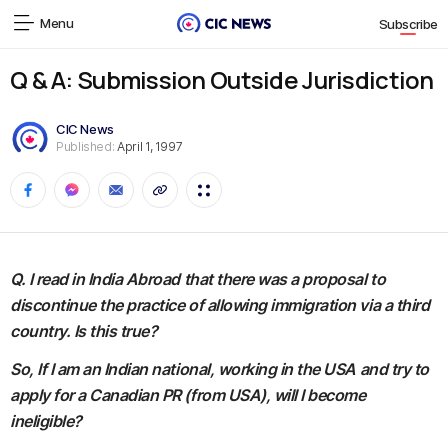
Menu
Subscribe
Q & A: Submission Outside Jurisdiction
CIC News
Published:
April 1, 1997
Q. I read in India Abroad that there was a proposal to
discontinue the practice of allowing immigration via a third
country. Is this true?
So, If I am an Indian national, working in the USA and try to
apply for a Canadian PR (from USA), will I become
ineligible?