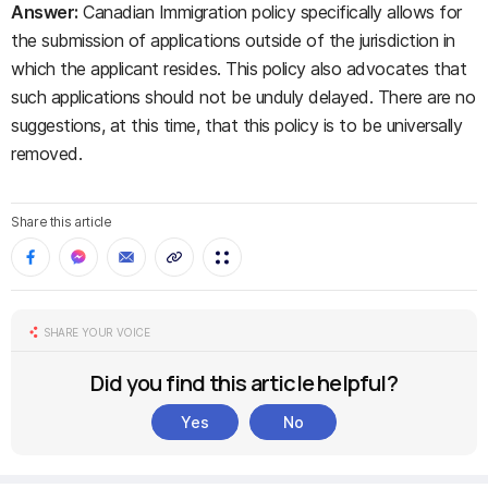
Answer:
Canadian Immigration policy specifically allows for
the submission of applications outside of the jurisdiction in
which the applicant resides. This policy also advocates that
such applications should not be unduly delayed. There are no
suggestions, at this time, that this policy is to be universally
removed.
Share this article
SHARE YOUR VOICE
Did you find this article helpful?
Yes
No