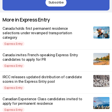
Subscribe
More in Express Entry
Canada holds first permanent residence
selections under revamped transportation
category
Express Entry
Canada invites French-speaking Express Entry
candidates to apply for PR
Express Entry
IRCC releases updated distribution of candidate
scores in the Express Entry pool
Express Entry
Canadian Experience Class candidates invited to
apply for permanent residence
Express Entry