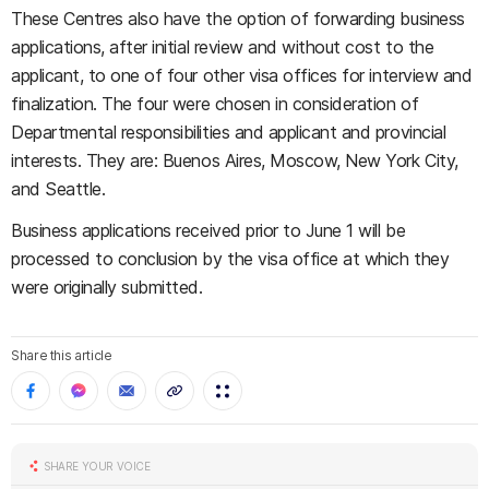
These Centres also have the option of forwarding business
applications, after initial review and without cost to the
applicant, to one of four other visa offices for interview and
finalization. The four were chosen in consideration of
Departmental responsibilities and applicant and provincial
interests. They are: Buenos Aires, Moscow, New York City,
and Seattle.
Business applications received prior to June 1 will be
processed to conclusion by the visa office at which they
were originally submitted.
Share this article
SHARE YOUR VOICE