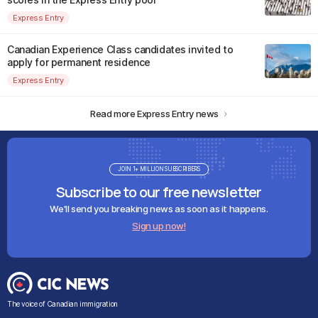
Express Entry
Canadian Experience Class candidates invited to
apply for permanent residence
Express Entry
Read more Express Entry news
JOIN 1+ MILLION SUBSCRIBERS
Subscribe to our free newsletter
We'll send you breaking news as soon as it happens.
Sign up now!
The voice of Canadian immigration