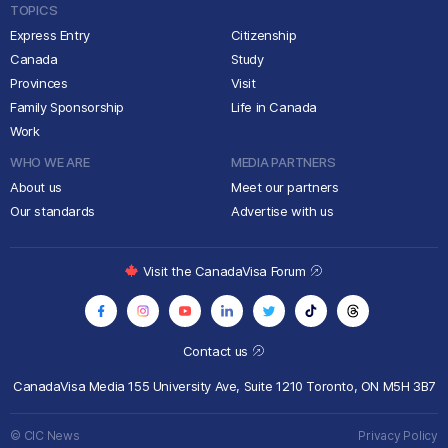
TOPICS
Express Entry
Citizenship
Canada
Study
Provinces
Visit
Family Sponsorship
Life in Canada
Work
WHO WE ARE
MEDIA PARTNERS
About us
Meet our partners
Our standards
Advertise with us
Visit the CanadaVisa Forum
Contact us
CanadaVisa Media
155 University Ave, Suite 1210
Toronto, ON M5H 3B7
© CIC News
Privacy Policy