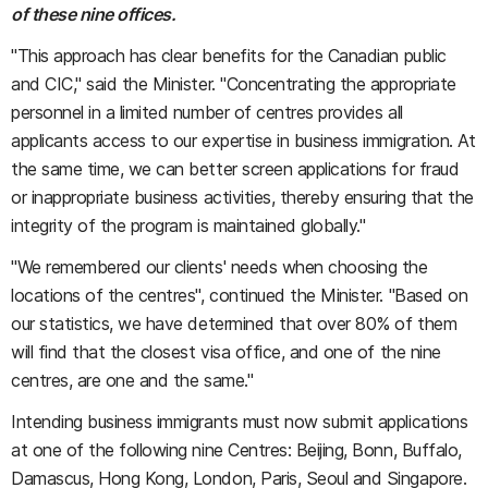
of these nine offices.
"This approach has clear benefits for the Canadian public
and CIC," said the Minister. "Concentrating the appropriate
personnel in a limited number of centres provides all
applicants access to our expertise in business immigration. At
the same time, we can better screen applications for fraud
or inappropriate business activities, thereby ensuring that the
integrity of the program is maintained globally."
"We remembered our clients' needs when choosing the
locations of the centres", continued the Minister. "Based on
our statistics, we have determined that over 80% of them
will find that the closest visa office, and one of the nine
centres, are one and the same."
Intending business immigrants must now submit applications
at one of the following nine Centres: Beijing, Bonn, Buffalo,
Damascus, Hong Kong, London, Paris, Seoul and Singapore.