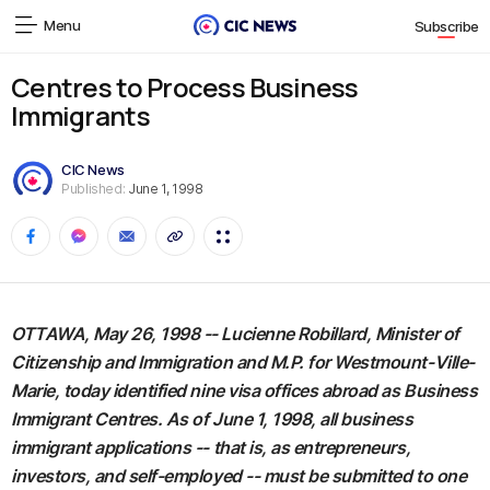
Menu
Subscribe
Centres to Process Business
Immigrants
CIC News
Published:
June 1, 1998
OTTAWA, May 26, 1998 -- Lucienne Robillard, Minister of
Citizenship and Immigration and M.P. for Westmount-Ville-
Marie, today identified nine visa offices abroad as Business
Immigrant Centres. As of June 1, 1998, all business
immigrant applications -- that is, as entrepreneurs,
investors, and self-employed -- must be submitted to one