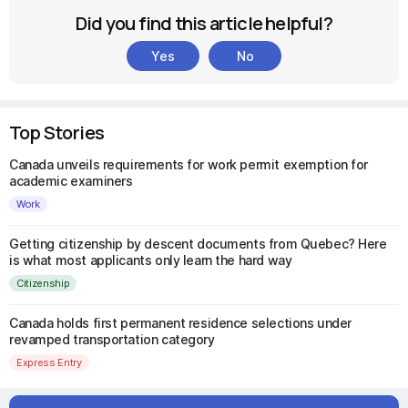
Did you find this article helpful?
Yes
No
Top Stories
Canada unveils requirements for work permit exemption for
academic examiners
Work
Getting citizenship by descent documents from Quebec? Here
is what most applicants only learn the hard way
Citizenship
Canada holds first permanent residence selections under
revamped transportation category
Express Entry