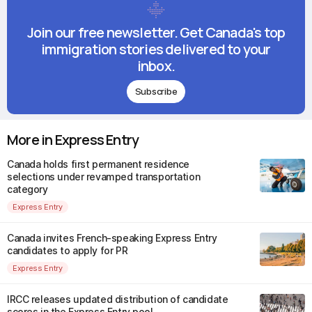
Join our free newsletter. Get Canada's top
immigration stories delivered to your
inbox.
Subscribe
More in Express Entry
Canada holds first permanent residence
selections under revamped transportation
category
Express Entry
Canada invites French-speaking Express Entry
candidates to apply for PR
Express Entry
IRCC releases updated distribution of candidate
scores in the Express Entry pool