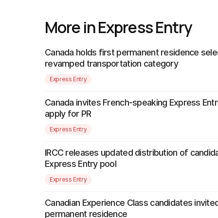
More in Express Entry
Canada holds first permanent residence sele
revamped transportation category
Express Entry
Canada invites French-speaking Express Entr
apply for PR
Express Entry
IRCC releases updated distribution of candida
Express Entry pool
Express Entry
Canadian Experience Class candidates invited
permanent residence