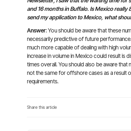
Newsletter, I saw that the waiting time for
and 16 months in Buffalo. Is Mexico really 8
send my application to Mexico, what shoul
Answer:
You should be aware that these numb
necessarily predictive of future performance
much more capable of dealing with high volume
increase in volume in Mexico could result is 
times overall. You should also be aware that 
not the same for offshore cases as a result o
requirements.
Share this article