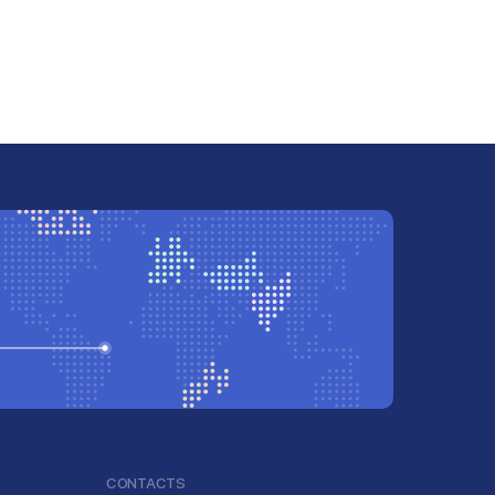
CONTACTS