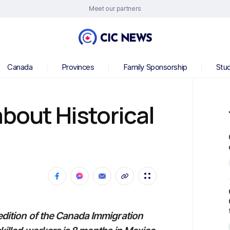
Meet our partners
Canada
Provinces
Family Sponsorship
Stu
about Historical
s
 edition of the Canada Immigration