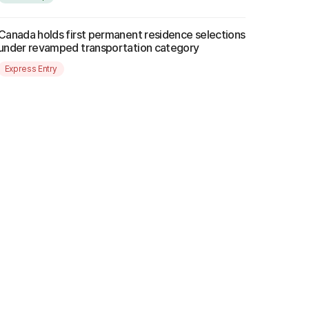
Canada holds first permanent residence selections
under revamped transportation category
Express Entry