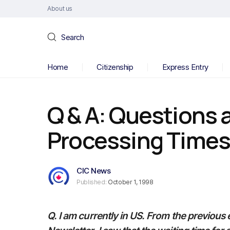
About us
Search
Home
Citizenship
Express Entry
Q & A: Questions 
Processing Time
CIC News
Published:
October 1, 1998
Q. I am currently in US. From the previous