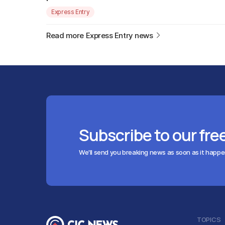
Express Entry
Read more Express Entry news
Subscribe to our fre
We'll send you breaking news as soon as it happ
TOPICS