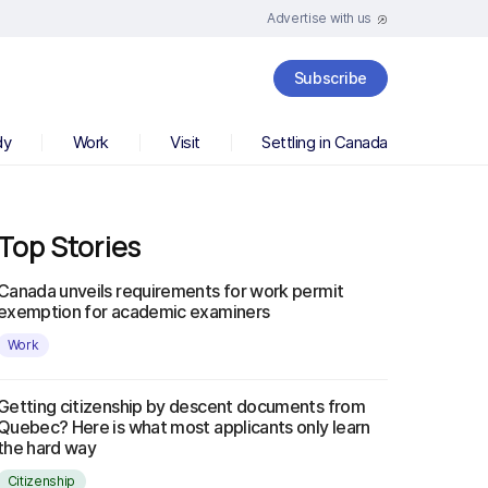
Advertise with us
Subscribe
dy
Work
Visit
Settling in Canada
Top Stories
Canada unveils requirements for work permit
exemption for academic examiners
Work
Getting citizenship by descent documents from
Quebec? Here is what most applicants only learn
the hard way
Citizenship