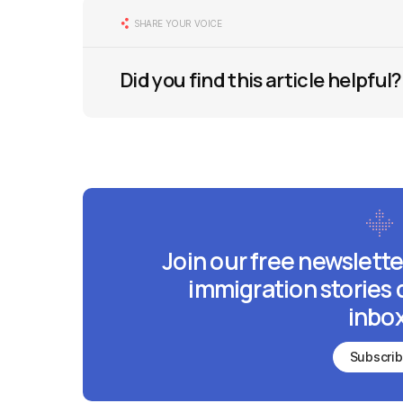
SHARE YOUR VOICE
Did you find this article helpful?
Join our free newslette
immigration stories 
inbox
Subscri