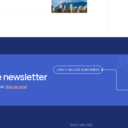
JOIN 1+ MILLION SUBSCRIBERS
e newsletter
ens.
Sign up now!
WHO WE ARE