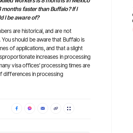
 skilled workers is 8 months in Mexico
 months faster than Buffalo? If I
d I be aware of?
ers are historical, and are not
. You should be aware that Buffalo is
s of applications, and that a slight
disproportionate increases in processing
many visa offices' processing times are
f differences in processing