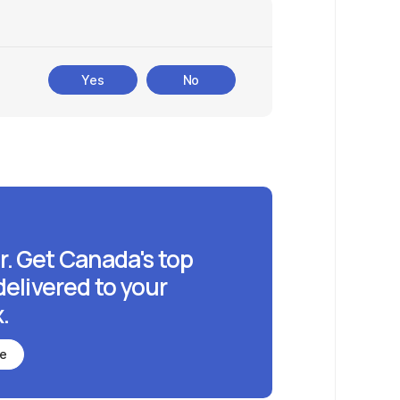
Yes
No
r. Get Canada's top
delivered to your
.
be