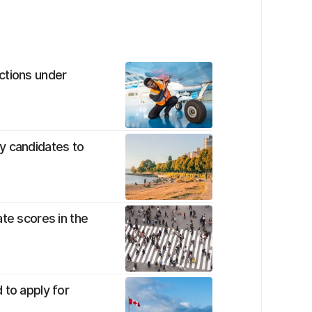
ctions under
y candidates to
te scores in the
 to apply for