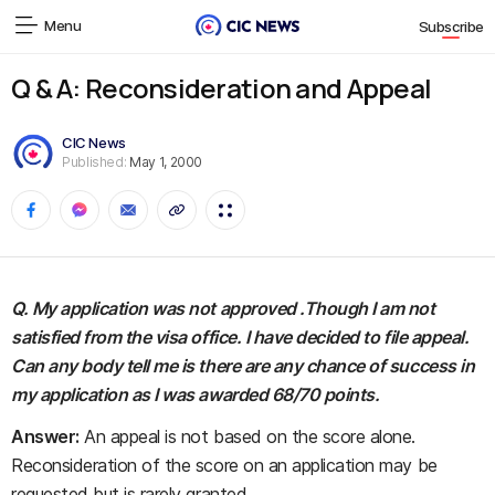
Menu
Subscribe
Q & A: Reconsideration and Appeal
CIC News
Published:
May 1, 2000
Q. My application was not approved .Though I am not
satisfied from the visa office. I have decided to file appeal.
Can any body tell me is there are any chance of success in
my application as I was awarded 68/70 points.
Answer:
An appeal is not based on the score alone.
Reconsideration of the score on an application may be
requested but is rarely granted.