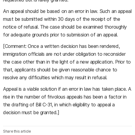
An appeal should be based on an error in law. Such an appeal
must be submitted within 30 days of the receipt of the
notice of refusal. The case should be examined thoroughly
for adequate grounds prior to submission of an appeal.
[Comment: Once a written decision has been rendered,
immigration officials are not under obligation to reconsider
the case other than in the light of a new application. Prior to
that, applicants should be given reasonable chance to
resolve any difficulties which may result in refusal.
Appeal is a viable solution if an error in law has taken place. A
rise in the number of frivolous appeals has been a factor in
the drafting of Bill C-31, in which eligibility to appeal a
decision must be granted.]
Share this article