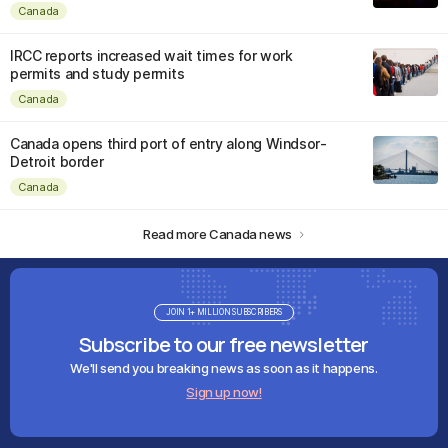
Canada
IRCC reports increased wait times for work
permits and study permits
Canada
Canada opens third port of entry along Windsor-
Detroit border
Canada
Read more Canada news
JOIN 1+ MILLION SUBSCRIBERS
Subscribe to our free newsletter
We'll send you breaking news as soon as it happens.
Sign up now!