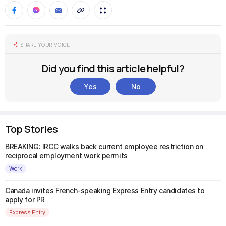
SHARE YOUR VOICE
Did you find this article helpful?
Yes
No
Top Stories
BREAKING: IRCC walks back current employee restriction on
reciprocal employment work permits
Work
Canada invites French-speaking Express Entry candidates to
apply for PR
Express Entry