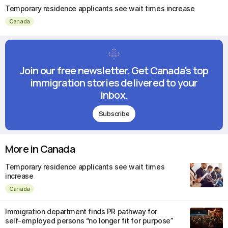
Temporary residence applicants see wait times increase
Canada
Join our free newsletter. Get Canada's top
immigration stories delivered to your
inbox.
Subscribe
More in Canada
Temporary residence applicants see wait times
increase
Canada
Immigration department finds PR pathway for
self-employed persons “no longer fit for purpose”