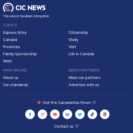
The voice of Canadian immigration
TOPICS
Express Entry
Citizenship
Canada
Study
Provinces
Visit
Family Sponsorship
Life in Canada
Work
WHO WE ARE
MEDIA PARTNERS
About us
Meet our partners
Our standards
Advertise with us
Visit the CanadaVisa Forum
Contact us