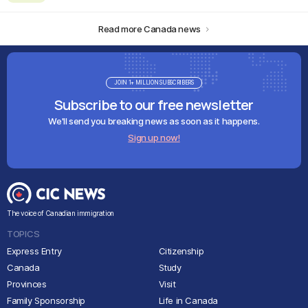
Read more Canada news
JOIN 1+ MILLION SUBSCRIBERS
Subscribe to our free newsletter
We'll send you breaking news as soon as it happens.
Sign up now!
The voice of Canadian immigration
TOPICS
Express Entry
Citizenship
Canada
Study
Provinces
Visit
Family Sponsorship
Life in Canada