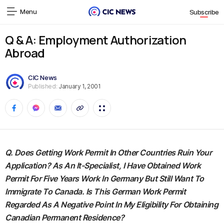
Menu
Subscribe
Q & A: Employment Authorization
Abroad
CIC News
Published:
January 1, 2001
Q. Does Getting Work Permit In Other Countries Ruin Your
Application? As An It-Specialist, I Have Obtained Work
Permit For Five Years Work In Germany But Still Want To
Immigrate To Canada. Is This German Work Permit
Regarded As A Negative Point In My Eligibility For Obtaining
Canadian Permanent Residence?