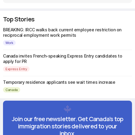
Top Stories
BREAKING: IRCC walks back current employee restriction on
reciprocal employment work permits
Work
Canada invites French-speaking Express Entry candidates to
apply for PR
Express Entry
Temporary residence applicants see wait times increase
Canada
Join our free newsletter. Get Canada's top
immigration stories delivered to your
inbox.