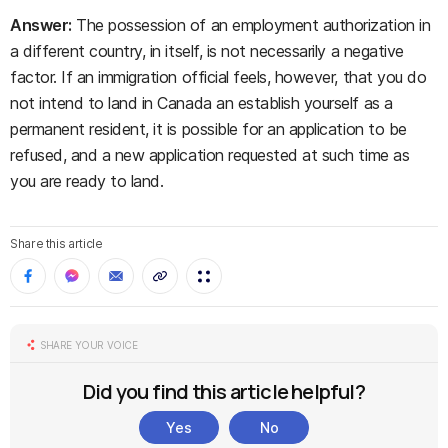
Answer:
The possession of an employment authorization in
a different country, in itself, is not necessarily a negative
factor. If an immigration official feels, however, that you do
not intend to land in Canada an establish yourself as a
permanent resident, it is possible for an application to be
refused, and a new application requested at such time as
you are ready to land.
Share this article
SHARE YOUR VOICE
Did you find this article helpful?
Yes
No