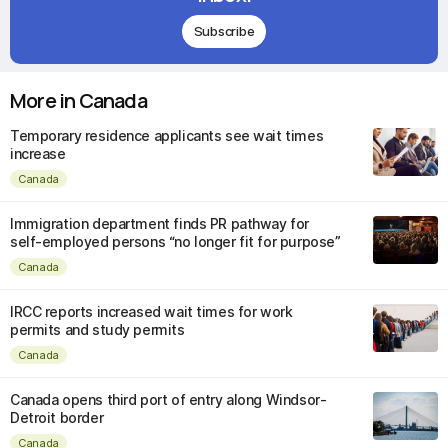
Subscribe
More in Canada
Temporary residence applicants see wait times
increase
Canada
Immigration department finds PR pathway for
self-employed persons “no longer fit for purpose”
Canada
IRCC reports increased wait times for work
permits and study permits
Canada
Canada opens third port of entry along Windsor-
Detroit border
Canada