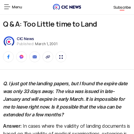
Menu
Subscribe
Q & A: Too Little time to Land
CIC News
Published:
March 1, 2001
Q. I just got the landing papers, but I found the expire date
was only 33 days away. The visa was issued in late-
January and will expire in early March. It is impossible for
me to leave right now. Is it possible that the visa can be
extended for a few months?
Answer:
In cases where the validity of landing documents is
based on the validity of medical examinations, extension is