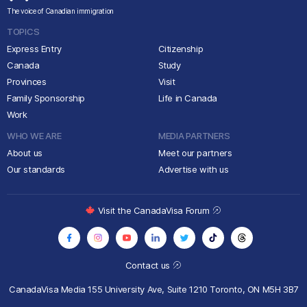
The voice of Canadian immigration
TOPICS
Express Entry
Citizenship
Canada
Study
Provinces
Visit
Family Sponsorship
Life in Canada
Work
WHO WE ARE
MEDIA PARTNERS
About us
Meet our partners
Our standards
Advertise with us
Visit the CanadaVisa Forum
Contact us
CanadaVisa Media
155 University Ave, Suite 1210
Toronto, ON M5H 3B7