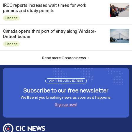
IRCC reports increased wait times for work
permits and study permits
Canada
Canada opens third port of entry along Windsor-
Detroit border
Canada
Read more Canada news
JOIN 1+ MILLION SUBSCRIBERS
Subscribe to our free newsletter
We'll send you breaking news as soon as it happens.
Sign up now!