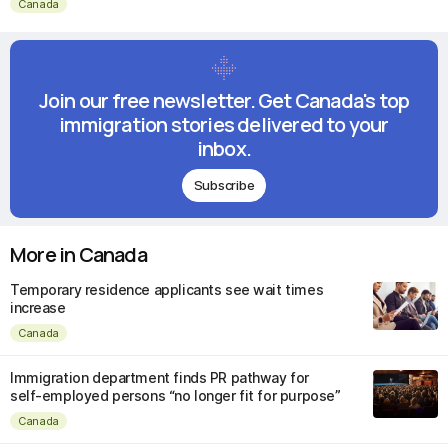
Canada
Join our free newsletter. Get Canada's top
immigration stories delivered to your
inbox.
Subscribe
More in Canada
Temporary residence applicants see wait times
increase
Canada
Immigration department finds PR pathway for
self-employed persons “no longer fit for purpose”
Canada