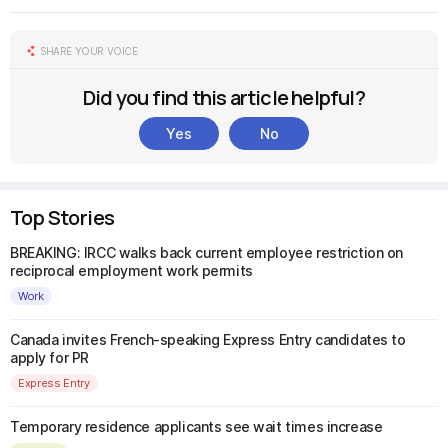
SHARE YOUR VOICE
Did you find this article helpful?
Yes
No
Top Stories
BREAKING: IRCC walks back current employee restriction on
reciprocal employment work permits
Work
Canada invites French-speaking Express Entry candidates to
apply for PR
Express Entry
Temporary residence applicants see wait times increase