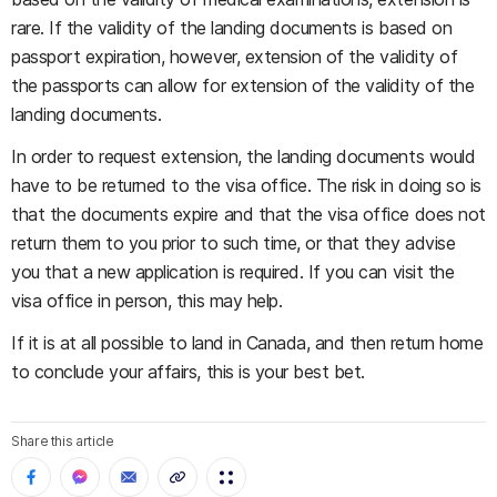
rare. If the validity of the landing documents is based on
passport expiration, however, extension of the validity of
the passports can allow for extension of the validity of the
landing documents.
In order to request extension, the landing documents would
have to be returned to the visa office. The risk in doing so is
that the documents expire and that the visa office does not
return them to you prior to such time, or that they advise
you that a new application is required. If you can visit the
visa office in person, this may help.
If it is at all possible to land in Canada, and then return home
to conclude your affairs, this is your best bet.
Share this article