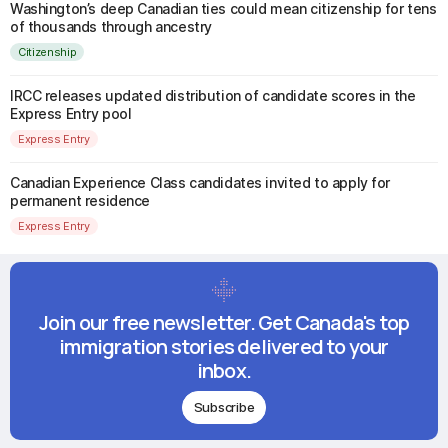
Washington’s deep Canadian ties could mean citizenship for tens
of thousands through ancestry
Citizenship
IRCC releases updated distribution of candidate scores in the
Express Entry pool
Express Entry
Canadian Experience Class candidates invited to apply for
permanent residence
Express Entry
Join our free newsletter. Get Canada's top
immigration stories delivered to your
inbox.
Subscribe