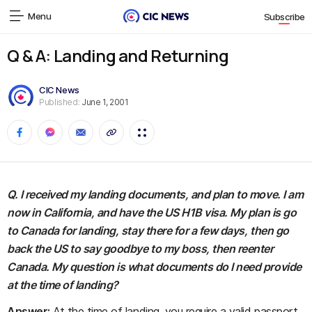
Menu
Subscribe
Q & A: Landing and Returning
CIC News
Published:
June 1, 2001
Q. I received my landing documents, and plan to move. I am
now in California, and have the US H1B visa. My plan is go
to Canada for landing, stay there for a few days, then go
back the US to say goodbye to my boss, then reenter
Canada. My question is what documents do I need provide
at the time of landing?
Answer:
At the time of landing, you require a valid passport