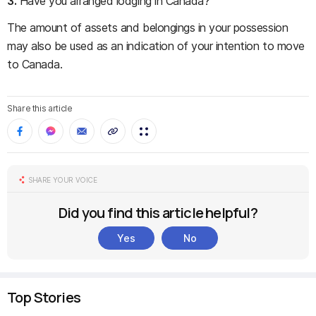
3.
Have you arranged lodging in Canada?
The amount of assets and belongings in your possession
may also be used as an indication of your intention to move
to Canada.
Share this article
SHARE YOUR VOICE
Did you find this article helpful?
Yes
No
Top Stories