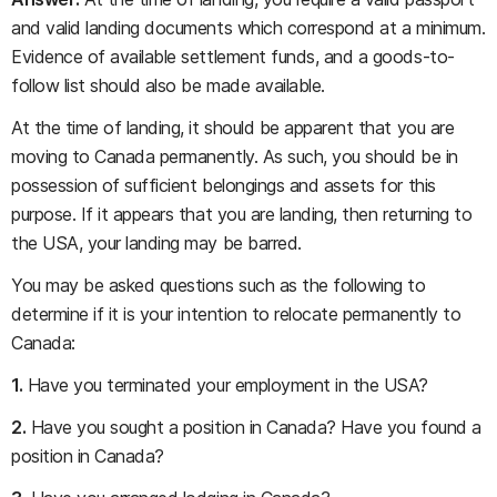
and valid landing documents which correspond at a minimum.
Evidence of available settlement funds, and a goods-to-
follow list should also be made available.
At the time of landing, it should be apparent that you are
moving to Canada permanently. As such, you should be in
possession of sufficient belongings and assets for this
purpose. If it appears that you are landing, then returning to
the USA, your landing may be barred.
You may be asked questions such as the following to
determine if it is your intention to relocate permanently to
Canada:
1.
Have you terminated your employment in the USA?
2.
Have you sought a position in Canada? Have you found a
position in Canada?