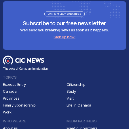
JOIN 1+ MILLION SUBSCRIBERS
Subscribe to our free newsletter
We'll send you breaking news as soon as it happens.
Sign up now!
The voice of Canadian immigration
TOPICS
Express Entry
Citizenship
Canada
Study
Provinces
Visit
Family Sponsorship
Life in Canada
Work
WHO WE ARE
MEDIA PARTNERS
About us
Meet our partners