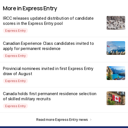
More in Express Entry
IRCC releases updated distribution of candidate
scores in the Express Entry pool
Express Entry
Canadian Experience Class candidates invited to
apply for permanent residence
Express Entry
Provincial nominees invited in first Express Entry
draw of August
Express Entry
Canada holds first permanent residence selection
of skilled military recruits
Express Entry
Read more Express Entry news