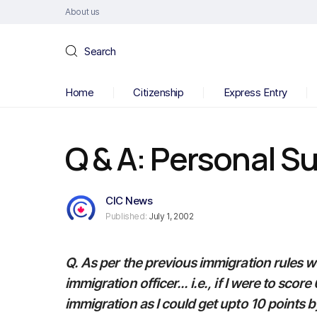
About us
Search
Home
Citizenship
Express Entry
Q & A: Personal Su
CIC News
Published:
July 1, 2002
Q. As per the previous immigration rules w
immigration officer... i.e., if I were to score 
immigration as I could get upto 10 points b