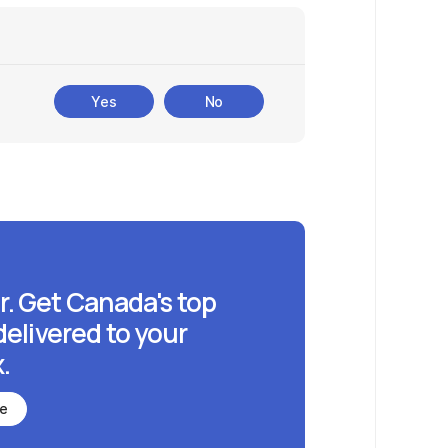
Yes
No
r. Get Canada's top
delivered to your
.
be