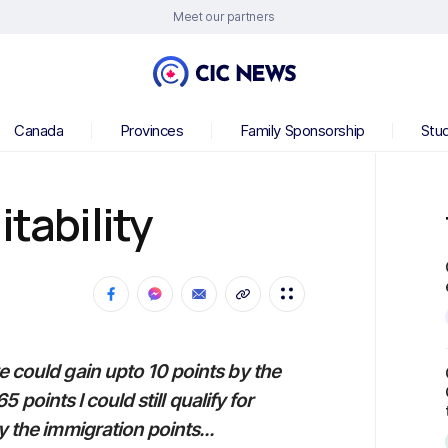
Meet our partners
Canada
Provinces
Family Sponsorship
Stu
itability
e could gain upto 10 points by the
65 points I could still qualify for
y the immigration points...