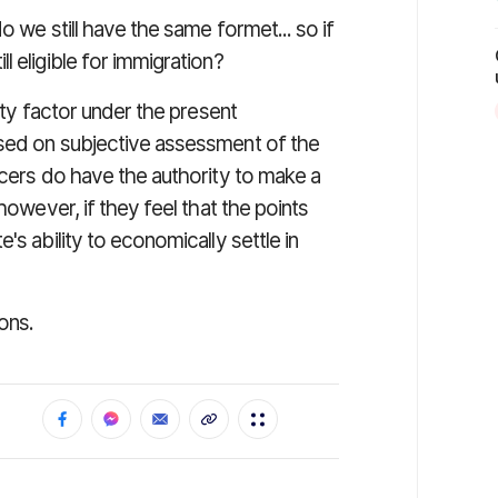
o we still have the same formet... so if
 eligible for immigration?
lity factor under the present
ased on subjective assessment of the
icers do have the authority to make a
however, if they feel that the points
's ability to economically settle in
ons.