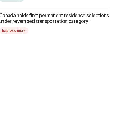
Canada holds first permanent residence selections
under revamped transportation category
Express Entry