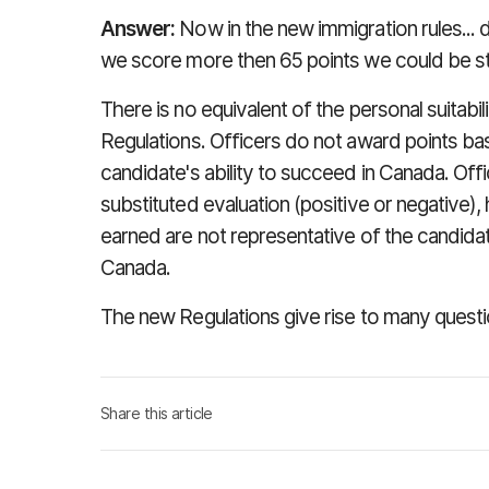
Answer:
Now in the new immigration rules... d
we score more then 65 points we could be still
There is no equivalent of the personal suitabi
Regulations. Officers do not award points b
candidate's ability to succeed in Canada. Off
substituted evaluation (positive or negative), 
earned are not representative of the candidate
Canada.
The new Regulations give rise to many questi
Share this article