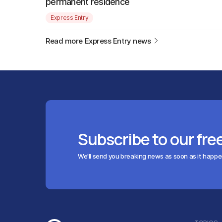
permanent residence
Express Entry
Read more Express Entry news
Subscribe to our fre
We'll send you breaking news as soon as it happ