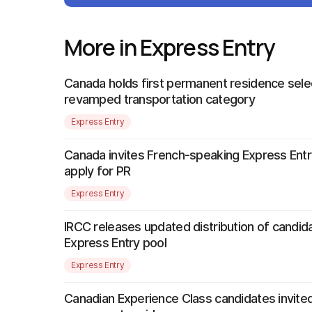
More in Express Entry
Canada holds first permanent residence sele
revamped transportation category
Express Entry
Canada invites French-speaking Express Entr
apply for PR
Express Entry
IRCC releases updated distribution of candida
Express Entry pool
Express Entry
Canadian Experience Class candidates invited