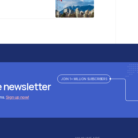
JOIN 1+ MILLION SUBSCRIBERS
e newsletter
ens.
Sign up now!