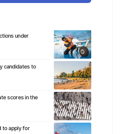
ctions under
y candidates to
te scores in the
 to apply for