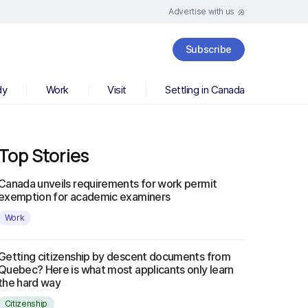
Advertise with us
Subscribe
dy
Work
Visit
Settling in Canada
Top Stories
Canada unveils requirements for work permit
exemption for academic examiners
Work
Getting citizenship by descent documents from
Quebec? Here is what most applicants only learn
the hard way
Citizenship