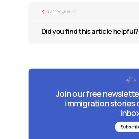
SHARE YOUR VOICE
Did you find this article helpful?
Join our free newslette
immigration stories 
inbox
Subscri