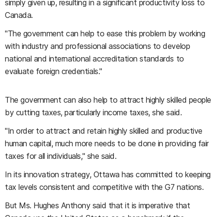
simply given up, resulting in a significant productivity loss to
Canada.
"The government can help to ease this problem by working
with industry and professional associations to develop
national and international accreditation standards to
evaluate foreign credentials."
The government can also help to attract highly skilled people
by cutting taxes, particularly income taxes, she said.
"In order to attract and retain highly skilled and productive
human capital, much more needs to be done in providing fair
taxes for all individuals," she said.
In its innovation strategy, Ottawa has committed to keeping
tax levels consistent and competitive with the G7 nations.
But Ms. Hughes Anthony said that it is imperative that