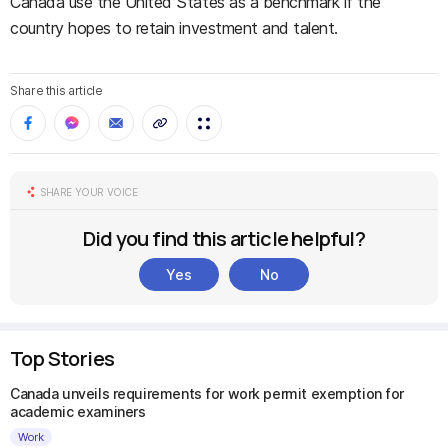
Canada use the United States as a benchmark if the
country hopes to retain investment and talent.
Share this article
SHARE YOUR VOICE
Did you find this article helpful?
Yes
No
Top Stories
Canada unveils requirements for work permit exemption for
academic examiners
Work