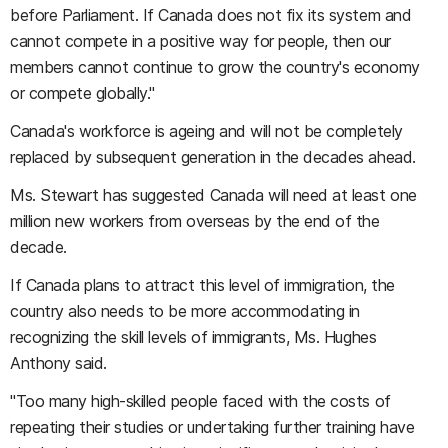
before Parliament. If Canada does not fix its system and
cannot compete in a positive way for people, then our
members cannot continue to grow the country's economy
or compete globally."
Canada's workforce is ageing and will not be completely
replaced by subsequent generation in the decades ahead.
Ms. Stewart has suggested Canada will need at least one
million new workers from overseas by the end of the
decade.
If Canada plans to attract this level of immigration, the
country also needs to be more accommodating in
recognizing the skill levels of immigrants, Ms. Hughes
Anthony said.
"Too many high-skilled people faced with the costs of
repeating their studies or undertaking further training have