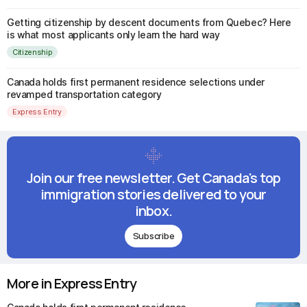
Getting citizenship by descent documents from Quebec? Here
is what most applicants only learn the hard way
Citizenship
Canada holds first permanent residence selections under
revamped transportation category
Express Entry
Join our free newsletter. Get Canada's top
immigration stories delivered to your
inbox.
Subscribe
More in Express Entry