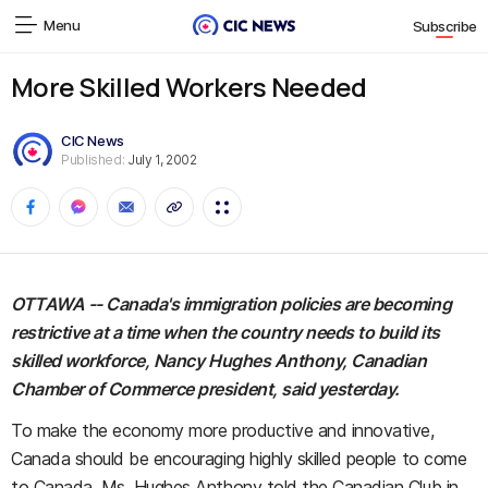
Menu
Subscribe
More Skilled Workers Needed
CIC News
Published:
July 1, 2002
OTTAWA -- Canada's immigration policies are becoming
restrictive at a time when the country needs to build its
skilled workforce, Nancy Hughes Anthony, Canadian
Chamber of Commerce president, said yesterday.
To make the economy more productive and innovative,
Canada should be encouraging highly skilled people to come
to Canada, Ms. Hughes Anthony told the Canadian Club in