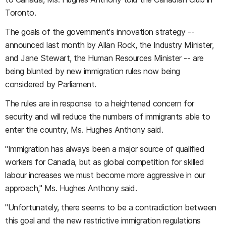
Toronto.
The goals of the government's innovation strategy --
announced last month by Allan Rock, the Industry Minister,
and Jane Stewart, the Human Resources Minister -- are
being blunted by new immigration rules now being
considered by Parliament.
The rules are in response to a heightened concern for
security and will reduce the numbers of immigrants able to
enter the country, Ms. Hughes Anthony said.
"Immigration has always been a major source of qualified
workers for Canada, but as global competition for skilled
labour increases we must become more aggressive in our
approach," Ms. Hughes Anthony said.
"Unfortunately, there seems to be a contradiction between
this goal and the new restrictive immigration regulations