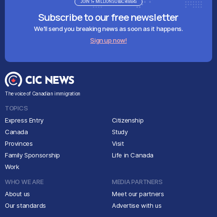
JOIN 1+ MILLION SUBSCRIBERS
Subscribe to our free newsletter
We'll send you breaking news as soon as it happens.
Sign up now!
The voice of Canadian immigration
TOPICS
Express Entry
Citizenship
Canada
Study
Provinces
Visit
Family Sponsorship
Life in Canada
Work
WHO WE ARE
MEDIA PARTNERS
About us
Meet our partners
Our standards
Advertise with us