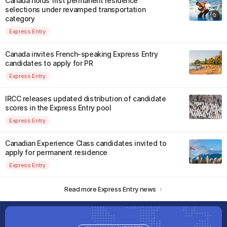
Canada holds first permanent residence
selections under revamped transportation
category
Express Entry
Canada invites French-speaking Express Entry
candidates to apply for PR
Express Entry
IRCC releases updated distribution of candidate
scores in the Express Entry pool
Express Entry
Canadian Experience Class candidates invited to
apply for permanent residence
Express Entry
Read more Express Entry news