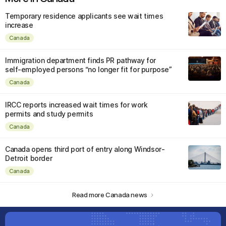
Temporary residence applicants see wait times
increase
Canada
Immigration department finds PR pathway for
self-employed persons “no longer fit for purpose”
Canada
IRCC reports increased wait times for work
permits and study permits
Canada
Canada opens third port of entry along Windsor-
Detroit border
Canada
Read more Canada news