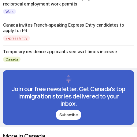
reciprocal employment work permits
Work
Canada invites French-speaking Express Entry candidates to
apply for PR
Express Entry
Temporary residence applicants see wait times increase
Canada
Join our free newsletter. Get Canada's top
immigration stories delivered to your
inbox.
Subscribe
More in Canada