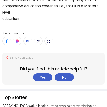
comparative education credential (ie., that it is a Master's
level
education).
Share this article
SHARE YOUR VOICE
Did you find this article helpful?
Yes
No
Top Stories
BREAKING: IRCC walks back current employee restriction on