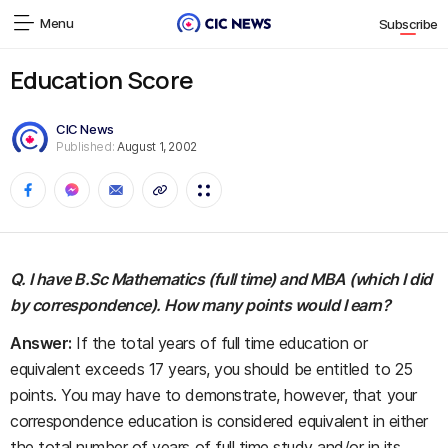
Menu
Subscribe
Education Score
CIC News
Published:
August 1, 2002
Q. I have B.Sc Mathematics (full time) and MBA (which I did
by correspondence). How many points would I earn?
Answer:
If the total years of full time education or
equivalent exceeds 17 years, you should be entitled to 25
points. You may have to demonstrate, however, that your
correspondence education is considered equivalent in either
the total number of years of full time study and/or in its