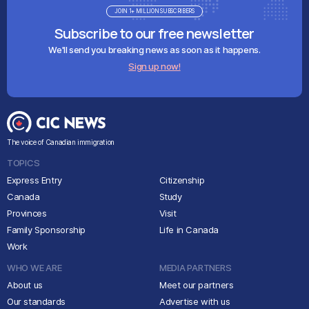
JOIN 1+ MILLION SUBSCRIBERS
Subscribe to our free newsletter
We'll send you breaking news as soon as it happens.
Sign up now!
The voice of Canadian immigration
TOPICS
Express Entry
Citizenship
Canada
Study
Provinces
Visit
Family Sponsorship
Life in Canada
Work
WHO WE ARE
MEDIA PARTNERS
About us
Meet our partners
Our standards
Advertise with us