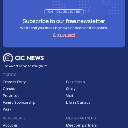
JOIN 1+ MILLION SUBSCRIBERS
Subscribe to our free newsletter
We'll send you breaking news as soon as it happens.
Sign up now!
The voice of Canadian immigration
TOPICS
Express Entry
Citizenship
Canada
Study
Provinces
Visit
Family Sponsorship
Life in Canada
Work
WHO WE ARE
MEDIA PARTNERS
About us
Meet our partners