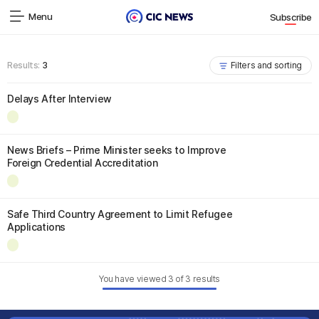
Menu
Subscribe
Results:
3
Filters and sorting
Delays After Interview
News Briefs – Prime Minister seeks to Improve
Foreign Credential Accreditation
Safe Third Country Agreement to Limit Refugee
Applications
You have viewed
3
of
3
results