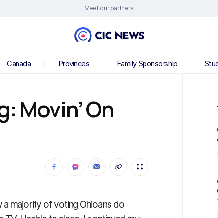
Meet our partners
Canada
Provinces
Family Sponsorship
Stu
g: Movin’ On
 a majority of voting Ohioans do