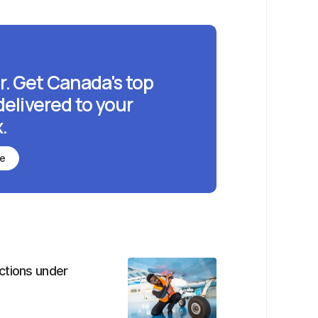
r. Get Canada's top
delivered to your
.
be
ctions under