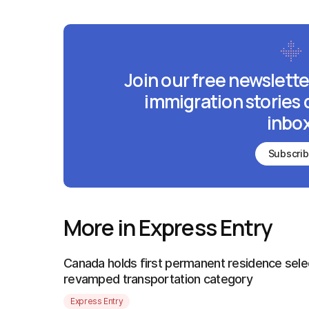
Join our free newslette
immigration stories 
inbox
Subscri
More in Express Entry
Canada holds first permanent residence sele
revamped transportation category
Express Entry