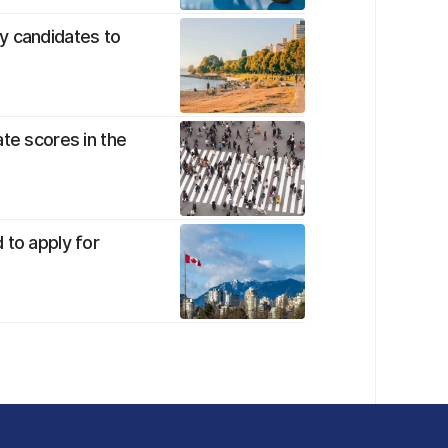
y candidates to
te scores in the
 to apply for