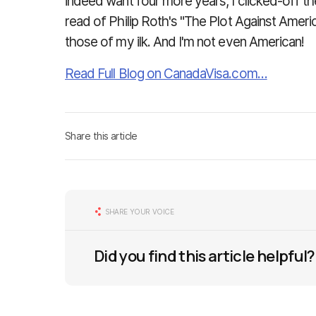
indeed want four more years, I clicked-off th
read of Philip Roth's "The Plot Against Amer
those of my ilk. And I'm not even American!
Read Full Blog on CanadaVisa.com…
Share this article
SHARE YOUR VOICE
Did you find this article helpful?