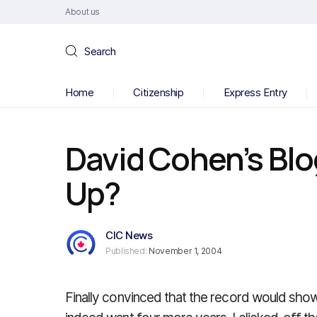
About us
Search
Home
Citizenship
Express Entry
David Cohen’s Blo
Up?
CIC News
Published:
November 1, 2004
Finally convinced that the record would show