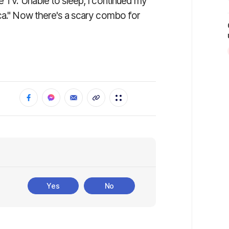
e TV. Unable to sleep, I continued my
ica." Now there's a scary combo for
Yes
No