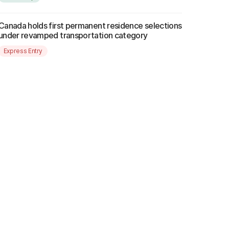
Canada holds first permanent residence selections
under revamped transportation category
Express Entry