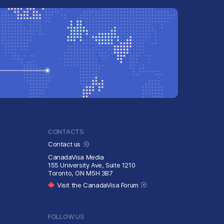
CONTACTS
Contact us
CanadaVisa Media
155 University Ave, Suite 1210
Toronto, ON M5H 3B7
Visit the CanadaVisa Forum
FOLLOW US