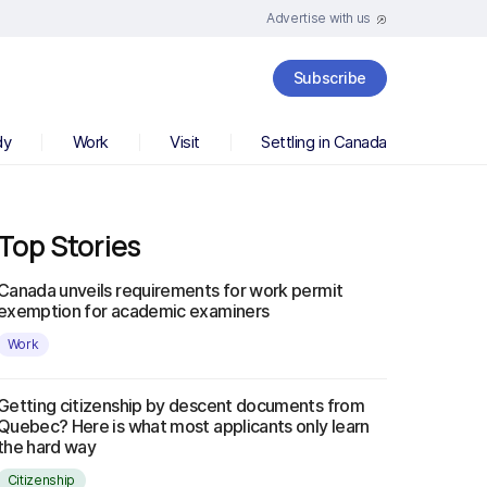
Advertise with us
Subscribe
dy
Work
Visit
Settling in Canada
Top Stories
Canada unveils requirements for work permit
exemption for academic examiners
Work
Getting citizenship by descent documents from
Quebec? Here is what most applicants only learn
the hard way
Citizenship