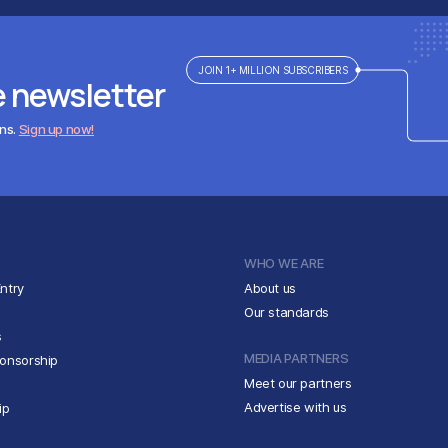
JOIN 1+ MILLION SUBSCRIBERS
e newsletter
ens.
Sign up now!
WHO WE ARE
ntry
About us
Our standards
s
MEDIA PARTNERS
ponsorship
Meet our partners
Advertise with us
ip