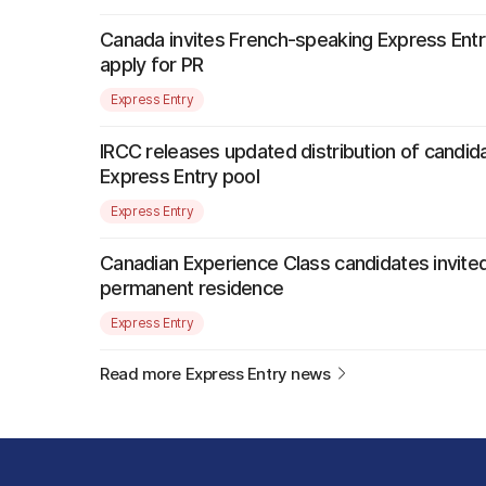
Canada invites French-speaking Express Entr
apply for PR
Express Entry
IRCC releases updated distribution of candida
Express Entry pool
Express Entry
Canadian Experience Class candidates invited
permanent residence
Express Entry
Read more Express Entry news