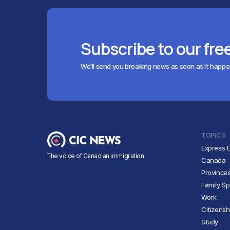
Subscribe to our fre
We'll send you breaking news as soon as it happ
TOPICS
Express E
The voice of Canadian immigration
Canada
Province
Family S
Work
Citizensh
Study