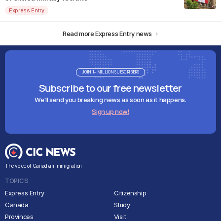
Express Entry
Read more Express Entry news
JOIN 1+ MILLION SUBSCRIBERS
Subscribe to our free newsletter
We'll send you breaking news as soon as it happens.
Sign up now!
The voice of Canadian immigration
TOPICS
Express Entry
Citizenship
Canada
Study
Provinces
Visit