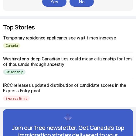
Yes
No
Top Stories
Temporary residence applicants see wait times increase
Canada
Washington’s deep Canadian ties could mean citizenship for tens
of thousands through ancestry
Citizenship
IRCC releases updated distribution of candidate scores in the
Express Entry pool
Express Entry
Join our free newsletter. Get Canada's top
immigration stories delivered to your