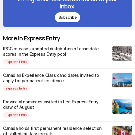
inbox.
Subscribe
More in Express Entry
IRCC releases updated distribution of candidate
scores in the Express Entry pool
Express Entry
Canadian Experience Class candidates invited to
apply for permanent residence
Express Entry
Provincial nominees invited in first Express Entry
draw of August
Express Entry
Canada holds first permanent residence selection
of skilled military recruits