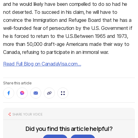
and he would likely have been compelled to do so had he
not deserted. To succeed in his claim, he will have to
convince the Immigration and Refugee Board that he has a
well-founded fear of persecution by the U.S. Government if
he is forced to return to the U.S.Between 1965 and 1973,
more than 50,000 draft-age Americans made their way to
Canada, refusing to participate in an immoral war.
Read Full Blog on CanadaVisa.com…
Share this article
SHARE YOUR VOICE
Did you find this article helpful?