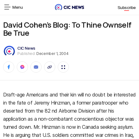
Menu
Subscribe
David Cohen’s Blog: To Thine Ownself
Be True
CIC News
Published:
December 1, 2004
Draft-age Americans and their kin will no doubt be interested
in the fate of Jeremy Hinzman, a former paratrooper who
deserted from the 82 nd Airborne Division after his
application as a non-combatant conscientious objector was
turned down. Mr. Hinzman is now in Canada seeking asylum.
He is arguing that U.S. soldiers committed war crimes in Iraq,