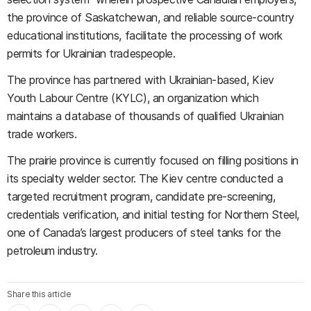
the province of Saskatchewan, and reliable source-country
educational institutions, facilitate the processing of work
permits for Ukrainian tradespeople.
The province has partnered with Ukrainian-based, Kiev
Youth Labour Centre (KYLC), an organization which
maintains a database of thousands of qualified Ukrainian
trade workers.
The prairie province is currently focused on filling positions in
its specialty welder sector. The Kiev centre conducted a
targeted recruitment program, candidate pre-screening,
credentials verification, and initial testing for Northern Steel,
one of Canada’s largest producers of steel tanks for the
petroleum industry.
Share this article