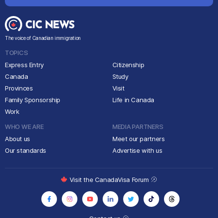
The voice of Canadian immigration
TOPICS
Express Entry
Citizenship
Canada
Study
Provinces
Visit
Family Sponsorship
Life in Canada
Work
WHO WE ARE
MEDIA PARTNERS
About us
Meet our partners
Our standards
Advertise with us
Visit the CanadaVisa Forum