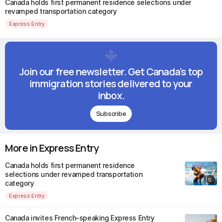
Canada holds first permanent residence selections under
revamped transportation category
Express Entry
Join our free newsletter. Get Canada's top
immigration stories delivered to your
inbox.
Subscribe
More in Express Entry
Canada holds first permanent residence
selections under revamped transportation
category
Express Entry
Canada invites French-speaking Express Entry