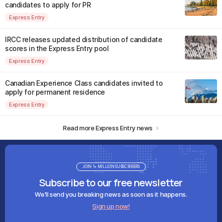
candidates to apply for PR
Express Entry
IRCC releases updated distribution of candidate
scores in the Express Entry pool
Express Entry
Canadian Experience Class candidates invited to
apply for permanent residence
Express Entry
Read more Express Entry news
JOIN 1+ MILLION SUBSCRIBERS
Subscribe to our free newsletter
We'll send you breaking news as soon as it happens.
Sign up now!