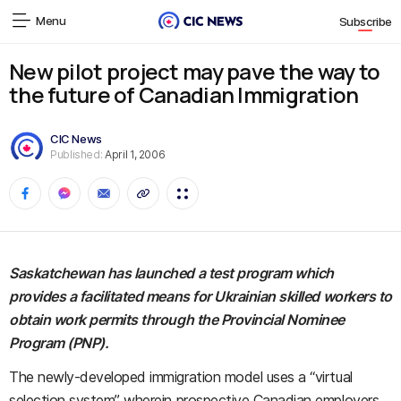
Menu
Subscribe
New pilot project may pave the way to
the future of Canadian Immigration
CIC News
Published:
April 1, 2006
Saskatchewan has launched a test program which
provides a facilitated means for Ukrainian skilled workers to
obtain work permits through the Provincial Nominee
Program (PNP).
The newly-developed immigration model uses a “virtual
selection system” wherein prospective Canadian employers,