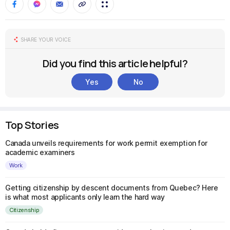
SHARE YOUR VOICE
Did you find this article helpful?
Yes
No
Top Stories
Canada unveils requirements for work permit exemption for
academic examiners
Work
Getting citizenship by descent documents from Quebec? Here
is what most applicants only learn the hard way
Citizenship