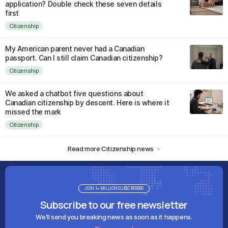
application? Double check these seven details
first
Citizenship
My American parent never had a Canadian
passport. Can I still claim Canadian citizenship?
Citizenship
We asked a chatbot five questions about
Canadian citizenship by descent. Here is where it
missed the mark
Citizenship
Read more Citizenship news
JOIN 1+ MILLION SUBSCRIBERS
Subscribe to our free newsletter
We'll send you breaking news as soon as it happens.