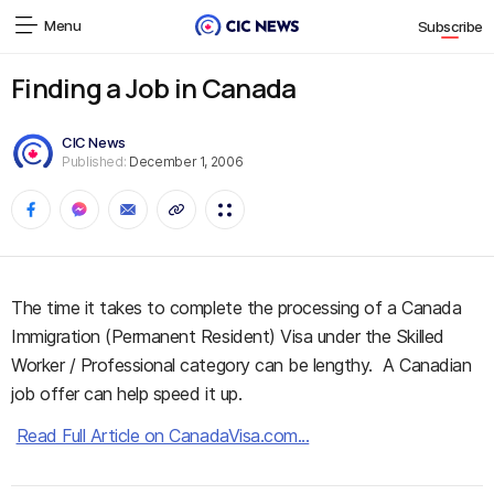
Menu
Subscribe
Finding a Job in Canada
CIC News
Published:
December 1, 2006
The time it takes to complete the processing of a Canada
Immigration (Permanent Resident) Visa under the Skilled
Worker / Professional category can be lengthy. A Canadian
job offer can help speed it up.
Read Full Article on CanadaVisa.com...