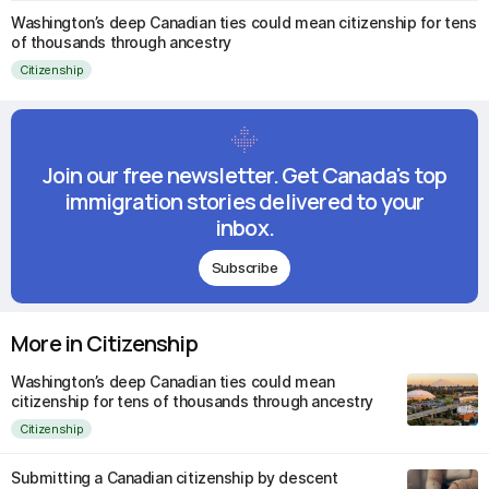
Washington’s deep Canadian ties could mean citizenship for tens
of thousands through ancestry
Citizenship
Join our free newsletter. Get Canada's top
immigration stories delivered to your
inbox.
Subscribe
More in Citizenship
Washington’s deep Canadian ties could mean
citizenship for tens of thousands through ancestry
Citizenship
Submitting a Canadian citizenship by descent