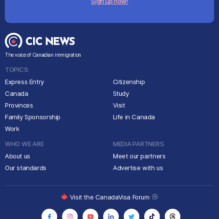
Sign up now!
The voice of Canadian immigration
TOPICS
Express Entry
Citizenship
Canada
Study
Provinces
Visit
Family Sponsorship
Life in Canada
Work
WHO WE ARE
MEDIA PARTNERS
About us
Meet our partners
Our standards
Advertise with us
Visit the CanadaVisa Forum