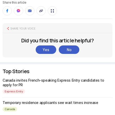
Share this article
SHARE YOUR VOICE
Did you find this article helpful?
Yes
No
Top Stories
Canada invites French-speaking Express Entry candidates to
apply for PR
Express Entry
Temporary residence applicants see wait times increase
Canada