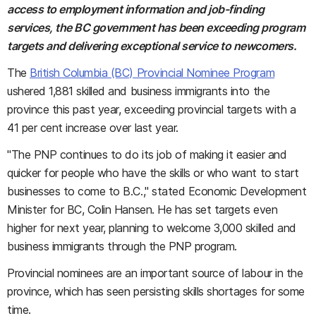
access to employment information and job-finding
services, the BC government has been exceeding program
targets and delivering exceptional service to newcomers.
The
British Columbia (BC) Provincial Nominee Program
ushered 1,881 skilled and business immigrants into the
province this past year, exceeding provincial targets with a
41 per cent increase over last year.
"The PNP continues to do its job of making it easier and
quicker for people who have the skills or who want to start
businesses to come to B.C.," stated Economic Development
Minister for BC, Colin Hansen. He has set targets even
higher for next year, planning to welcome 3,000 skilled and
business immigrants through the PNP program.
Provincial nominees are an important source of labour in the
province, which has seen persisting skills shortages for some
time.