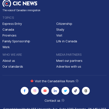
The voice of Canadian immigration
TOPICS
Express Entry
Citizenship
Canada
Study
Provinces
Visit
Family Sponsorship
Life in Canada
Work
WHO WE ARE
MEDIA PARTNERS
About us
Meet our partners
Our standards
Advertise with us
Visit the CanadaVisa Forum
Contact us