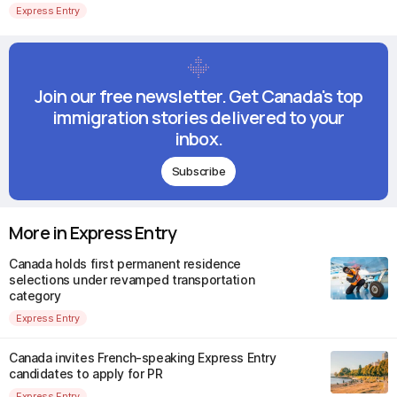
Express Entry
Join our free newsletter. Get Canada's top
immigration stories delivered to your
inbox.
Subscribe
More in Express Entry
Canada holds first permanent residence
selections under revamped transportation
category
Express Entry
Canada invites French-speaking Express Entry
candidates to apply for PR
Express Entry