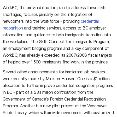
WorkBC, the provincial action plan to address these skills
shortages, focuses primarily on the integration of
newcomers into the workforce - providing
credential
recognition
and training services, access to BC employer
information, and guidance to help immigrants transition into
the workplace. The Skills Connect for Immigrants Program,
an employment bridging program and a key component of
WorkBC, has already exceeded its 2007/2008 fiscal targets
of helping over 1,500 immigrants find work in the province.
Several other announcements for immigrant job-seekers
were recently made by Minister Hansen. One is a $1 million
allocation to further improve credential recognition programs
in BC - part of a $3.1 million contribution from the
Government of Canada's Foreign Credential Recognition
Program. Another is a new pilot project at the Vancouver
Public Library, which will provide newcomers with customized