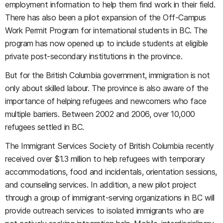
employment information to help them find work in their field.
There has also been a pilot expansion of the Off-Campus
Work Permit Program for international students in BC. The
program has now opened up to include students at eligible
private post-secondary institutions in the province.
But for the British Columbia government, immigration is not
only about skilled labour. The province is also aware of the
importance of helping refugees and newcomers who face
multiple barriers. Between 2002 and 2006, over 10,000
refugees settled in BC.
The Immigrant Services Society of British Columbia recently
received over $1.3 million to help refugees with temporary
accommodations, food and incidentals, orientation sessions,
and counseling services. In addition, a new pilot project
through a group of immigrant-serving organizations in BC will
provide outreach services to isolated immigrants who are