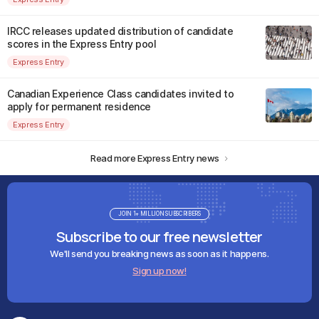
IRCC releases updated distribution of candidate
scores in the Express Entry pool
Express Entry
Canadian Experience Class candidates invited to
apply for permanent residence
Express Entry
Read more Express Entry news
JOIN 1+ MILLION SUBSCRIBERS
Subscribe to our free newsletter
We'll send you breaking news as soon as it happens.
Sign up now!