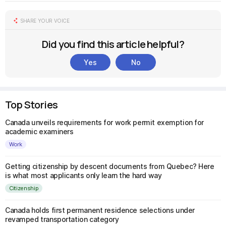
SHARE YOUR VOICE
Did you find this article helpful?
Yes
No
Top Stories
Canada unveils requirements for work permit exemption for
academic examiners
Work
Getting citizenship by descent documents from Quebec? Here
is what most applicants only learn the hard way
Citizenship
Canada holds first permanent residence selections under
revamped transportation category