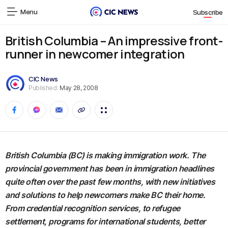
Menu
Subscribe
British Columbia – An impressive front-
runner in newcomer integration
CIC News
Published:
May 28, 2008
British Columbia (BC) is making immigration work. The
provincial government has been in immigration headlines
quite often over the past few months, with new initiatives
and solutions to help newcomers make BC their home.
From credential recognition services, to refugee
settlement, programs for international students, better