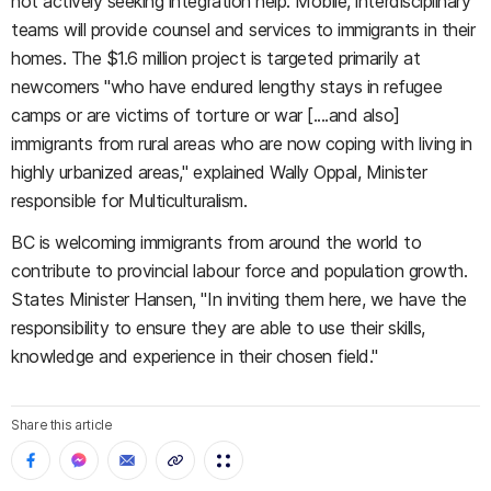
not actively seeking integration help. Mobile, interdisciplinary
teams will provide counsel and services to immigrants in their
homes. The $1.6 million project is targeted primarily at
newcomers "who have endured lengthy stays in refugee
camps or are victims of torture or war [....and also]
immigrants from rural areas who are now coping with living in
highly urbanized areas," explained Wally Oppal, Minister
responsible for Multiculturalism.
BC is welcoming immigrants from around the world to
contribute to provincial labour force and population growth.
States Minister Hansen, "In inviting them here, we have the
responsibility to ensure they are able to use their skills,
knowledge and experience in their chosen field."
Share this article