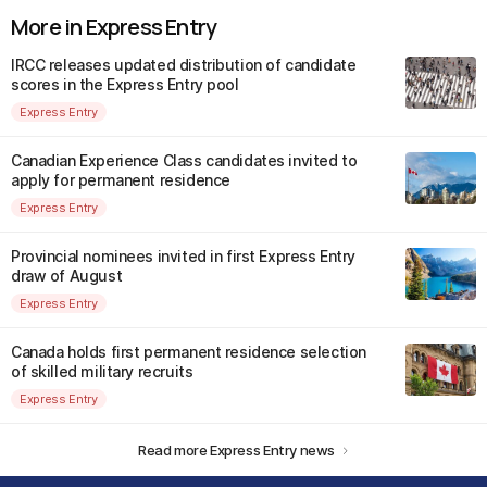
More in Express Entry
IRCC releases updated distribution of candidate
scores in the Express Entry pool
Express Entry
Canadian Experience Class candidates invited to
apply for permanent residence
Express Entry
Provincial nominees invited in first Express Entry
draw of August
Express Entry
Canada holds first permanent residence selection
of skilled military recruits
Express Entry
Read more Express Entry news