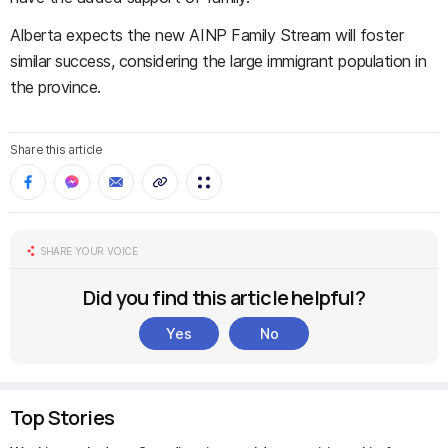
Alberta expects the new AINP Family Stream will foster
similar success, considering the large immigrant population in
the province.
Share this article
SHARE YOUR VOICE
Did you find this article helpful?
Yes
No
Top Stories