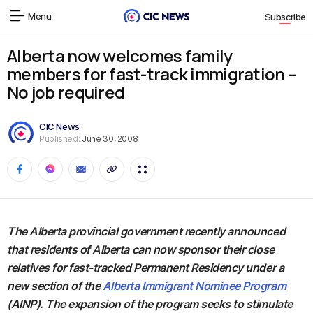
Menu
Subscribe
Alberta now welcomes family
members for fast-track immigration –
No job required
CIC News
Published:
June 30, 2008
The Alberta provincial government recently announced
that residents of Alberta can now sponsor their close
relatives for fast-tracked Permanent Residency under a
new section of the
Alberta Immigrant Nominee Program
(AINP). The expansion of the program seeks to stimulate