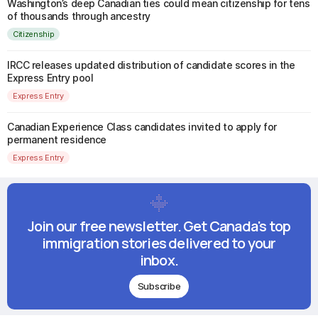
Washington’s deep Canadian ties could mean citizenship for tens
of thousands through ancestry
Citizenship
IRCC releases updated distribution of candidate scores in the
Express Entry pool
Express Entry
Canadian Experience Class candidates invited to apply for
permanent residence
Express Entry
Join our free newsletter. Get Canada's top
immigration stories delivered to your
inbox.
Subscribe