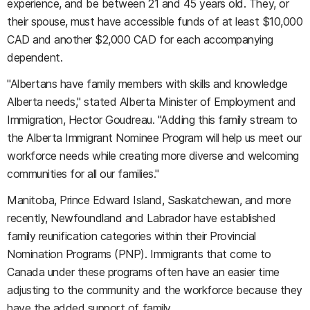
experience, and be between 21 and 45 years old. They, or
their spouse, must have accessible funds of at least $10,000
CAD and another $2,000 CAD for each accompanying
dependent.
"Albertans have family members with skills and knowledge
Alberta needs," stated Alberta Minister of Employment and
Immigration, Hector Goudreau. "Adding this family stream to
the Alberta Immigrant Nominee Program will help us meet our
workforce needs while creating more diverse and welcoming
communities for all our families."
Manitoba, Prince Edward Island, Saskatchewan, and more
recently, Newfoundland and Labrador have established
family reunification categories within their Provincial
Nomination Programs (PNP). Immigrants that come to
Canada under these programs often have an easier time
adjusting to the community and the workforce because they
have the added support of family.