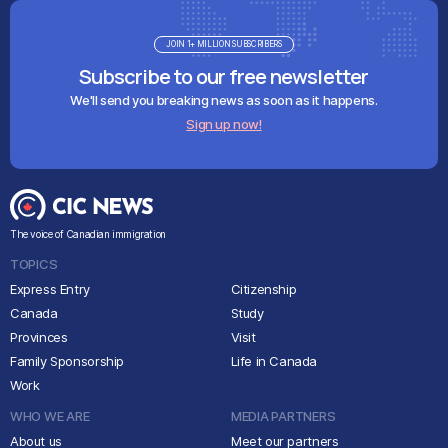
JOIN 1+ MILLION SUBSCRIBERS
Subscribe to our free newsletter
We'll send you breaking news as soon as it happens.
Sign up now!
The voice of Canadian immigration
TOPICS
Express Entry
Citizenship
Canada
Study
Provinces
Visit
Family Sponsorship
Life in Canada
Work
WHO WE ARE
MEDIA PARTNERS
About us
Meet our partners