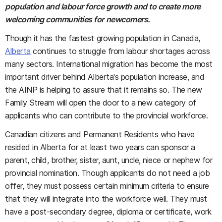
population and labour force growth and to create more
welcoming communities for newcomers.
Though it has the fastest growing population in Canada,
Alberta
continues to struggle from labour shortages across
many sectors. International migration has become the most
important driver behind Alberta's population increase, and
the AINP is helping to assure that it remains so. The new
Family Stream will open the door to a new category of
applicants who can contribute to the provincial workforce.
Canadian citizens and Permanent Residents who have
resided in Alberta for at least two years can sponsor a
parent, child, brother, sister, aunt, uncle, niece or nephew for
provincial nomination. Though applicants do not need a job
offer, they must possess certain minimum criteria to ensure
that they will integrate into the workforce well. They must
have a post-secondary degree, diploma or certificate, work