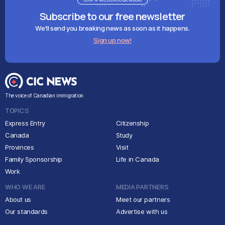
JOIN 1+ MILLION SUBSCRIBERS
Subscribe to our free newsletter
We'll send you breaking news as soon as it happens.
Sign up now!
The voice of Canadian immigration
TOPICS
Express Entry
Citizenship
Canada
Study
Provinces
Visit
Family Sponsorship
Life in Canada
Work
WHO WE ARE
MEDIA PARTNERS
About us
Meet our partners
Our standards
Advertise with us