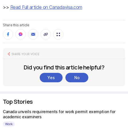
>>
Read Full article on Canadavisa.com
Share this article
SHARE YOUR VOICE
Did you find this article helpful?
Yes
No
Top Stories
Canada unveils requirements for work permit exemption for
academic examiners
Work