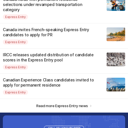
selections under revamped transportation
category
Express Entry
Canada invites French-speaking Express Entry
candidates to apply for PR
Express Entry
IRCC releases updated distribution of candidate
scores in the Express Entry pool
Express Entry
Canadian Experience Class candidates invited to
apply for permanent residence
Express Entry
Read more Express Entry news