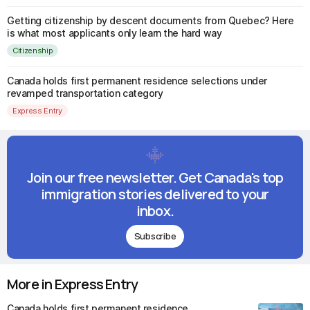
Getting citizenship by descent documents from Quebec? Here
is what most applicants only learn the hard way
Citizenship
Canada holds first permanent residence selections under
revamped transportation category
Express Entry
Join our free newsletter. Get Canada's top
immigration stories delivered to your
inbox.
Subscribe
More in Express Entry
Canada holds first permanent residence