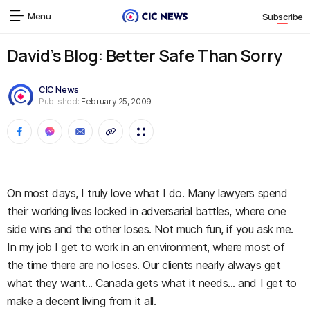
Menu
Subscribe
David’s Blog: Better Safe Than Sorry
CIC News
Published:
February 25, 2009
On most days, I truly love what I do. Many lawyers spend
their working lives locked in adversarial battles, where one
side wins and the other loses. Not much fun, if you ask me.
In my job I get to work in an environment, where most of
the time there are no loses. Our clients nearly always get
what they want... Canada gets what it needs... and I get to
make a decent living from it all.