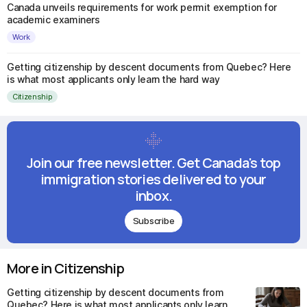
Canada unveils requirements for work permit exemption for
academic examiners
Work
Getting citizenship by descent documents from Quebec? Here
is what most applicants only learn the hard way
Citizenship
Join our free newsletter. Get Canada's top
immigration stories delivered to your
inbox.
Subscribe
More in Citizenship
Getting citizenship by descent documents from
Quebec? Here is what most applicants only learn