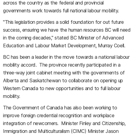
across the country as the federal and provincial
governments work towards full national labour mobility.
"This legislation provides a solid foundation for out future
success, ensuring we have the human resources BC will need
in the coming decades," stated BC Minister of Advanced
Education and Labour Market Development, Murray Coell.
BC has been a leader in the move towards a national labour
mobility accord. The province recently participated in a
three-way joint cabinet meeting with the governments of
Alberta and Saskatchewan to collaborate on opening up
Western Canada to new opportunities and to full labour
mobility.
The Government of Canada has also been working to
improve foreign credential recognition and workplace
integration of newcomers. Minister Finley and Citizenship,
Immigration and Multiculturalism (CIMC) Minister Jason