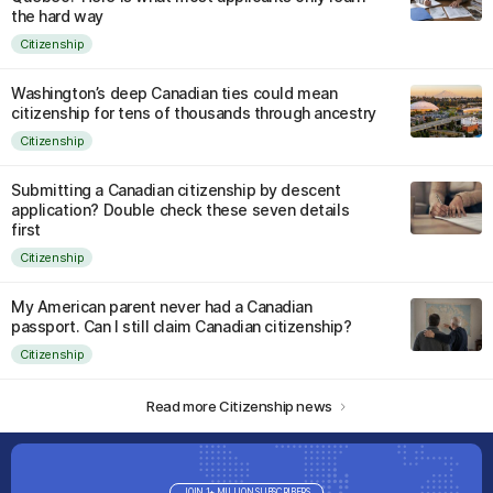
the hard way
Citizenship
Washington’s deep Canadian ties could mean
citizenship for tens of thousands through ancestry
Citizenship
Submitting a Canadian citizenship by descent
application? Double check these seven details
first
Citizenship
My American parent never had a Canadian
passport. Can I still claim Canadian citizenship?
Citizenship
Read more Citizenship news
JOIN 1+ MILLION SUBSCRIBERS