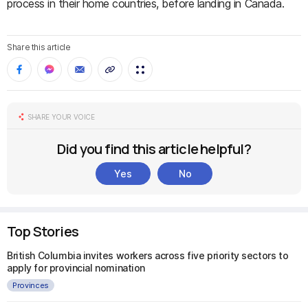
process in their home countries, before landing in Canada.
Share this article
SHARE YOUR VOICE
Did you find this article helpful?
Yes
No
Top Stories
British Columbia invites workers across five priority sectors to
apply for provincial nomination
Provinces