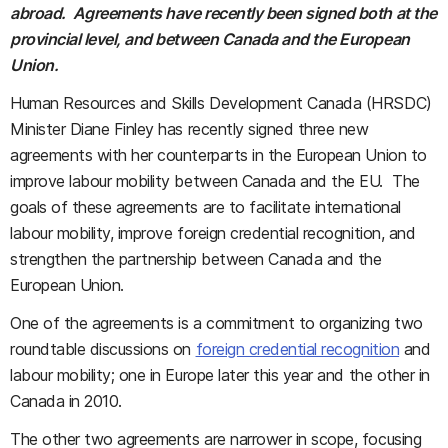
abroad. Agreements have recently been signed both at the
provincial level, and between Canada and the European
Union.
Human Resources and Skills Development Canada (HRSDC)
Minister Diane Finley has recently signed three new
agreements with her counterparts in the European Union to
improve labour mobility between Canada and the EU. The
goals of these agreements are to facilitate international
labour mobility, improve foreign credential recognition, and
strengthen the partnership between Canada and the
European Union.
One of the agreements is a commitment to organizing two
roundtable discussions on
foreign credential recognition
and
labour mobility; one in Europe later this year and the other in
Canada in 2010.
The other two agreements are narrower in scope, focusing