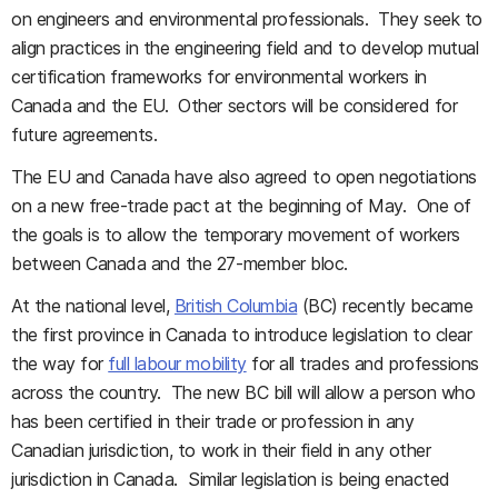
on engineers and environmental professionals. They seek to
align practices in the engineering field and to develop mutual
certification frameworks for environmental workers in
Canada and the EU. Other sectors will be considered for
future agreements.
The EU and Canada have also agreed to open negotiations
on a new free-trade pact at the beginning of May. One of
the goals is to allow the temporary movement of workers
between Canada and the 27-member bloc.
At the national level,
British Columbia
(BC) recently became
the first province in Canada to introduce legislation to clear
the way for
full labour mobility
for all trades and professions
across the country. The new BC bill will allow a person who
has been certified in their trade or profession in any
Canadian jurisdiction, to work in their field in any other
jurisdiction in Canada. Similar legislation is being enacted