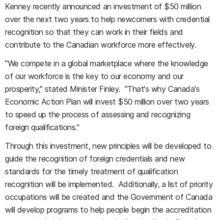
Kenney recently announced an investment of $50 million
over the next two years to help newcomers with credential
recognition so that they can work in their fields and
contribute to the Canadian workforce more effectively.
"We compete in a global marketplace where the knowledge
of our workforce is the key to our economy and our
prosperity," stated Minister Finley. "That's why Canada's
Economic Action Plan will invest $50 million over two years
to speed up the process of assessing and recognizing
foreign qualifications."
Through this investment, new principles will be developed to
guide the recognition of foreign credentials and new
standards for the timely treatment of qualification
recognition will be implemented. Additionally, a list of priority
occupations will be created and the Government of Canada
will develop programs to help people begin the accreditation