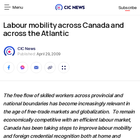
Menu
Subscribe
Labour mobility across Canada and
across the Atlantic
CIC News
Published:
April 29, 2009
The free flow of skilled workers across provincial and
national boundaries has become increasingly relevant in
the age of free-trade markets and globalization. To remain
economically competitive with an efficient labour market,
Canada has been taking steps to improve labour mobility
and foreign credential recognition both at home and