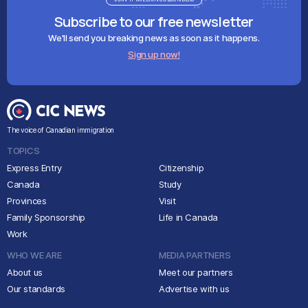
Subscribe to our free newsletter
We'll send you breaking news as soon as it happens.
Sign up now!
The voice of Canadian immigration
TOPICS
Express Entry
Citizenship
Canada
Study
Provinces
Visit
Family Sponsorship
Life in Canada
Work
WHO WE ARE
MEDIA PARTNERS
About us
Meet our partners
Our standards
Advertise with us