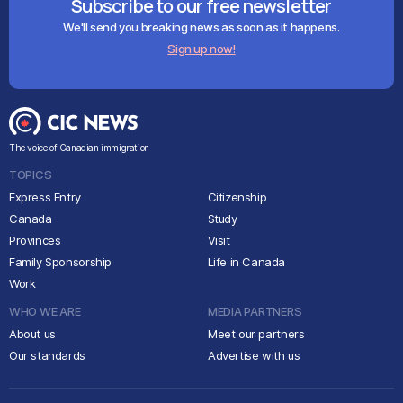
Subscribe to our free newsletter
We'll send you breaking news as soon as it happens.
Sign up now!
The voice of Canadian immigration
TOPICS
Express Entry
Citizenship
Canada
Study
Provinces
Visit
Family Sponsorship
Life in Canada
Work
WHO WE ARE
MEDIA PARTNERS
About us
Meet our partners
Our standards
Advertise with us