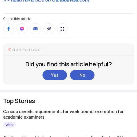
Share this article
SHARE YOUR VOICE
Did you find this article helpful?
Yes
No
Top Stories
Canada unveils requirements for work permit exemption for
academic examiners
Work