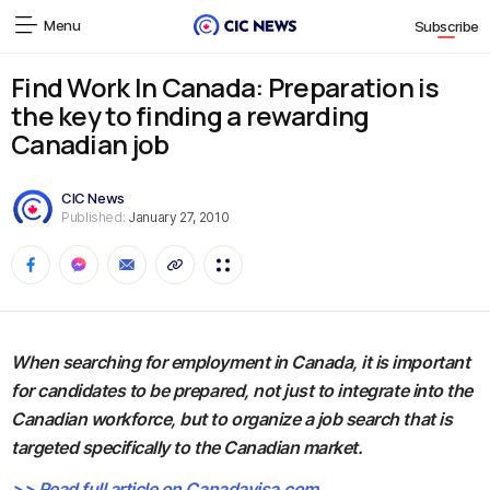
Menu
Subscribe
Find Work In Canada: Preparation is
the key to finding a rewarding
Canadian job
CIC News
Published:
January 27, 2010
When searching for employment in Canada, it is important
for candidates to be prepared, not just to integrate into the
Canadian workforce, but to organize a job search that is
targeted specifically to the Canadian market.
>> Read full article on Canadavisa.com