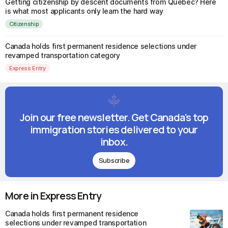
Getting citizenship by descent documents from Quebec? Here
is what most applicants only learn the hard way
Citizenship
Canada holds first permanent residence selections under
revamped transportation category
Express Entry
Join our free newsletter. Get Canada's top
immigration stories delivered to your
inbox.
Subscribe
More in Express Entry
Canada holds first permanent residence
selections under revamped transportation