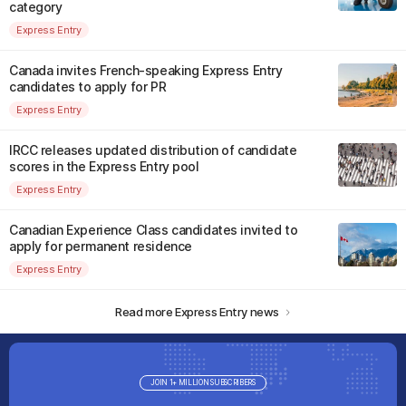
category
Express Entry
Canada invites French-speaking Express Entry
candidates to apply for PR
Express Entry
IRCC releases updated distribution of candidate
scores in the Express Entry pool
Express Entry
Canadian Experience Class candidates invited to
apply for permanent residence
Express Entry
Read more Express Entry news
JOIN 1+ MILLION SUBSCRIBERS