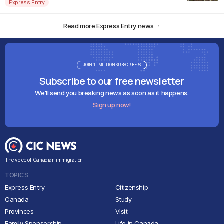
Express Entry
Read more Express Entry news
JOIN 1+ MILLION SUBSCRIBERS
Subscribe to our free newsletter
We'll send you breaking news as soon as it happens.
Sign up now!
The voice of Canadian immigration
TOPICS
Express Entry
Citizenship
Canada
Study
Provinces
Visit
Family Sponsorship
Life in Canada