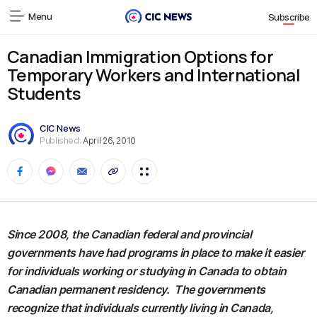
Menu
Subscribe
Canadian Immigration Options for
Temporary Workers and International
Students
CIC News
Published:
April 26, 2010
Since 2008, the Canadian federal and provincial
governments have had programs in place to make it easier
for individuals working or studying in Canada to obtain
Canadian permanent residency. The governments
recognize that individuals currently living in Canada,