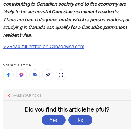
contributing to Canadian society and to the economy are
likely to be successful Canadian permanent residents.
There are four categories under which a person working or
studying in Canada can qualify for a Canadian permanent
resident visa.
>>Read full article on Canadavisa.com
Share this article
SHARE YOUR VOICE
Did you find this article helpful?
Yes
No