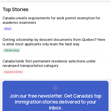
Top Stories
Canada unveils requirements for work permit exemption for
academic examiners
Work
Getting citizenship by descent documents from Quebec? Here
is what most applicants only learn the hard way
Citizenship
Canada holds first permanent residence selections under
revamped transportation category
Express Entry
Join our free newsletter. Get Canada's top
immigration stories delivered to your
inbox.