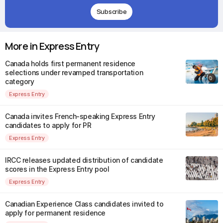
Subscribe
More in Express Entry
Canada holds first permanent residence
selections under revamped transportation
category
Express Entry
Canada invites French-speaking Express Entry
candidates to apply for PR
Express Entry
IRCC releases updated distribution of candidate
scores in the Express Entry pool
Express Entry
Canadian Experience Class candidates invited to
apply for permanent residence