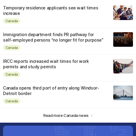
Temporary residence applicants see wait times
increase
Canada
Immigration department finds PR pathway for
self-employed persons “no longer fit for purpose”
Canada
IRCC reports increased wait times for work
permits and study permits
Canada
Canada opens third port of entry along Windsor-
Detroit border
Canada
Read more Canada news