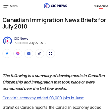
Menu
Subscribe
Canadian Immigration News Briefs for
July 2010
CIC News
Published:
July 27, 2010
The following is a summary of developments in Canadian
Citizenship and Immigration that took place or were
announced over the last few weeks.
Canada's economy added 93,000 jobs in June:
Statistics Canada reports the Canadian economy added