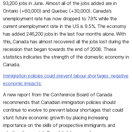
93,200 jobs in June. Almost all of the jobs added are in
Ontario (+60,000) and Quebec (+30,000). Canada's
unemployment rate has now dropped to 7.9% while the
current unemployment rate in the US is 9.5%. The economy
has added 246,200 jobs in the last four months alone. With
this, Canada has almost recovered all the jobs lost during the
recession that began towards the end of 2008. These
statistics indicates the strength of the domestic economy in
Canada.
Immigration policies could prevent labour shortages, negative
economic impacts:
A new report from the Conference Board of Canada
recommends that Canadian immigration policies should
continue to evolve to prevent labour shortages that could
stunt future economic growth by placing increasing
importance on the skills of prospective immigrants and