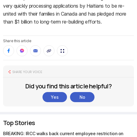
very quickly processing applications by Haitians to be re-
united with their families in Canada and has pledged more
than $1 billion to long-term re-building efforts.
Share this article
SHARE YOUR VOICE
Did you find this article helpful?
Yes
No
Top Stories
BREAKING: IRCC walks back current employee restriction on