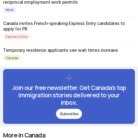
reciprocal employment work permits
Work
Canada invites French-speaking Express Entry candidates to
apply for PR
Express Entry
Temporary residence applicants see wait times increase
Canada
Join our free newsletter. Get Canada's top
immigration stories delivered to your
inbox.
Subscribe
More in Canada