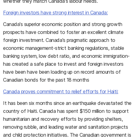
whether they match Canada's labour needs.
Foreign investors have strong interest in Canada:
Canada's superior economic position and strong growth
prospects have combined to foster an excellent climate
foreign investment. Canada's pragmatic approach to
economic management-strict banking regulations, stable
banking system, low debt ratio, and economic immigration-
has created a safe place to invest and foreign investors
have been have been loading up on record amounts of
Canadian bonds for the past 18 months
Canada proves commitment to relief efforts for Haiti:
It has been six months since an earthquake devastated the
country of Haiti. Canada has spent $150 million to support
humanitarian and recovery efforts by providing shelters,
removing rubble, and leading water and sanitation projects
and child protection initiatives. The Canadian government is