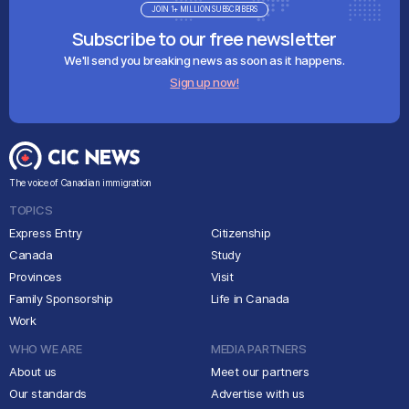
JOIN 1+ MILLION SUBSCRIBERS
Subscribe to our free newsletter
We'll send you breaking news as soon as it happens.
Sign up now!
The voice of Canadian immigration
TOPICS
Express Entry
Citizenship
Canada
Study
Provinces
Visit
Family Sponsorship
Life in Canada
Work
WHO WE ARE
MEDIA PARTNERS
About us
Meet our partners
Our standards
Advertise with us