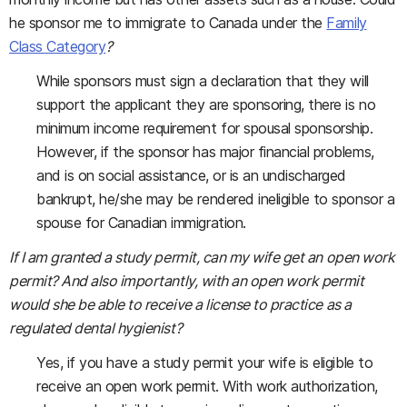
he sponsor me to immigrate to Canada under the
Family
Class Category
?
While sponsors must sign a declaration that they will
support the applicant they are sponsoring, there is no
minimum income requirement for spousal sponsorship.
However, if the sponsor has major financial problems,
and is on social assistance, or is an undischarged
bankrupt, he/she may be rendered ineligible to sponsor a
spouse for Canadian immigration.
If I am granted a study permit, can my wife get an open work
permit? And also importantly, with an open work permit
would she be able to receive a license to practice as a
regulated dental hygienist?
Yes, if you have a study permit your wife is eligible to
receive an open work permit. With work authorization,