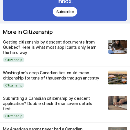
inbox.
Subscribe
More in Citizenship
Getting citizenship by descent documents from
Quebec? Here is what most applicants only learn
the hard way
Citizenship
Washington’s deep Canadian ties could mean
citizenship for tens of thousands through ancestry
Citizenship
Submitting a Canadian citizenship by descent
application? Double check these seven details
first
Citizenship
My American parent never had a Canadian