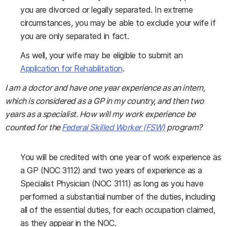
you are divorced or legally separated. In extreme
circumstances, you may be able to exclude your wife if
you are only separated in fact.
As well, your wife may be eligible to submit an
Application for Rehabilitation
.
I am a doctor and have one year experience as an intern,
which is considered as a GP in my country, and then two
years as a specialist. How will my work experience be
counted for the
Federal Skilled Worker (FSW)
program?
You will be credited with one year of work experience as
a GP (NOC 3112) and two years of experience as a
Specialist Physician (NOC 3111) as long as you have
performed a substantial number of the duties, including
all of the essential duties, for each occupation claimed,
as they appear in the NOC.