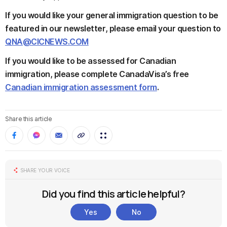
If you would like your general immigration question to be
featured in our newsletter, please email your question to
QNA@CICNEWS.COM
If you would like to be assessed for Canadian
immigration, please complete CanadaVisa’s free
Canadian immigration assessment form
.
Share this article
SHARE YOUR VOICE
Did you find this article helpful?
Yes
No