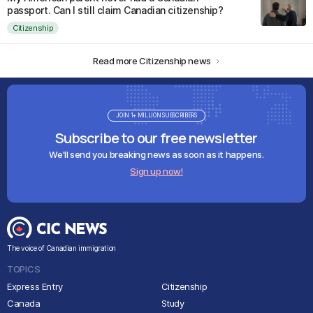
passport. Can I still claim Canadian citizenship?
Citizenship
Read more Citizenship news
JOIN 1+ MILLION SUBSCRIBERS
Subscribe to our free newsletter
We'll send you breaking news as soon as it happens.
Sign up now!
The voice of Canadian immigration
TOPICS
Express Entry
Citizenship
Canada
Study