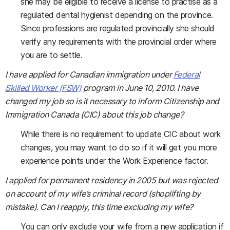
she may be eligible to receive a license to practise as a
regulated dental hygienist depending on the province.
Since professions are regulated provincially she should
verify any requirements with the provincial order where
you are to settle.
I have applied for Canadian immigration under
Federal
Skilled Worker (FSW)
program in June 10, 2010. I have
changed my job so is it necessary to inform Citizenship and
Immigration Canada (CIC) about this job change?
While there is no requirement to update CIC about work
changes, you may want to do so if it will get you more
experience points under the Work Experience factor.
I applied for permanent residency in 2005 but was rejected
on account of my wife’s criminal record (shoplifting by
mistake). Can I reapply, this time excluding my wife?
You can only exclude your wife from a new application if