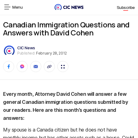
Menu
Subscribe
Canadian Immigration Questions and
Answers with David Cohen
CIC News
Published:
February 28, 2012
Every month, Attorney David Cohen will answer a few
general Canadian immigration questions submitted by
our readers. Here are this month’s questions and
answers:
My spouse is a Canada citizen but he does not have
monthly income but has other assets such as a house. Could