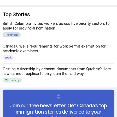
Top Stories
British Columbia invites workers across five priority sectors to
apply for provincial nomination
Provinces
Canada unveils requirements for work permit exemption for
academic examiners
Work
Getting citizenship by descent documents from Quebec? Here
is what most applicants only learn the hard way
Citizenship
Join our free newsletter. Get Canada's top
immigration stories delivered to your