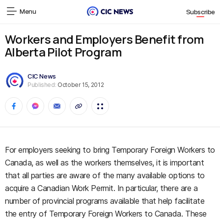
Menu
Subscribe
Workers and Employers Benefit from
Alberta Pilot Program
CIC News
Published:
October 15, 2012
For employers seeking to bring Temporary Foreign Workers to
Canada, as well as the workers themselves, it is important
that all parties are aware of the many available options to
acquire a Canadian Work Permit. In particular, there are a
number of provincial programs available that help facilitate
the entry of Temporary Foreign Workers to Canada. These