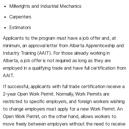
Millwrights and Industrial Mechanics
Carpenters
Estimators
Applicants to the program must have a job offer and, at
minimum, an approval letter from Alberta Apprenticeship and
Industry Training (AAIT). For those already working in
Alberta, a job offer is not required as long as they are
employed in a qualifying trade and have full certification from
AAIT.
If successful, applicants with full trade certification receive a
2-year Open Work Permit. Normally, Work Permits are
restricted to specific employers, and foreign workers wishing
to change employers must apply for a new Work Permit. An
Open Work Permit, on the other hand, allows workers to
move freely between employers without the need to receive