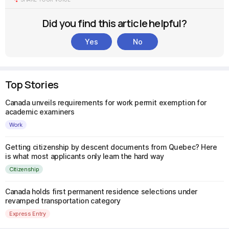
Did you find this article helpful?
Yes
No
Top Stories
Canada unveils requirements for work permit exemption for
academic examiners
Work
Getting citizenship by descent documents from Quebec? Here
is what most applicants only learn the hard way
Citizenship
Canada holds first permanent residence selections under
revamped transportation category
Express Entry