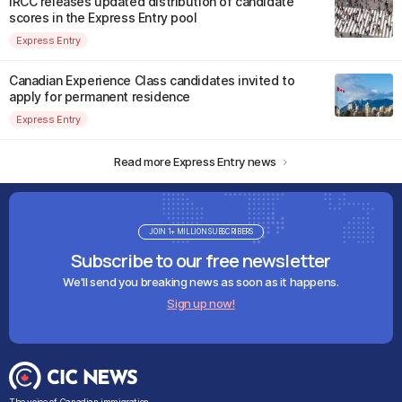
IRCC releases updated distribution of candidate
scores in the Express Entry pool
Express Entry
Canadian Experience Class candidates invited to
apply for permanent residence
Express Entry
Read more Express Entry news
JOIN 1+ MILLION SUBSCRIBERS
Subscribe to our free newsletter
We'll send you breaking news as soon as it happens.
Sign up now!