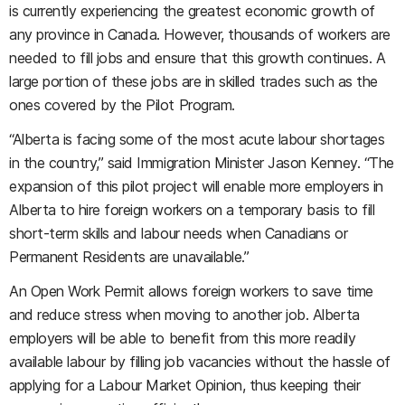
is currently experiencing the greatest economic growth of
any province in Canada. However, thousands of workers are
needed to fill jobs and ensure that this growth continues. A
large portion of these jobs are in skilled trades such as the
ones covered by the Pilot Program.
“Alberta is facing some of the most acute labour shortages
in the country,” said Immigration Minister Jason Kenney. “The
expansion of this pilot project will enable more employers in
Alberta to hire foreign workers on a temporary basis to fill
short-term skills and labour needs when Canadians or
Permanent Residents are unavailable.”
An Open Work Permit allows foreign workers to save time
and reduce stress when moving to another job. Alberta
employers will be able to benefit from this more readily
available labour by filling job vacancies without the hassle of
applying for a Labour Market Opinion, thus keeping their