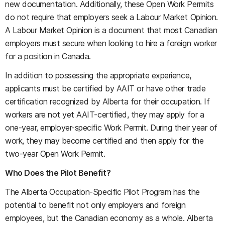
new documentation. Additionally, these Open Work Permits
do not require that employers seek a Labour Market Opinion.
A Labour Market Opinion is a document that most Canadian
employers must secure when looking to hire a foreign worker
for a position in Canada.
In addition to possessing the appropriate experience,
applicants must be certified by AAIT or have other trade
certification recognized by Alberta for their occupation. If
workers are not yet AAIT-certified, they may apply for a
one-year, employer-specific Work Permit. During their year of
work, they may become certified and then apply for the
two-year Open Work Permit.
Who Does the Pilot Benefit?
The Alberta Occupation-Specific Pilot Program has the
potential to benefit not only employers and foreign
employees, but the Canadian economy as a whole. Alberta