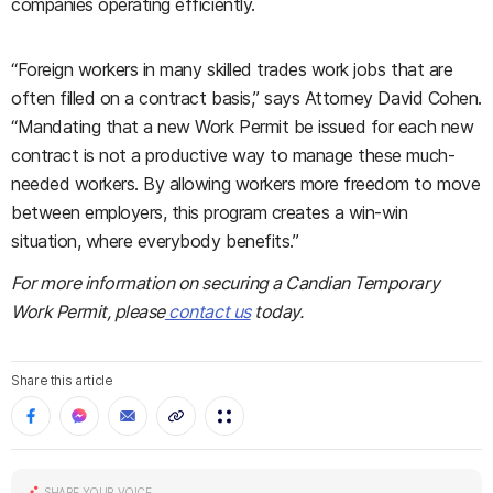
companies operating efficiently.
“Foreign workers in many skilled trades work jobs that are
often filled on a contract basis,” says Attorney David Cohen.
“Mandating that a new Work Permit be issued for each new
contract is not a productive way to manage these much-
needed workers. By allowing workers more freedom to move
between employers, this program creates a win-win
situation, where everybody benefits.”
For more information on securing a Candian Temporary
Work Permit, please
contact us
today.
Share this article
SHARE YOUR VOICE