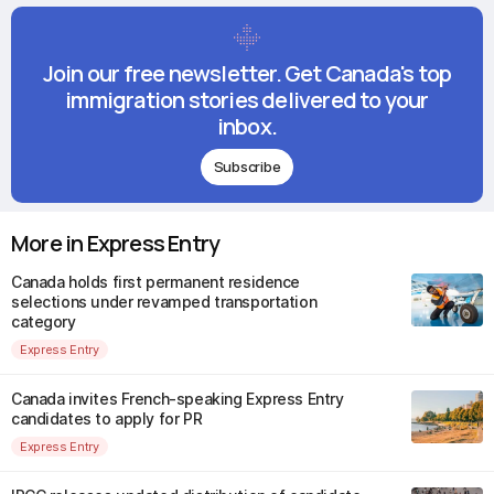
Join our free newsletter. Get Canada's top
immigration stories delivered to your
inbox.
Subscribe
More in Express Entry
Canada holds first permanent residence
selections under revamped transportation
category
Express Entry
Canada invites French-speaking Express Entry
candidates to apply for PR
Express Entry