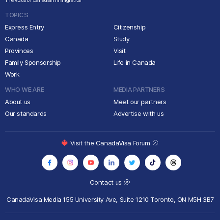
The voice of Canadian immigration
TOPICS
Express Entry
Citizenship
Canada
Study
Provinces
Visit
Family Sponsorship
Life in Canada
Work
WHO WE ARE
MEDIA PARTNERS
About us
Meet our partners
Our standards
Advertise with us
Visit the CanadaVisa Forum
Contact us
CanadaVisa Media
155 University Ave, Suite 1210
Toronto, ON M5H 3B7