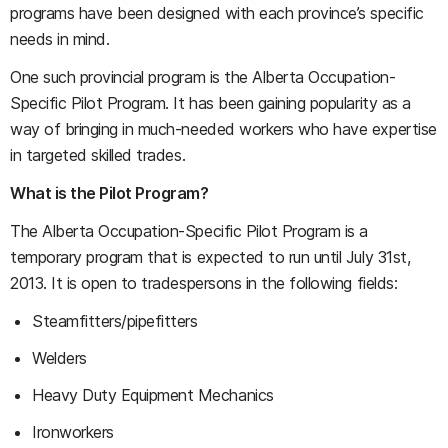
programs have been designed with each province’s specific
needs in mind.
One such provincial program is the Alberta Occupation-
Specific Pilot Program. It has been gaining popularity as a
way of bringing in much-needed workers who have expertise
in targeted skilled trades.
What is the Pilot Program?
The Alberta Occupation-Specific Pilot Program is a
temporary program that is expected to run until July 31st,
2013. It is open to tradespersons in the following fields:
Steamfitters/pipefitters
Welders
Heavy Duty Equipment Mechanics
Ironworkers