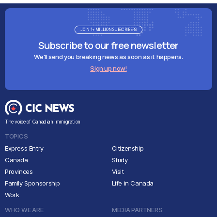
JOIN 1+ MILLION SUBSCRIBERS
Subscribe to our free newsletter
We'll send you breaking news as soon as it happens.
Sign up now!
The voice of Canadian immigration
TOPICS
Express Entry
Citizenship
Canada
Study
Provinces
Visit
Family Sponsorship
Life in Canada
Work
WHO WE ARE
MEDIA PARTNERS