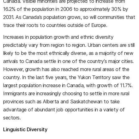
Canada. Visible minorities are projected to increase from
16.2% of the population in 2006 to approximately 30% by
2031. As Canada’s population grows, so will communities that
trace their roots to countries outside of Europe.
Increases in population growth and ethnic diversity
predictably vary from region to region. Urban centers are still
likely to be the most ethnically diverse, as a majority of new
arrivals to Canada settle in one of the country’s major cities.
However, growth has also reached more rural areas of the
country. In the last five years, the Yukon Territory saw the
largest population increase in Canada, with growth of 11.7%.
Immigrants are increasingly choosing to settle in more rural
provinces such as Alberta and Saskatchewan to take
advantage of abundant job opportunities in a variety of
sectors.
Linguistic Diversity