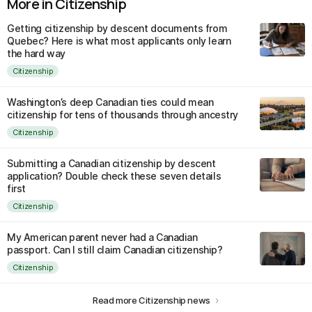
More in Citizenship
Getting citizenship by descent documents from
Quebec? Here is what most applicants only learn
the hard way
Citizenship
Washington’s deep Canadian ties could mean
citizenship for tens of thousands through ancestry
Citizenship
Submitting a Canadian citizenship by descent
application? Double check these seven details
first
Citizenship
My American parent never had a Canadian
passport. Can I still claim Canadian citizenship?
Citizenship
Read more Citizenship news