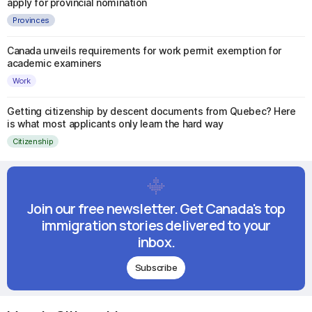
apply for provincial nomination
Provinces
Canada unveils requirements for work permit exemption for
academic examiners
Work
Getting citizenship by descent documents from Quebec? Here
is what most applicants only learn the hard way
Citizenship
Join our free newsletter. Get Canada's top
immigration stories delivered to your
inbox.
Subscribe