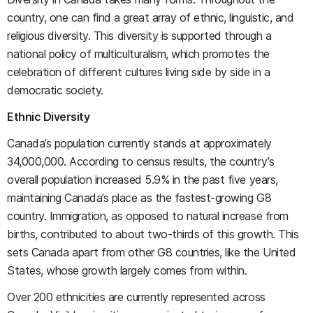
country, one can find a great array of ethnic, linguistic, and
religious diversity. This diversity is supported through a
national policy of multiculturalism, which promotes the
celebration of different cultures living side by side in a
democratic society.
Ethnic Diversity
Canada’s population currently stands at approximately
34,000,000. According to census results, the country’s
overall population increased 5.9% in the past five years,
maintaining Canada’s place as the fastest-growing G8
country. Immigration, as opposed to natural increase from
births, contributed to about two-thirds of this growth. This
sets Canada apart from other G8 countries, like the United
States, whose growth largely comes from within.
Over 200 ethnicities are currently represented across