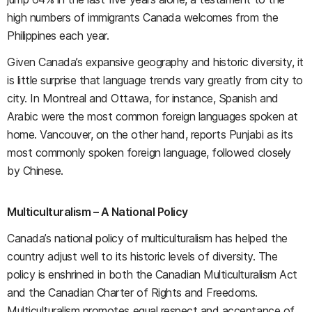
high numbers of immigrants Canada welcomes from the
Philippines each year.
Given Canada’s expansive geography and historic diversity, it
is little surprise that language trends vary greatly from city to
city. In Montreal and Ottawa, for instance, Spanish and
Arabic were the most common foreign languages spoken at
home. Vancouver, on the other hand, reports Punjabi as its
most commonly spoken foreign language, followed closely
by Chinese.
Multiculturalism – A National Policy
Canada’s national policy of multiculturalism has helped the
country adjust well to its historic levels of diversity. The
policy is enshrined in both the Canadian Multiculturalism Act
and the Canadian Charter of Rights and Freedoms.
Multiculturalism promotes equal respect and acceptance of