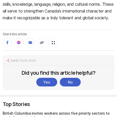
skills, knowledge, language, religion, and cultural norms. These
all serve to strengthen Canada’s international character and
make it recognizable as a truly tolerant and global society.
Share this article
SHARE YOUR VOICE
Did you find this article helpful?
Yes
No
Top Stories
British Columbia invites workers across five priority sectors to