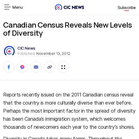
Menu
Subscribe
Canadian Census Reveals New Levels
of Diversity
CIC News
Published:
November 13, 2012
Reports recently issued on the 2011 Canadian census reveal
that the country is more culturally diverse than ever before.
Perhaps the most important factor in the spread of diversity
has been Canada’s immigration system, which welcomes
thousands of newcomers each year to the country’s shores.
Diversity in Canada takes many forms. Throughout the