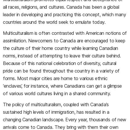
all races, religions, and cultures. Canada has been a global
leader in developing and practicing this concept, which many
countries around the world seek to emulate today.
Multiculturalism is often contrasted with American notions of
assimilation. Newcomers to Canada are encouraged to keep
the culture of their home country while learning Canadian
norms, instead of attempting to leave their culture behind.
Because of this national celebration of diversity, cultural
pride can be found throughout the country in a variety of
forms. Most major cities are home to various ethnic
‘enclaves’, for instance, where Canadians can get a glimpse
of various world cultures living in a shared community.
The policy of multiculturalism, coupled with Canada’s
sustained high levels of immigration, has resulted in a
changing Canadian landscape. Every year, thousands of new
arrivals come to Canada. They bring with them their own