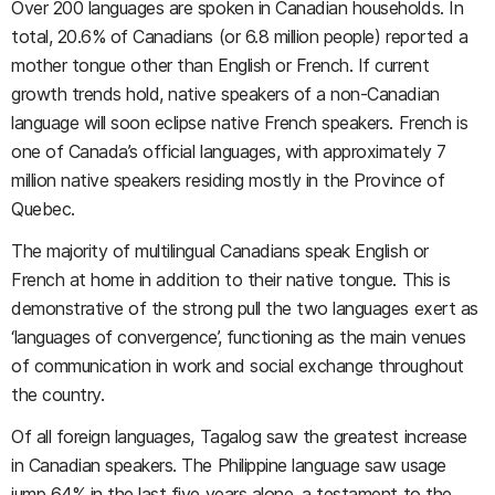
Over 200 languages are spoken in Canadian households. In
total, 20.6% of Canadians (or 6.8 million people) reported a
mother tongue other than English or French. If current
growth trends hold, native speakers of a non-Canadian
language will soon eclipse native French speakers. French is
one of Canada’s official languages, with approximately 7
million native speakers residing mostly in the Province of
Quebec.
The majority of multilingual Canadians speak English or
French at home in addition to their native tongue. This is
demonstrative of the strong pull the two languages exert as
‘languages of convergence’, functioning as the main venues
of communication in work and social exchange throughout
the country.
Of all foreign languages, Tagalog saw the greatest increase
in Canadian speakers. The Philippine language saw usage
jump 64% in the last five years alone, a testament to the