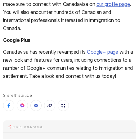
make sure to connect with Canadavisa on
our profile page
.
You will also encounter hundreds of Canadian and
international professionals interested in immigration to
Canada.
Google Plus
Canadavisa has recently revamped its
Google+ page
with a
new look and features for users, including connections to a
number of Google+ communities relating to immigration and
settlement. Take a look and connect with us today!
Share this article
SHARE YOUR VOICE