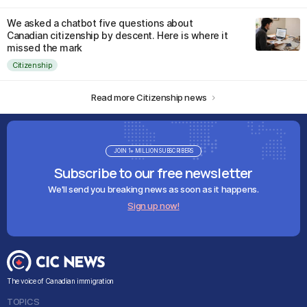
We asked a chatbot five questions about
Canadian citizenship by descent. Here is where it
missed the mark
Citizenship
Read more Citizenship news
JOIN 1+ MILLION SUBSCRIBERS
Subscribe to our free newsletter
We'll send you breaking news as soon as it happens.
Sign up now!
The voice of Canadian immigration
TOPICS