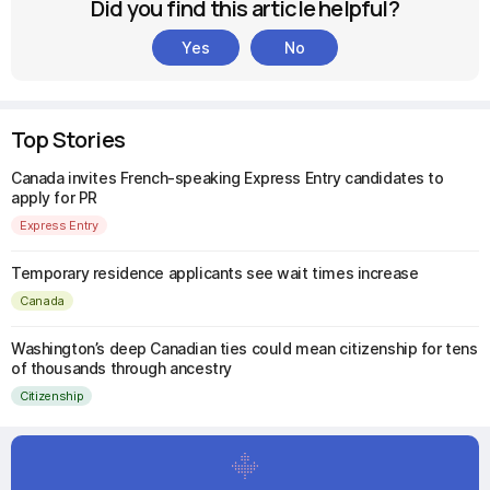
Did you find this article helpful?
Yes
No
Top Stories
Canada invites French-speaking Express Entry candidates to
apply for PR
Express Entry
Temporary residence applicants see wait times increase
Canada
Washington’s deep Canadian ties could mean citizenship for tens
of thousands through ancestry
Citizenship