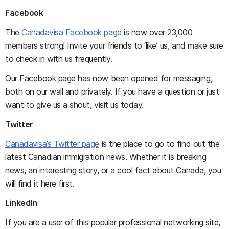
Facebook
The
Canadavisa Facebook page
is now over 23,000
members strong! Invite your friends to ‘like’ us, and make sure
to check in with us frequently.
Our Facebook page has now been opened for messaging,
both on our wall and privately. If you have a question or just
want to give us a shout, visit us today.
Twitter
Canadavisa’s Twitter page
is the place to go to find out the
latest Canadian immigration news. Whether it is breaking
news, an interesting story, or a cool fact about Canada, you
will find it here first.
LinkedIn
If you are a user of this popular professional networking site,