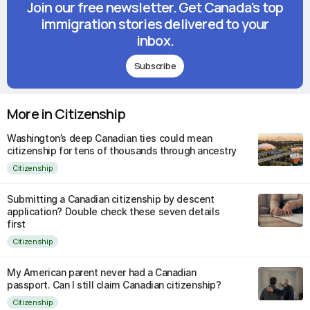
Join our free newsletter. Get Canada's top
immigration stories delivered to your
inbox.
Subscribe
More in Citizenship
Washington’s deep Canadian ties could mean
citizenship for tens of thousands through ancestry
Citizenship
Submitting a Canadian citizenship by descent
application? Double check these seven details
first
Citizenship
My American parent never had a Canadian
passport. Can I still claim Canadian citizenship?
Citizenship