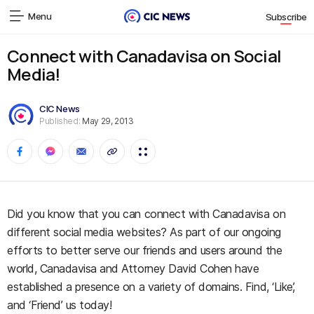
Menu
Subscribe
Connect with Canadavisa on Social
Media!
CIC News
Published:
May 29, 2013
Did you know that you can connect with Canadavisa on
different social media websites? As part of our ongoing
efforts to better serve our friends and users around the
world, Canadavisa and Attorney David Cohen have
established a presence on a variety of domains. Find, ‘Like’,
and ‘Friend’ us today!