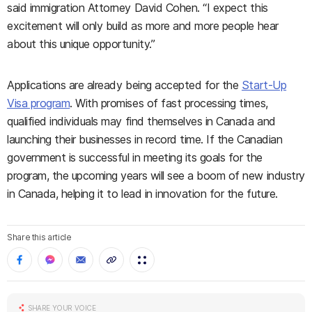
said immigration Attorney David Cohen. “I expect this
excitement will only build as more and more people hear
about this unique opportunity.”
Applications are already being accepted for the
Start-Up
Visa program
. With promises of fast processing times,
qualified individuals may find themselves in Canada and
launching their businesses in record time. If the Canadian
government is successful in meeting its go
als for the
program, the upcoming years will see a boom of new industry
in Canada, helping it to lead in innovation for the future.
Share this article
SHARE YOUR VOICE