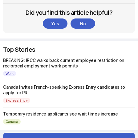
Did you find this article helpful?
Yes
No
Top Stories
BREAKING: IRCC walks back current employee restriction on
reciprocal employment work permits
Work
Canada invites French-speaking Express Entry candidates to
apply for PR
Express Entry
Temporary residence applicants see wait times increase
Canada