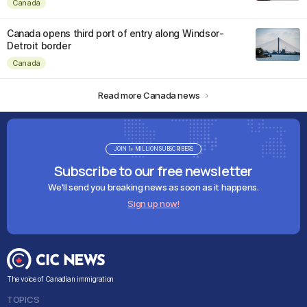
Canada
Canada opens third port of entry along Windsor-
Detroit border
Canada
Read more Canada news
JOIN 1+ MILLION SUBSCRIBERS
Subscribe to our free newsletter
We'll send you breaking news as soon as it happens.
Sign up now!
The voice of Canadian immigration
TOPICS