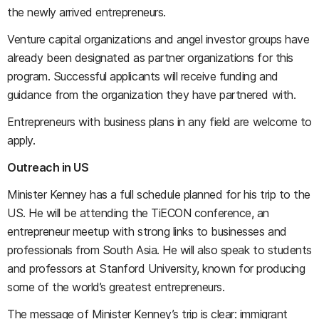
the newly arrived entrepreneurs.
Venture capital organizations and angel investor groups have
already been designated as partner organizations for this
program. Successful applicants will receive funding and
guidance from the organization they have partnered with.
Entrepreneurs with business plans in any field are welcome to
apply.
Outreach in US
Minister Kenney has a full schedule planned for his trip to the
US. He will be attending the TiECON conference, an
entrepreneur meetup with strong links to businesses and
professionals from South Asia. He will also speak to students
and professors at Stanford University, known for producing
some of the world’s greatest entrepreneurs.
The message of Minister Kenney’s trip is clear: immigrant