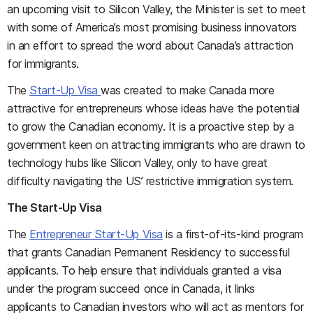
an upcoming visit to Silicon Valley, the Minister is set to meet
with some of America’s most promising business innovators
in an effort to spread the word about Canada’s attraction
for immigrants.
The
Start-Up Visa
was created to make Canada more
attractive for entrepreneurs whose ideas have the potential
to grow the Canadian economy. It is a proactive step by a
government keen on attracting immigrants who are drawn to
technology hubs like Silicon Valley, only to have great
difficulty navigating the US’ restrictive immigration system.
The Start-Up Visa
The
Entrepreneur Start-Up Visa
is a first-of-its-kind program
that grants Canadian Permanent Residency to successful
applicants. To help ensure that individuals granted a visa
under the program succeed once in Canada, it links
applicants to Canadian investors who will act as mentors for