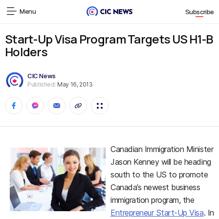
Menu
Subscribe
Start-Up Visa Program Targets US H1-B
Holders
CIC News
Published:
May 16, 2013
Canadian Immigration Minister
Jason Kenney will be heading
south to the US to promote
Canada’s newest business
immigration program, the
Entrepreneur Start-Up Visa
. In