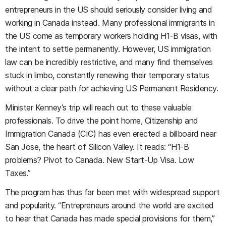
entrepreneurs in the US should seriously consider living and
working in Canada instead. Many professional immigrants in
the US come as temporary workers holding H1-B visas, with
the intent to settle permanently. However, US immigration
law can be incredibly restrictive, and many find themselves
stuck in limbo, constantly renewing their temporary status
without a clear path for achieving US Permanent Residency.
Minister Kenney’s trip will reach out to these valuable
professionals. To drive the point home, Citizenship and
Immigration Canada (CIC) has even erected a billboard near
San Jose, the heart of Silicon Valley. It reads: “H1-B
problems? Pivot to Canada. New Start-Up Visa. Low
Taxes.”
The program has thus far been met with widespread support
and popularity. “Entrepreneurs around the world are excited
to hear that Canada has made special provisions for them,”