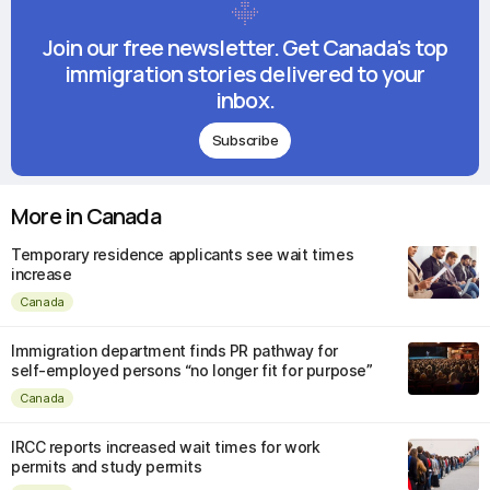
Join our free newsletter. Get Canada's top
immigration stories delivered to your
inbox.
Subscribe
More in Canada
Temporary residence applicants see wait times
increase
Canada
Immigration department finds PR pathway for
self-employed persons “no longer fit for purpose”
Canada
IRCC reports increased wait times for work
permits and study permits