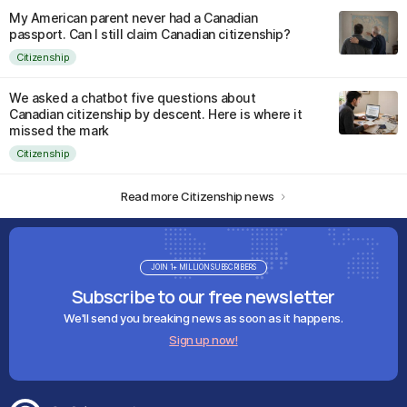
My American parent never had a Canadian
passport. Can I still claim Canadian citizenship?
Citizenship
We asked a chatbot five questions about
Canadian citizenship by descent. Here is where it
missed the mark
Citizenship
Read more Citizenship news
JOIN 1+ MILLION SUBSCRIBERS
Subscribe to our free newsletter
We'll send you breaking news as soon as it happens.
Sign up now!