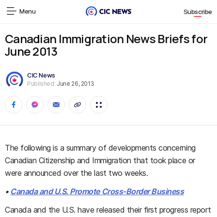
Menu
Subscribe
Canadian Immigration News Briefs for
June 2013
CIC News
Published:
June 26, 2013
The following is a summary of developments concerning
Canadian Citizenship and Immigration that took place or
were announced over the last two weeks.
•
Canada and U.S. Promote Cross-Border Business
Canada and the U.S. have released their first progress report