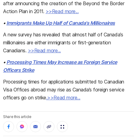
after announcing the creation of the Beyond the Border
Action Plan in 2011.
>>Read more...
•
Immigrants Make Up Half of Canada's Millionaires
A new survey has revealed that almost half of Canada’s
millionaires are either immigrants or first-generation
Canadians.
>>Read more...
•
Processing Times May Increase as Foreign Service
Officers Strike
Processing times for applications submitted to Canadian
Visa Offices abroad may rise as Canada’s foreign service
officers go on strike
.>>Read more...
Share this article