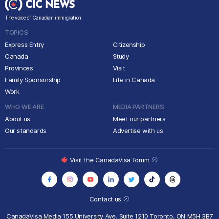
The voice of Canadian immigration
TOPICS
Express Entry
Citizenship
Canada
Study
Provinces
Visit
Family Sponsorship
Life in Canada
Work
WHO WE ARE
MEDIA PARTNERS
About us
Meet our partners
Our standards
Advertise with us
Visit the CanadaVisa Forum
Contact us
CanadaVisa Media
155 University Ave, Suite 1210
Toronto, ON M5H 3B7