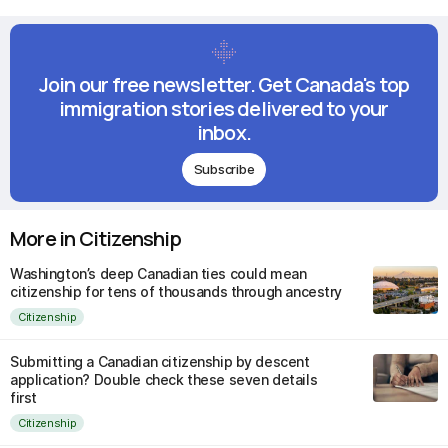
Join our free newsletter. Get Canada's top
immigration stories delivered to your
inbox.
Subscribe
More in Citizenship
Washington’s deep Canadian ties could mean
citizenship for tens of thousands through ancestry
Citizenship
Submitting a Canadian citizenship by descent
application? Double check these seven details
first
Citizenship