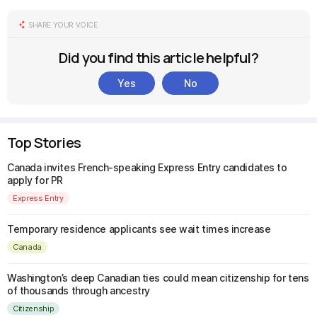
SHARE YOUR VOICE
Did you find this article helpful?
Yes
No
Top Stories
Canada invites French-speaking Express Entry candidates to
apply for PR
Express Entry
Temporary residence applicants see wait times increase
Canada
Washington’s deep Canadian ties could mean citizenship for tens
of thousands through ancestry
Citizenship