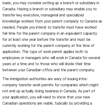
basis, you may consider setting up a branch or subsidiary in
Canada. Having a branch or subsidiary may enable you to
transfer key executive, managerial and specialized
knowledge workers from your parent company to Canada as
needed. People you intend to transfer must have worked
full-time for the parent company in an equivalent capacity
for at least one year before the transfer and must be
currently working for the parent company at the time of
application. This type of work permit applies both to
employees or managers who will work in Canada for several
years at a time and to those who will divide their time
between your Canadian office and the parent company.
The immigration authorities are wary of issuing intra-
company transfer work permits for companies which might
not end up actually doing business in Canada. As part of
your application, you will need to show that your new
Canadian operations are viable, typically by providing a