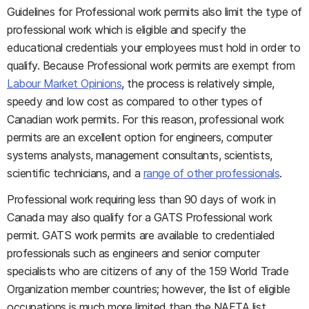
Guidelines for Professional work permits also limit the type of
professional work which is eligible and specify the
educational credentials your employees must hold in order to
qualify. Because Professional work permits are exempt from
Labour Market Opinions
, the process is relatively simple,
speedy and low cost as compared to other types of
Canadian work permits. For this reason, professional work
permits are an excellent option for engineers, computer
systems analysts, management consultants, scientists,
scientific technicians, and a
range of other professionals
.
Professional work requiring less than 90 days of work in
Canada may also qualify for a GATS Professional work
permit. GATS work permits are available to credentialed
professionals such as engineers and senior computer
specialists who are citizens of any of the 159 World Trade
Organization member countries; however, the list of eligible
occupations is much more limited than the NAFTA list.