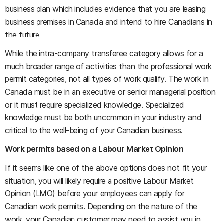
business plan which includes evidence that you are leasing
business premises in Canada and intend to hire Canadians in
the future.
While the intra-company transferee category allows for a
much broader range of activities than the professional work
permit categories, not all types of work qualify. The work in
Canada must be in an executive or senior managerial position
or it must require specialized knowledge. Specialized
knowledge must be both uncommon in your industry and
critical to the well-being of your Canadian business.
Work permits based on a Labour Market Opinion
If it seems like one of the above options does not fit your
situation, you will likely require a positive Labour Market
Opinion (LMO) before your employees can apply for
Canadian work permits. Depending on the nature of the
work, your Canadian customer may need to assist you in