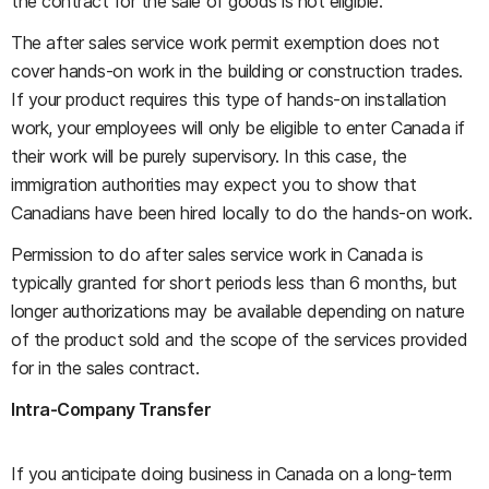
the contract for the sale of goods is not eligible.
The after sales service work permit exemption does not
cover hands-on work in the building or construction trades.
If your product requires this type of hands-on installation
work, your employees will only be eligible to enter Canada if
their work will be purely supervisory. In this case, the
immigration authorities may expect you to show that
Canadians have been hired locally to do the hands-on work.
Permission to do after sales service work in Canada is
typically granted for short periods less than 6 months, but
longer authorizations may be available depending on nature
of the product sold and the scope of the services provided
for in the sales contract.
Intra-Company Transfer
If you anticipate doing business in Canada on a long-term