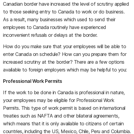
Canadian border have increased the level of scrutiny applied
to those seeking entry to Canada to work or do business.
As a result, many businesses which used to send their
employees to Canada routinely have experienced
inconvenient refusals or delays at the border.
How do you make sure that your employees will be able to
enter Canada on schedule? How can you prepare them for
increased scrutiny at the border? There are a few options
available to foreign employers which may be helpful to you:
Professional Work Permits
If the work to be done in Canada is professional in nature,
your employees may be eligible for Professional Work
Permits. This type of work permit is based on international
treaties such as NAFTA and other bilateral agreements,
which means that it is only available to citizens of certain
countries, including the US, Mexico, Chile, Peru and Columbia.