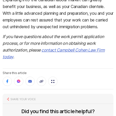
benefit your business, as well as your Canadian clientele.
With a little advanced planning and preparation, you and your
employees can rest assured that your work can be carried
out unhindered by unexpected immigration problems.
If you have questions about the work permit application
process, or for more information on obtaining work
authorization, please
contact Campbell Cohen Law Firm
today
.
Share this article
SHARE YOUR VOICE
Did you find this article helpful?