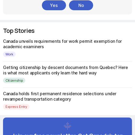
Yes
No
Top Stories
Canada unveils requirements for work permit exemption for
academic examiners
Work
Getting citizenship by descent documents from Quebec? Here
is what most applicants only learn the hard way
Citizenship
Canada holds first permanent residence selections under
revamped transportation category
Express Entry