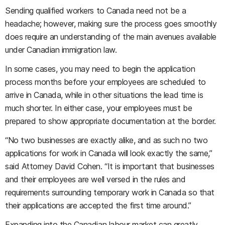
Sending qualified workers to Canada need not be a
headache; however, making sure the process goes smoothly
does require an understanding of the main avenues available
under Canadian immigration law.
In some cases, you may need to begin the application
process months before your employees are scheduled to
arrive in Canada, while in other situations the lead time is
much shorter. In either case, your employees must be
prepared to show appropriate documentation at the border.
“No two businesses are exactly alike, and as such no two
applications for work in Canada will look exactly the same,”
said Attorney David Cohen. “It is important that businesses
and their employees are well versed in the rules and
requirements surrounding temporary work in Canada so that
their applications are accepted the first time around.”
Expanding into the Canadian labour market can greatly