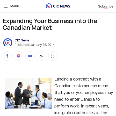
Menu
Subscribe
Expanding Your Business into the
Canadian Market
CIC News
Published:
January 28, 2014
Landing a contract with a
Canadian customer can mean
that you or your employees may
need to enter Canada to
perform work. In recent years,
immigration authorities at the