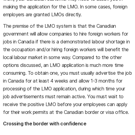
making the application for the LMO. In some cases, foreign
employers are granted LMOs directly.
The premise of the LMO system is that the Canadian
government will allow companies to hire foreign workers for
jobs in Canada if there is a demonstrated labour shortage in
the occupation and/or hiring foreign workers will benefit the
local labour market in some way. Compared to the other
options discussed, an LMO application is much more time
consuming. To obtain one, you must usually advertise the job
in Canada for at least 4 weeks and allow 1-3 months for
processing of the LMO application, during which time your
job advertisements must remain active. You must wait to
receive the positive LMO before your employees can apply
for their work permits at the Canadian border or visa office.
Crossing the border with confidence