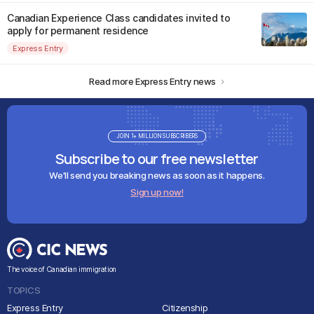
Canadian Experience Class candidates invited to
apply for permanent residence
Express Entry
Read more Express Entry news
JOIN 1+ MILLION SUBSCRIBERS
Subscribe to our free newsletter
We'll send you breaking news as soon as it happens.
Sign up now!
The voice of Canadian immigration
TOPICS
Express Entry
Citizenship