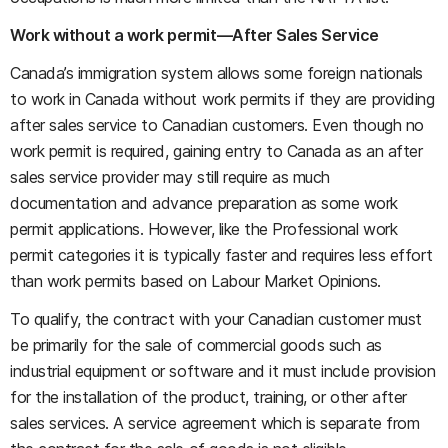
Work without a work permit—After Sales Service
Canada’s immigration system allows some foreign nationals
to work in Canada without work permits if they are providing
after sales service to Canadian customers. Even though no
work permit is required, gaining entry to Canada as an after
sales service provider may still require as much
documentation and advance preparation as some work
permit applications. However, like the Professional work
permit categories it is typically faster and requires less effort
than work permits based on Labour Market Opinions.
To qualify, the contract with your Canadian customer must
be primarily for the sale of commercial goods such as
industrial equipment or software and it must include provision
for the installation of the product, training, or other after
sales services. A service agreement which is separate from