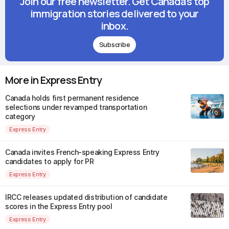
Join our free newsletter. Get Canada's top
immigration stories delivered to your
inbox.
Subscribe
More in Express Entry
Canada holds first permanent residence
selections under revamped transportation
category
Express Entry
Canada invites French-speaking Express Entry
candidates to apply for PR
Express Entry
IRCC releases updated distribution of candidate
scores in the Express Entry pool
Express Entry