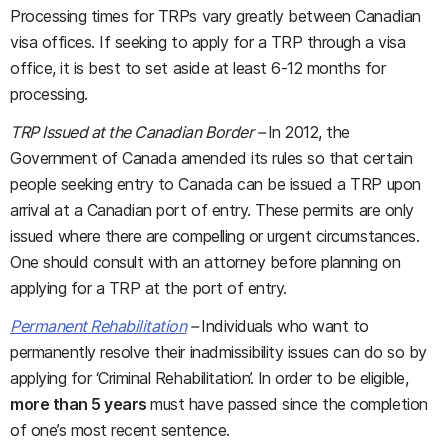
Processing times for TRPs vary greatly between Canadian
visa offices. If seeking to apply for a TRP through a visa
office, it is best to set aside at least 6-12 months for
processing.
TRP Issued at the Canadian Border –
In 2012, the
Government of Canada amended its rules so that certain
people seeking entry to Canada can be issued a TRP upon
arrival at a Canadian port of entry. These permits are only
issued where there are compelling or urgent circumstances.
One should consult with an attorney before planning on
applying for a TRP at the port of entry.
Permanent Rehabilitation
­–
Individuals who want to
permanently resolve their inadmissibility issues can do so by
applying for ‘Criminal Rehabilitation’. In order to be eligible,
more than 5 years
must have passed since the completion
of one’s most recent sentence.