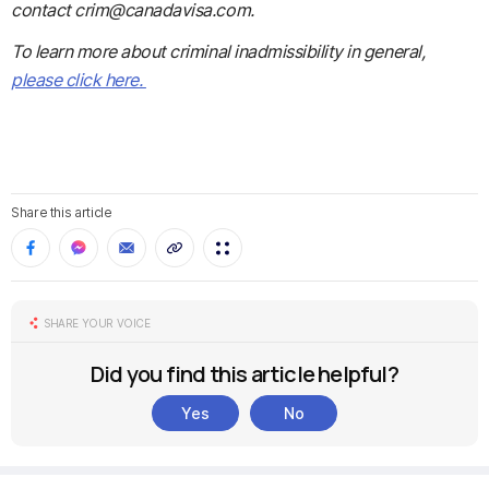
contact crim@canadavisa.com.
To learn more about criminal inadmissibility in general,
please click here.
Share this article
SHARE YOUR VOICE
Did you find this article helpful?
Yes
No