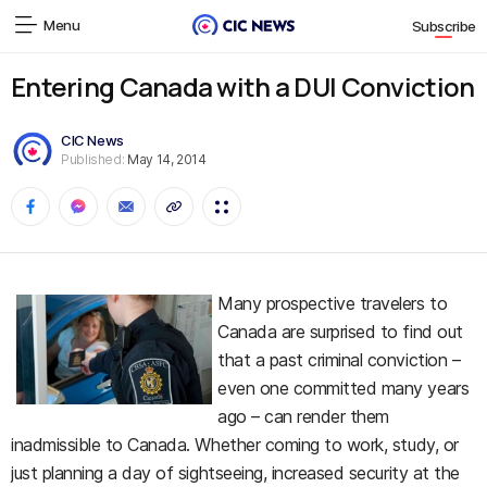
Menu
Subscribe
Entering Canada with a DUI Conviction
CIC News
Published:
May 14, 2014
Many prospective travelers to
Canada are surprised to find out
that a past criminal conviction –
even one committed many years
ago – can render them
inadmissible to Canada. Whether coming to work, study, or
just planning a day of sightseeing, increased security at the