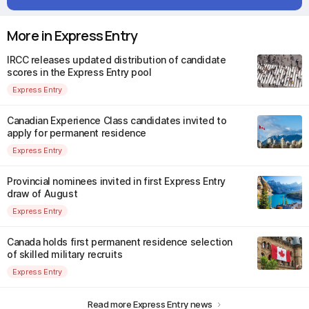
More in Express Entry
IRCC releases updated distribution of candidate
scores in the Express Entry pool
Express Entry
Canadian Experience Class candidates invited to
apply for permanent residence
Express Entry
Provincial nominees invited in first Express Entry
draw of August
Express Entry
Canada holds first permanent residence selection
of skilled military recruits
Express Entry
Read more Express Entry news