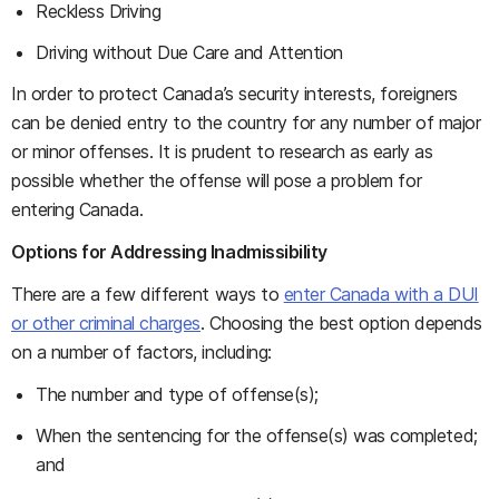
Reckless Driving
Driving without Due Care and Attention
In order to protect Canada’s security interests, foreigners
can be denied entry to the country for any number of major
or minor offenses. It is prudent to research as early as
possible whether the offense will pose a problem for
entering Canada.
Options for Addressing Inadmissibility
There are a few different ways to
enter Canada with a DUI
or other criminal charges
. Choosing the best option depends
on a number of factors, including:
The number and type of offense(s);
When the sentencing for the offense(s) was completed;
and