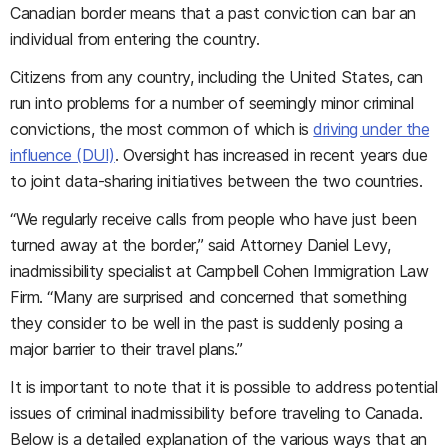
Canadian border means that a past conviction can bar an
individual from entering the country.
Citizens from any country, including the United States, can
run into problems for a number of seemingly minor criminal
convictions, the most common of which is
driving under the
influence (DUI)
. Oversight has increased in recent years due
to joint data-sharing initiatives between the two countries.
“We regularly receive calls from people who have just been
turned away at the border,” said Attorney Daniel Levy,
inadmissibility specialist at Campbell Cohen Immigration Law
Firm. “Many are surprised and concerned that something
they consider to be well in the past is suddenly posing a
major barrier to their travel plans.”
It is important to note that it is possible to address potential
issues of criminal inadmissibility before traveling to Canada.
Below is a detailed explanation of the various ways that an