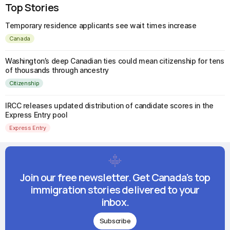
Top Stories
Temporary residence applicants see wait times increase
Canada
Washington’s deep Canadian ties could mean citizenship for tens
of thousands through ancestry
Citizenship
IRCC releases updated distribution of candidate scores in the
Express Entry pool
Express Entry
Join our free newsletter. Get Canada's top
immigration stories delivered to your
inbox.
Subscribe