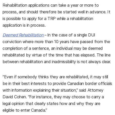
Rehabilitation applications can take a year or more to
process, and should therefore be started well in advance. It
is possible to apply for a TRP while a rehabilitation
application is in process.
Deemed Rehabilitation
–
In the case of a single DUI
conviction where more than 10 years have passed from the
completion of a sentence, an individual may be deemed
rehabilitated by virtue of the time that has elapsed. The line
between rehabilitation and inadmissibility is not always clear.
“Even if somebody thinks they are rehabilitated, it may still
be in their best interests to provide Canadian border officials
with information explaining their situation,” said Attorney
David Cohen. “For instance, they may choose to carry a
legal opinion that clearly states how and why they are
eligible to enter Canada.”