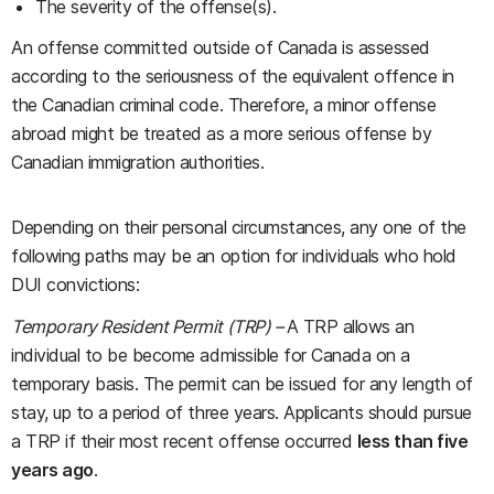
The severity of the offense(s).
An offense committed outside of Canada is assessed
according to the seriousness of the equivalent offence in
the Canadian criminal code. Therefore, a minor offense
abroad might be treated as a more serious offense by
Canadian immigration authorities.
Depending on their personal circumstances, any one of the
following paths may be an option for individuals who hold
DUI convictions:
Temporary Resident Permit (TRP) –
A TRP allows an
individual to be become admissible for Canada on a
temporary basis. The permit can be issued for any length of
stay, up to a period of three years. Applicants should pursue
a TRP if their most recent offense occurred
less than five
years ago
.