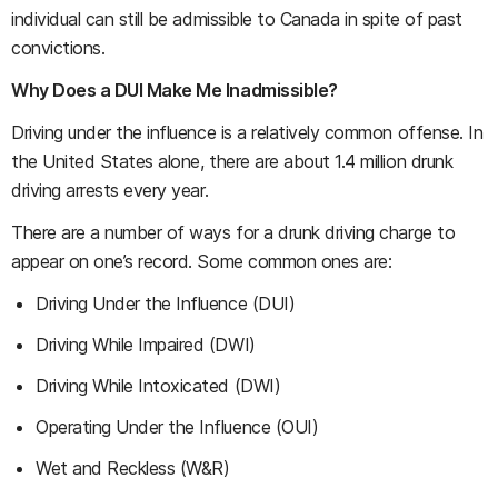
individual can still be admissible to Canada in spite of past
convictions.
Why Does a DUI Make Me Inadmissible?
Driving under the influence is a relatively common offense. In
the United States alone, there are about 1.4 million drunk
driving arrests every year.
There are a number of ways for a drunk driving charge to
appear on one’s record. Some common ones are:
Driving Under the Influence (DUI)
Driving While Impaired (DWI)
Driving While Intoxicated (DWI)
Operating Under the Influence (OUI)
Wet and Reckless (W&R)