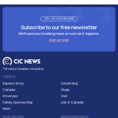
JOIN 1+ MILLION SUBSCRIBERS
Subscribe to our free newsletter
We'll send you breaking news as soon as it happens.
Sign up now!
The voice of Canadian immigration
TOPICS
Express Entry
Citizenship
Canada
Study
Provinces
Visit
Family Sponsorship
Life in Canada
Work
WHO WE ARE
MEDIA PARTNERS