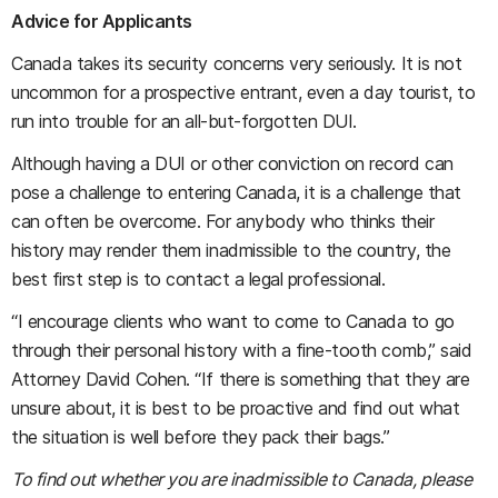
Advice for Applicants
Canada takes its security concerns very seriously. It is not
uncommon for a prospective entrant, even a day tourist, to
run into trouble for an all-but-forgotten DUI.
Although having a DUI or other conviction on record can
pose a challenge to entering Canada, it is a challenge that
can often be overcome. For anybody who thinks their
history may render them inadmissible to the country, the
best first step is to contact a legal professional.
“I encourage clients who want to come to Canada to go
through their personal history with a fine-tooth comb,” said
Attorney David Cohen. “If there is something that they are
unsure about, it is best to be proactive and find out what
the situation is well before they pack their bags.”
To find out whether you are inadmissible to Canada, please