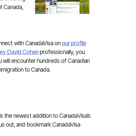
ut Canada,
connect with CanadaVisa on
our profile
ney David Cohen
professionally, you
ou will encounter hundreds of Canadian
immigration to Canada.
is the newest addition to CanadaVisa’s
 us out, and bookmark CanadaVisa