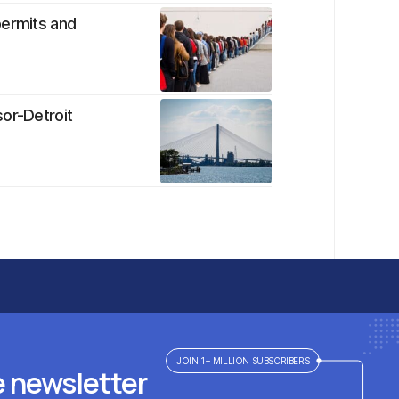
permits and
sor-Detroit
JOIN 1+ MILLION SUBSCRIBERS
e newsletter