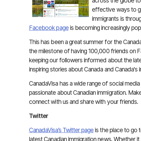
across the globe t
effective ways to 
immigrants is throu
Facebook page
is becoming increasingly popu
This has been a great summer for the Canad
the milestone of having 100,000 friends on
keeping our followers informed about the late
inspiring stories about Canada and Canada's
CanadaVisa has a wide range of social medi
passionate about Canadian immigration. Make 
connect with us and share with your friends.
Twitter
CanadaVisa’s Twitter page
is the place to go t
latest Canadian immigration news. Whether it 