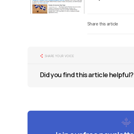
Share this article
SHARE YOUR VOICE
Did you find this article helpful?