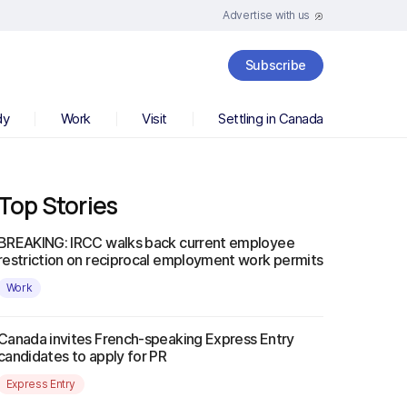
Advertise with us
Subscribe
dy
Work
Visit
Settling in Canada
Top Stories
BREAKING: IRCC walks back current employee
restriction on reciprocal employment work permits
Work
Canada invites French-speaking Express Entry
candidates to apply for PR
Express Entry