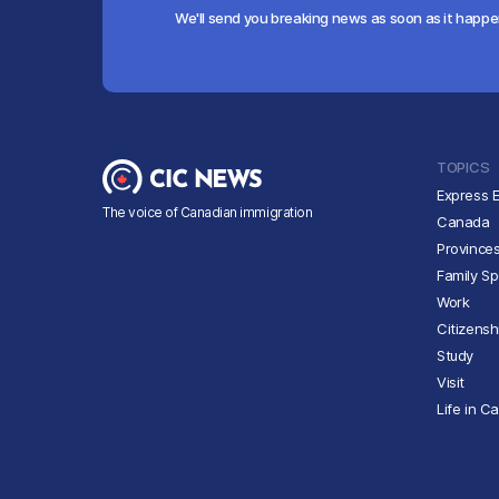
We'll send you breaking news as soon as it happ
TOPICS
Express E
The voice of Canadian immigration
Canada
Province
Family S
Work
Citizensh
Study
Visit
Life in C