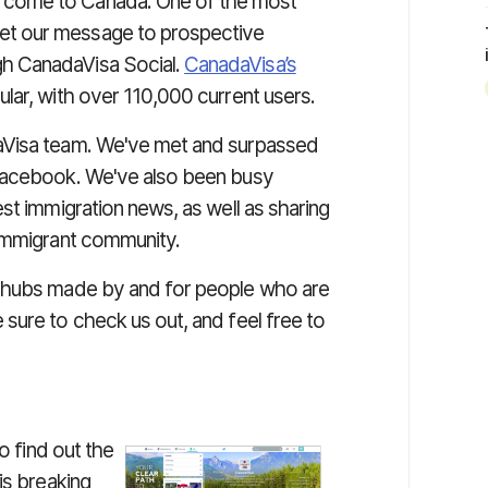
o come to Canada. One of the most
get our message to prospective
gh CanadaVisa Social.
CanadaVisa’s
lar, with over 110,000 current users.
aVisa team. We've met and surpassed
 Facebook. We've also been busy
st immigration news, as well as sharing
 immigrant community.
a hubs made by and for people who are
sure to check us out, and feel free to
o find out the
is breaking