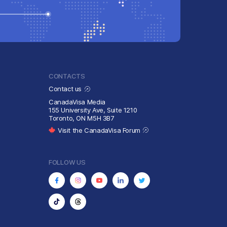
CONTACTS
Contact us
CanadaVisa Media
155 University Ave, Suite 1210
Toronto, ON M5H 3B7
Visit the CanadaVisa Forum
FOLLOW US