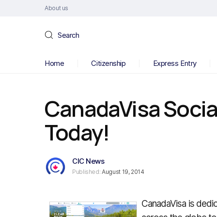
About us
Search
Home
Citizenship
Express Entry
CanadaVisa Social
Today!
CIC News
Published:
August 19, 2014
CanadaVisa is dedic