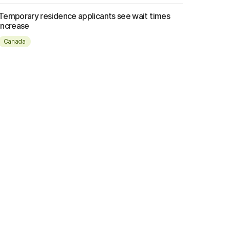
Temporary residence applicants see wait times
increase
Canada