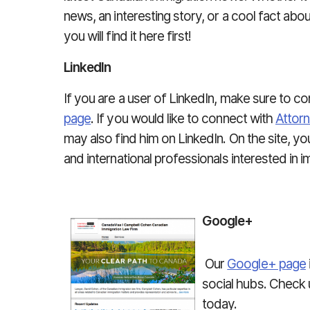
news, an interesting story, or a cool fact abo
you will find it here first!
LinkedIn
If you are a user of LinkedIn, make sure to 
page
. If you would like to connect with
Attor
may also find him on LinkedIn. On the site, y
and international professionals interested in 
Google+
Our
Google+ page
social hubs. Check
today.