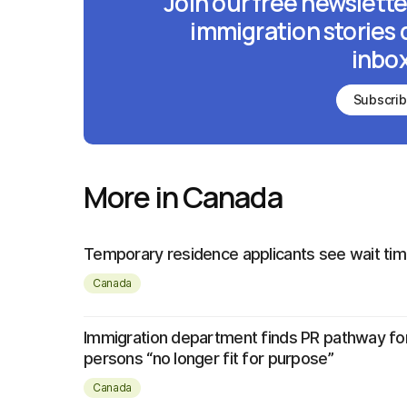
Join our free newslette
immigration stories 
inbox
Subscri
More in Canada
Temporary residence applicants see wait tim
Canada
Immigration department finds PR pathway fo
persons “no longer fit for purpose”
Canada