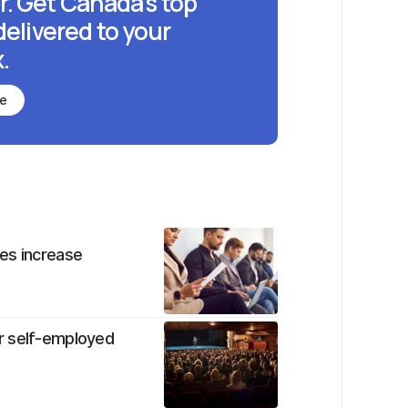
r. Get Canada's top
delivered to your
.
be
es increase
r self-employed