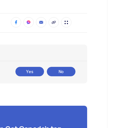
Yes
No