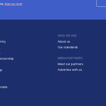
ens.
Sign up now!
WHO WE ARE
ntry
About us
Our standards
s
MEDIA PARTNERS
ponsorship
Meet our partners
Advertise with us
ip
anada