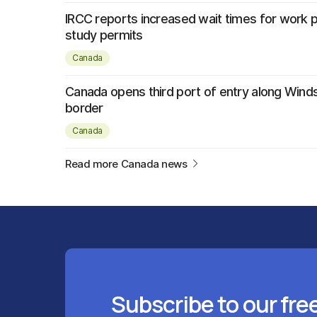
IRCC reports increased wait times for work 
study permits
Canada
Canada opens third port of entry along Wind
border
Canada
Read more Canada news
Subscribe to our fre