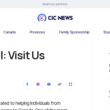
Meet our partners
Canada
Provinces
Family Sponsorship
Stu
: Visit Us
ated to helping individuals from