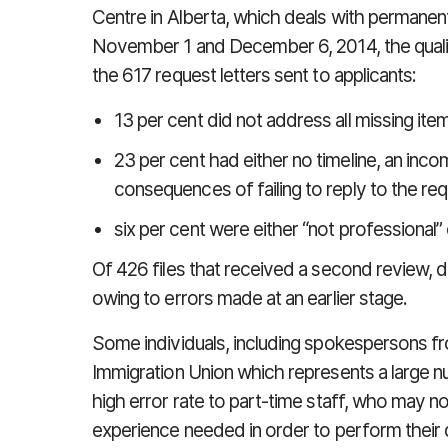
Centre in Alberta, which deals with permanen
November 1 and December 6, 2014, the qual
the 617 request letters sent to applicants:
13 per cent did not address all missing ite
23 per cent had either no timeline, an inco
consequences of failing to reply to the re
six per cent were either “not professional
Of 426 files that received a second review, d
owing to errors made at an earlier stage.
Some individuals, including spokespersons
Immigration Union which represents a large n
high error rate to part-time staff, who may n
experience needed in order to perform their d