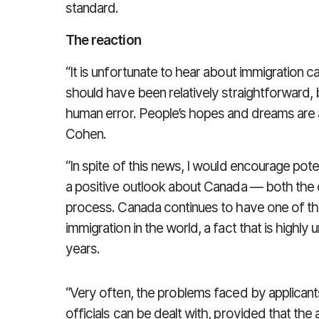
standard.
The reaction
“It is unfortunate to hear about immigration 
should have been relatively straightforward,
human error. People’s hopes and dreams are a
Cohen.
“In spite of this news, I would encourage pot
a positive outlook about Canada — both the co
process. Canada continues to have one of the
immigration in the world, a fact that is highly
years.
“Very often, the problems faced by applicant
officials can be dealt with, provided that th