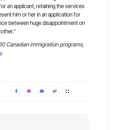
or an applicant, retaining the services
ent him or her in an application for
ence between huge disappointment on
other.”
ver 60 Canadian immigration programs,
y
.