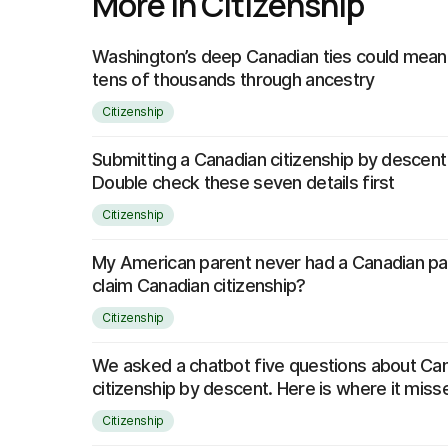
More in Citizenship
Washington’s deep Canadian ties could mean 
tens of thousands through ancestry
Citizenship
Submitting a Canadian citizenship by descent
Double check these seven details first
Citizenship
My American parent never had a Canadian pass
claim Canadian citizenship?
Citizenship
We asked a chatbot five questions about Ca
citizenship by descent. Here is where it mis
Citizenship