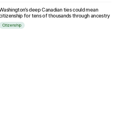
Washington’s deep Canadian ties could mean
citizenship for tens of thousands through ancestry
Citizenship