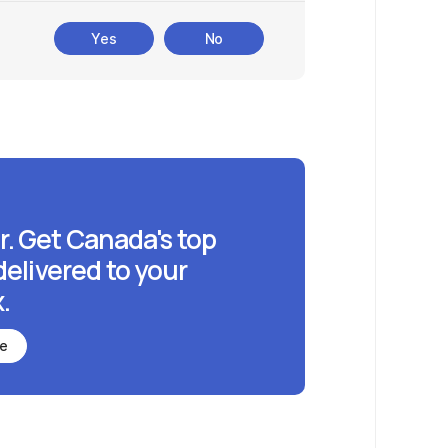
Yes
No
r. Get Canada's top
delivered to your
.
be