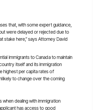
cases that, with some expert guidance,
 but were delayed or rejected due to
t stake here,” says Attorney David
ential immigrants to Canada to maintain
untry itself and its immigration
 highest per capita rates of
 unlikely to change over the coming
s when dealing with immigration
e applicant has access to good