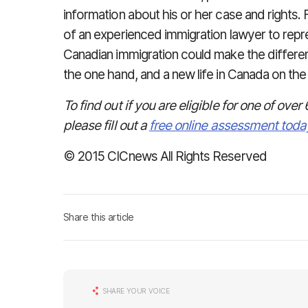
information about his or her case and rights. F
of an experienced immigration lawyer to repres
Canadian immigration could make the differ
the one hand, and a new life in Canada on the 
To find out if you are eligible for one of o
please fill out a
free online assessment toda
© 2015 CICnews All Rights Reserved
Share this article
SHARE YOUR VOICE