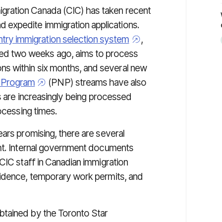
igration Canada (CIC) has taken recent
d expedite immigration applications.
try immigration selection system
,
ed two weeks ago, aims to process
ons within six months, and several new
e Program
(PNP) streams have also
ns are increasingly being processed
ocessing times.
ars promising, there are several
ght. Internal government documents
CIC staff in Canadian immigration
sidence, temporary work permits, and
btained by the Toronto Star