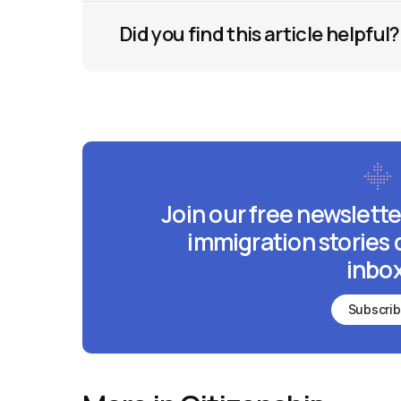
Did you find this article helpful?
Join our free newslette
immigration stories 
inbox
Subscri