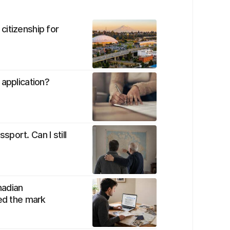
citizenship for
 application?
port. Can I still
nadian
sed the mark