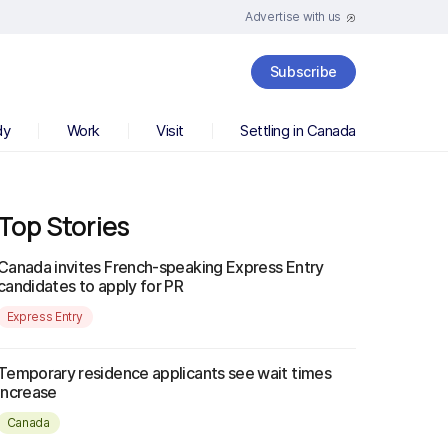
Advertise with us
Subscribe
dy
Work
Visit
Settling in Canada
Top Stories
Canada invites French-speaking Express Entry
candidates to apply for PR
Express Entry
Temporary residence applicants see wait times
increase
Canada