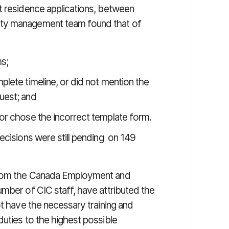
t residence applications, between
ity management team found that of
ms;
mplete timeline, or did not mention the
quest; and
” or chose the incorrect template form.
ecisions were still pending on 149
 from the Canada Employment and
umber of CIC staff, have attributed the
ot have the necessary training and
uties to the highest possible