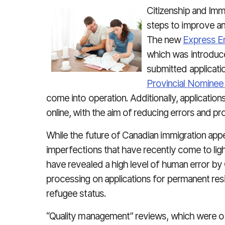
Citizenship and Imm
steps to improve an
The new
Express En
which was introduc
submitted applicati
Provincial Nomine
come into operation. Additionally, applicatio
online, with the aim of reducing errors and pr
While the future of Canadian immigration appe
imperfections that have recently come to li
have revealed a high level of human error by 
processing on applications for permanent re
refugee status.
“Quality management” reviews, which were o