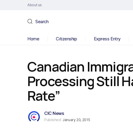
About us
Search
Home
Citizenship
Express Entry
Canadian Immigra
Processing Still H
Rate”
CIC News
Published:
January 20, 2015