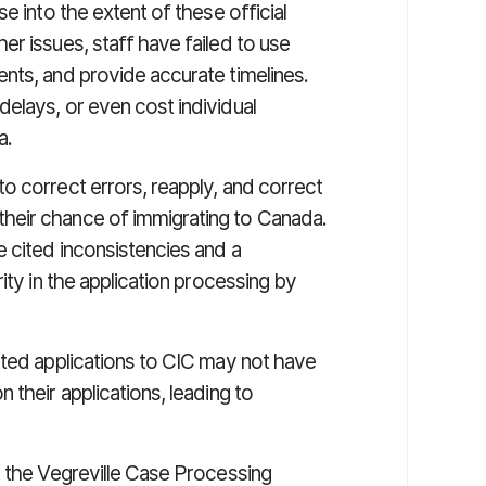
e into the extent of these official
r issues, staff have failed to use
nts, and provide accurate timelines.
elays, or even cost individual
a.
o correct errors, reapply, and correct
heir chance of immigrating to Canada.
e cited inconsistencies and a
ity in the application processing by
tted applications to CIC may not have
 their applications, leading to
t the Vegreville Case Processing