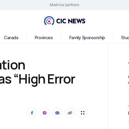
Meet our partners
Canada
Provinces
Family Sponsorship
Stu
tion
as “High Error