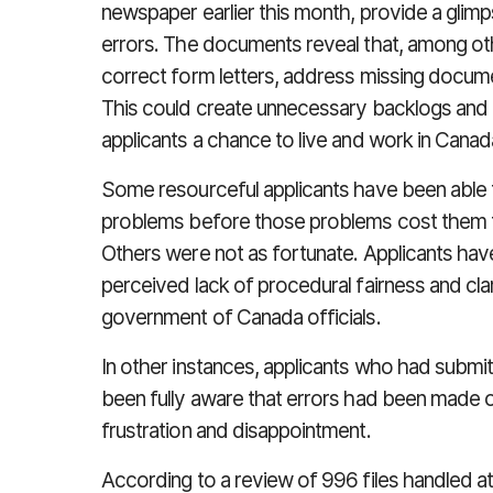
newspaper earlier this month, provide a glimps
errors. The documents reveal that, among othe
correct form letters, address missing docume
This could create unnecessary backlogs and d
applicants a chance to live and work in Canad
Some resourceful applicants have been able t
problems before those problems cost them t
Others were not as fortunate. Applicants hav
perceived lack of procedural fairness and clar
government of Canada officials.
In other instances, applicants who had submi
been fully aware that errors had been made on
frustration and disappointment.
According to a review of 996 files handled a