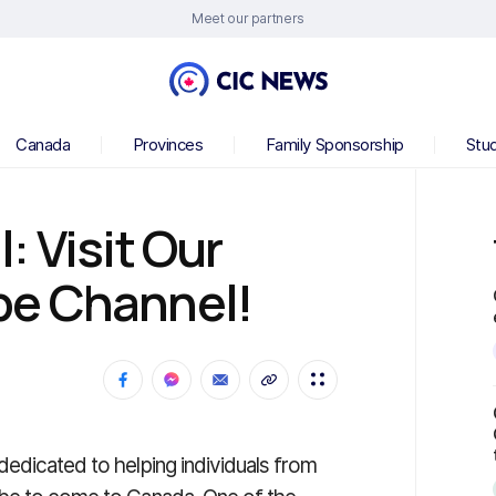
Meet our partners
Canada
Provinces
Family Sponsorship
Stu
: Visit Our
be Channel!
dedicated to helping individuals from