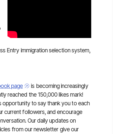
o
ss Entry immigration selection system,
book page
is becoming increasingly
ly reached the 150,000 likes mark!
s opportunity to say thank you to each
r current followers, and encourage
onversation. Our daily updates on
icles from our newsletter give our