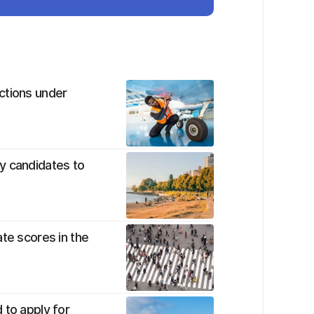
ctions under
y candidates to
te scores in the
 to apply for