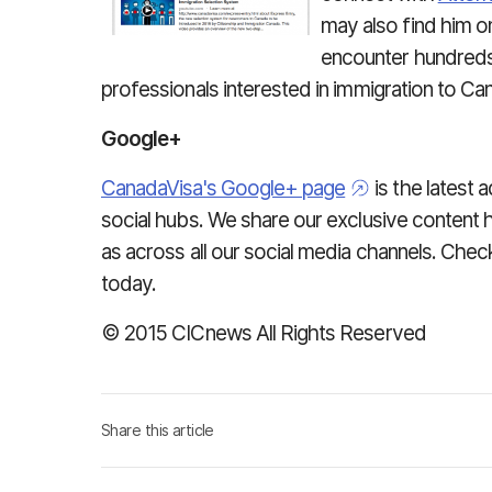
may also find him on
encounter hundreds 
professionals interested in immigration to Ca
Google+
CanadaVisa's Google+ page
is the latest a
social hubs. We share our exclusive content h
as across all our social media channels. Ch
today.
© 2015 CICnews All Rights Reserved
Share this article