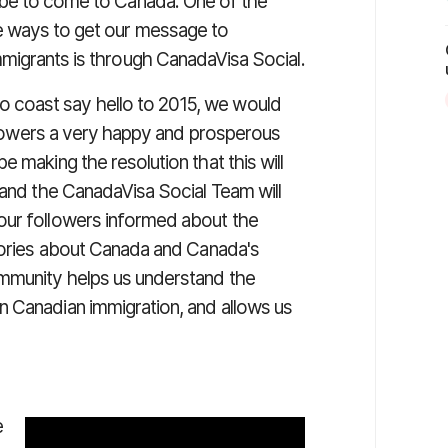
obe to come to Canada. One of the
e ways to get our message to
migrants is through CanadaVisa Social.
 coast say hello to 2015, we would
followers a very happy and prosperous
 making the resolution that this will
 and the CanadaVisa Social Team will
our followers informed about the
stories about Canada and Canada's
ommunity helps us understand the
n Canadian immigration, and allows us
e