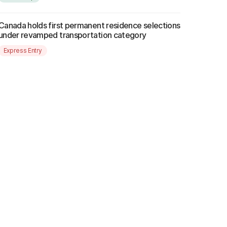
Canada holds first permanent residence selections
under revamped transportation category
Express Entry