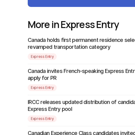
More in Express Entry
Canada holds first permanent residence sele
revamped transportation category
Express Entry
Canada invites French-speaking Express Entr
apply for PR
Express Entry
IRCC releases updated distribution of candida
Express Entry pool
Express Entry
Canadian Experience Class candidates invited