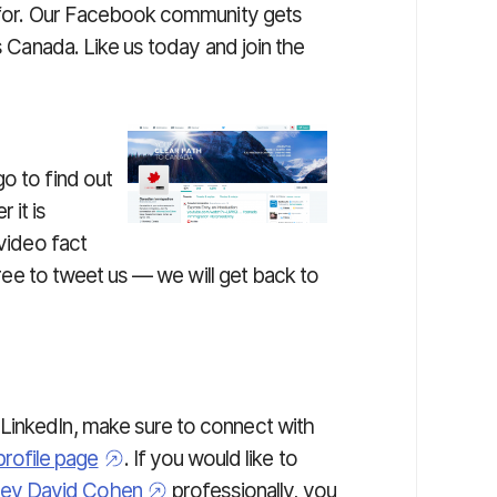
h for. Our Facebook community gets
gs Canada. Like us today and join the
go to find out
 it is
 video fact
 free to tweet us — we will get back to
f LinkedIn, make sure to connect with
profile page
. If you would like to
ney David Cohen
professionally, you