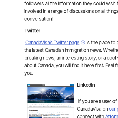
followers all the information they could wis
involved in a range of discussions on all thin
conversation!
Twitter
CanadaVisa’s Twitter page
is the place to 
the latest Canadian immigration news. Whether
breaking news, an interesting story, or a cool
about Canada, you will find it here first. Feel
you.
LinkedIn
If you are a user o
CanadaVisa on
our 
connect with
Attor