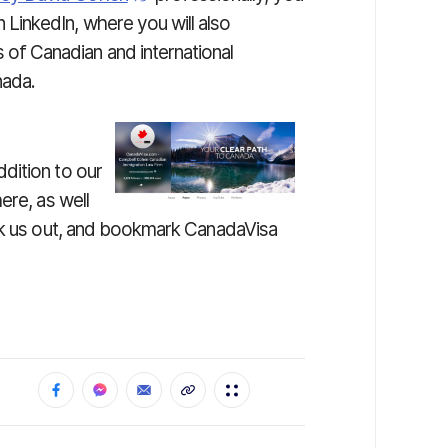
 LinkedIn, where you will also
of Canadian and international
nada.
ddition to our
ere, as well
eck us out, and bookmark CanadaVisa