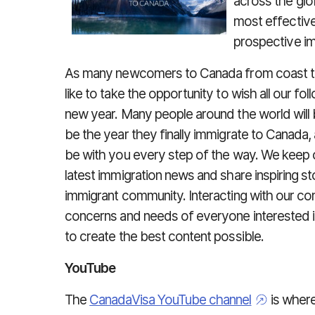
across the gl
most effectiv
prospective im
As many newcomers to Canada from coast to
like to take the opportunity to wish all our 
new year. Many people around the world will be
be the year they finally immigrate to Canada,
be with you every step of the way. We keep 
latest immigration news and share inspiring 
immigrant community. Interacting with our c
concerns and needs of everyone interested i
to create the best content possible.
YouTube
The
CanadaVisa YouTube channel
is wher