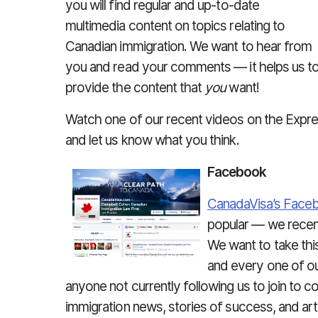
you will find regular and up-to-date
multimedia content on topics relating to
Canadian immigration. We want to hear from
you and read your comments — it helps us t
provide the content that
you
want!
Watch one of our recent videos on the Expre
and let us know what you think.
Facebook
CanadaVisa’s Face
popular — we recent
We want to take thi
and every one of ou
anyone not currently following us to join to c
immigration news, stories of success, and art