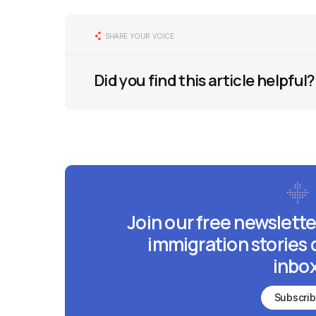
SHARE YOUR VOICE
Did you find this article helpful?
Join our free newslette
immigration stories 
inbox
Subscri