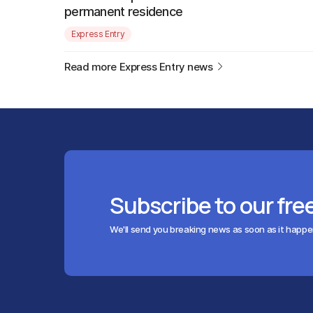
permanent residence
Express Entry
Read more Express Entry news
Subscribe to our fre
We'll send you breaking news as soon as it happ