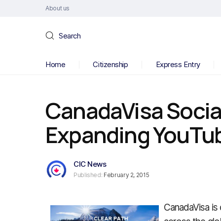
About us
Search
Home
Citizenship
Express Entry
CanadaVisa Social
Expanding YouTu
CIC News
Published:
February 2, 2015
CanadaVisa is 