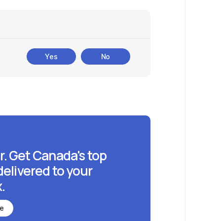
Yes
No
r. Get Canada's top
delivered to your
.
be