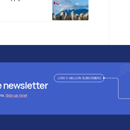
JOIN 1+ MILLION SUBSCRIBERS
e newsletter
ens.
Sign up now!