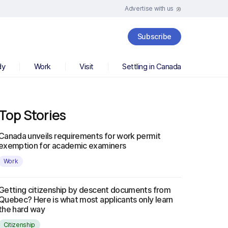
Advertise with us
Subscribe
dy
Work
Visit
Settling in Canada
Top Stories
Canada unveils requirements for work permit
exemption for academic examiners
Work
Getting citizenship by descent documents from
Quebec? Here is what most applicants only learn
the hard way
Citizenship