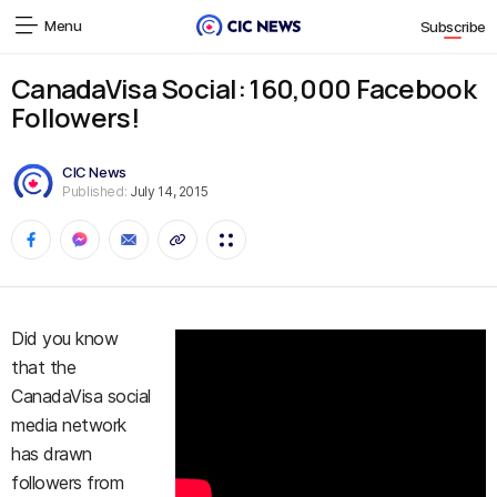
Menu
Subscribe
CanadaVisa Social: 160,000 Facebook
Followers!
CIC News
Published:
July 14, 2015
Did you know
that the
CanadaVisa social
media network
has drawn
followers from