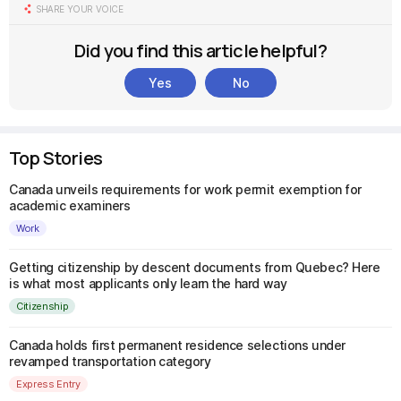
SHARE YOUR VOICE
Did you find this article helpful?
Yes
No
Top Stories
Canada unveils requirements for work permit exemption for
academic examiners
Work
Getting citizenship by descent documents from Quebec? Here
is what most applicants only learn the hard way
Citizenship
Canada holds first permanent residence selections under
revamped transportation category
Express Entry