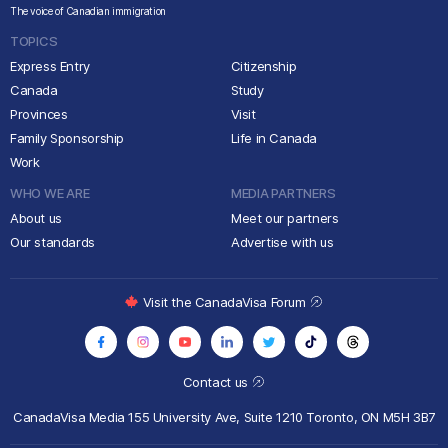
The voice of Canadian immigration
TOPICS
Express Entry
Citizenship
Canada
Study
Provinces
Visit
Family Sponsorship
Life in Canada
Work
WHO WE ARE
MEDIA PARTNERS
About us
Meet our partners
Our standards
Advertise with us
Visit the CanadaVisa Forum
Contact us
CanadaVisa Media
155 University Ave, Suite 1210
Toronto, ON M5H 3B7