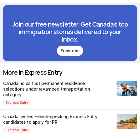
Join our free newsletter. Get Canada's top
immigration stories delivered to your
inbox.
Subscribe
More in Express Entry
Canada holds first permanent residence
selections under revamped transportation
category
Express Entry
Canada invites French-speaking Express Entry
candidates to apply for PR
Express Entry