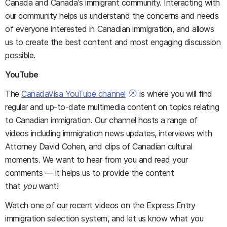
Canada and Canada's immigrant community. Interacting with
our community helps us understand the concerns and needs
of everyone interested in Canadian immigration, and allows
us to create the best content and most engaging discussion
possible.
YouTube
The
CanadaVisa YouTube channel
is where you will find
regular and up-to-date multimedia content on topics relating
to Canadian immigration. Our channel hosts a range of
videos including immigration news updates, interviews with
Attorney David Cohen, and clips of Canadian cultural
moments. We want to hear from you and read your
comments — it helps us to provide the content
that
you
want!
Watch one of our recent videos on the Express Entry
immigration selection system, and let us know what you