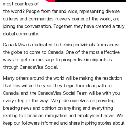
most countries of
the world? People from far and wide, representing diverse
cultures and communities in every corner of the world, are
joining the conversation. Together, they have created a truly
global community.
CanadaVisa is dedicated to helping individuals from across
the globe to come to Canada. One of the most effective
ways to get our message to prospective immigrants is
through CanadaVisa Social.
Many others around the world will be making the resolution
that this will be the year they begin their clear path to
Canada, and the CanadaVisa Social Team will be with you
every step of the way. We pride ourselves on providing
breaking news and opinion on anything and everything
relating to Canadian immigration and employment news. We
keep our followers informed and share inspiring stories about