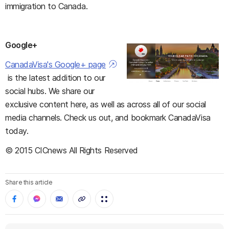
immigration to Canada.
Google+
CanadaVisa's Google+ page
is the latest addition to our
social hubs. We share our
exclusive content here, as well as across all of our social
media channels. Check us out, and bookmark CanadaVisa
today.
© 2015 CICnews All Rights Reserved
Share this article