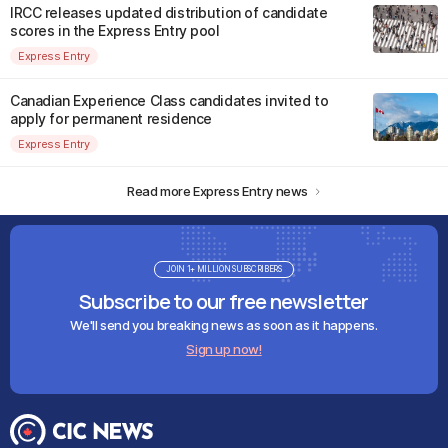
IRCC releases updated distribution of candidate
scores in the Express Entry pool
Express Entry
Canadian Experience Class candidates invited to
apply for permanent residence
Express Entry
Read more Express Entry news
JOIN 1+ MILLION SUBSCRIBERS
Subscribe to our free newsletter
We'll send you breaking news as soon as it happens.
Sign up now!