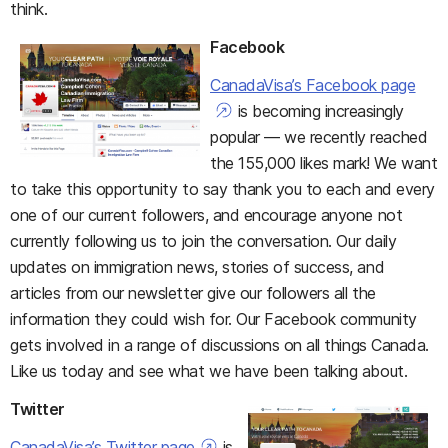
think.
Facebook
CanadaVisa’s Facebook page
is becoming increasingly
popular — we recently reached
the 155,000 likes mark! We want
to take this opportunity to say thank you to each and every
one of our current followers, and encourage anyone not
currently following us to join the conversation. Our daily
updates on immigration news, stories of success, and
articles from our newsletter give our followers all the
information they could wish for. Our Facebook community
gets involved in a range of discussions on all things Canada.
Like us today and see what we have been talking about.
Twitter
CanadaVisa’s Twitter page
is