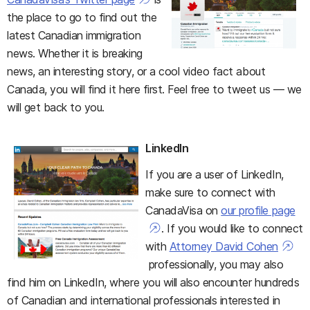
the place to go to find out the
latest Canadian immigration
news. Whether it is breaking
news, an interesting story, or a cool video fact about
Canada, you will find it here first. Feel free to tweet us — we
will get back to you.
LinkedIn
If you are a user of LinkedIn,
make sure to connect with
CanadaVisa on
our profile page
. If you would like to connect
with
Attorney David Cohen
professionally, you may also
find him on LinkedIn, where you will also encounter hundreds
of Canadian and international professionals interested in