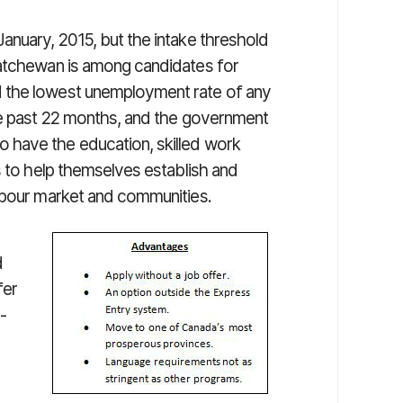
anuary, 2015, but the intake threshold
katchewan is among candidates for
 the lowest unemployment rate of any
he past 22 months, and the government
 have the education, skilled work
s to help themselves establish and
labour market and communities.
d
fer
n-