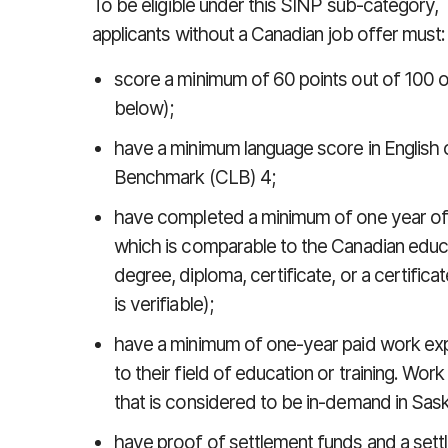
To be eligible under this SINP sub-category,
applicants without a Canadian job offer must:
score a minimum of 60 points out of 100 o
below);
have a minimum language score in English
Benchmark (CLB) 4;
have completed a minimum of one year of 
which is comparable to the Canadian educa
degree, diploma, certificate, or a certificat
is verifiable);
have a minimum of one-year paid work expe
to their field of education or training. Wo
that is considered to be in-demand in Sa
have proof of settlement funds and a sett