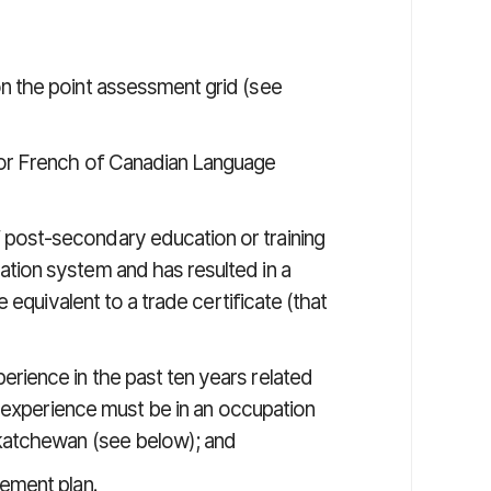
n the point assessment grid (see
 or French of Canadian Language
post-secondary education or training
tion system and has resulted in a
e equivalent to a trade certificate (that
rience in the past ten years related
rk experience must be in an occupation
skatchewan (see below); and
lement plan.