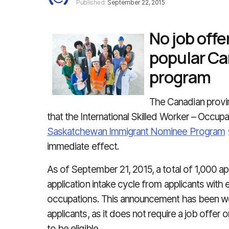
Published:
September 22, 2015
No job offe
popular Ca
program
The Canadian prov
that the International Skilled Worker – Occu
Saskatchewan Immigrant Nominee Program
immediate effect.
As of September 21, 2015, a total of 1,000 app
application intake cycle from applicants with e
occupations. This announcement has been 
applicants, as it does not require a job offer 
to be eligible.