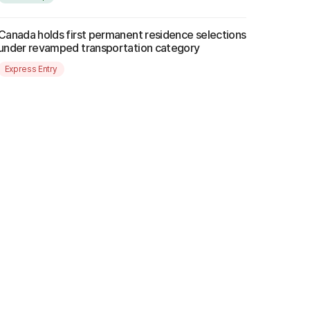
Canada holds first permanent residence selections
under revamped transportation category
Express Entry