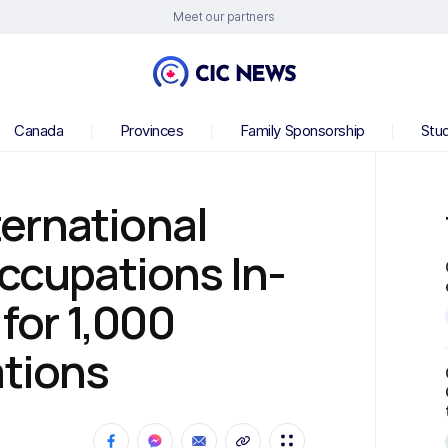
Meet our partners
Canada
Provinces
Family Sponsorship
Stu
ernational
Occupations In-
or 1,000
ations