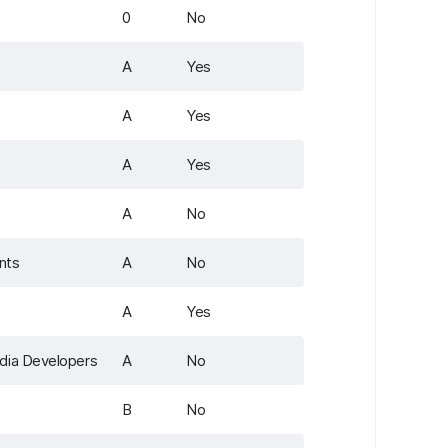
0
No
A
Yes
A
Yes
A
Yes
A
No
nts
A
No
A
Yes
dia Developers
A
No
B
No