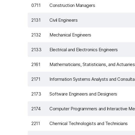
0711
Construction Managers
2131
Civil Engineers
2132
Mechanical Engineers
2133
Electrical and Electronics Engineers
2161
Mathematicians, Statisticians, and Actuaries
2171
Information Systems Analysts and Consulta
2173
Software Engineers and Designers
2174
Computer Programmers and Interactive Me
2211
Chemical Technologists and Technicians