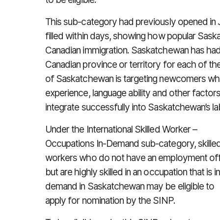
This sub-category had previously opened in J
filled within days, showing how popular Sas
Canadian immigration. Saskatchewan has had
Canadian province or territory for each of t
of Saskatchewan is targeting newcomers who
experience, language ability and other factor
integrate successfully into Saskatchewan’s 
Under the International Skilled Worker –
Occupations In-Demand sub-category, skille
workers who do not have an employment of
but are highly skilled in an occupation that is i
demand in Saskatchewan may be eligible to
apply for nomination by the SINP.