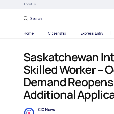
About us
Search
Home
Citizenship
Express Entry
Saskatchewan Int
Skilled Worker – 
Demand Reopens f
Additional Applic
CIC News