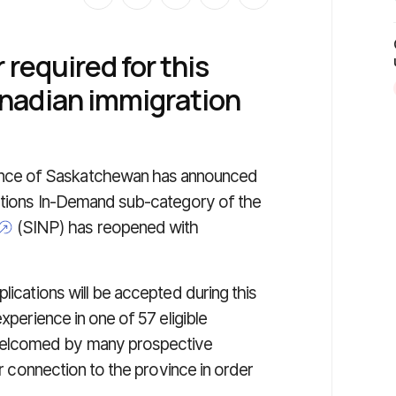
r required for this
nadian immigration
ince of Saskatchewan has announced
pations In-Demand sub-category of the
(SINP) has reopened with
lications will be accepted during this
xperience in one of 57 eligible
welcomed by many prospective
or connection to the province in order