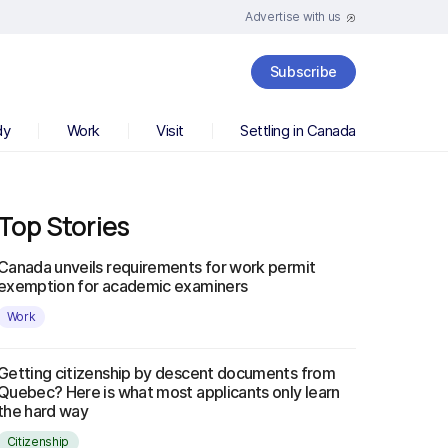
Advertise with us
Subscribe
dy
Work
Visit
Settling in Canada
Top Stories
Canada unveils requirements for work permit
exemption for academic examiners
Work
Getting citizenship by descent documents from
Quebec? Here is what most applicants only learn
the hard way
Citizenship