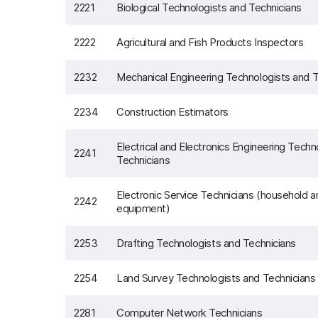
2221
Biological Technologists and Technicians
2222
Agricultural and Fish Products Inspectors
2232
Mechanical Engineering Technologists and T
2234
Construction Estimators
Electrical and Electronics Engineering Techn
2241
Technicians
Electronic Service Technicians (household 
2242
equipment)
2253
Drafting Technologists and Technicians
2254
Land Survey Technologists and Technicians
2281
Computer Network Technicians