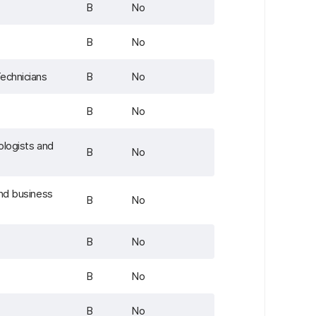
B
No
B
No
echnicians
B
No
B
No
ologists and
B
No
and business
B
No
B
No
B
No
B
No