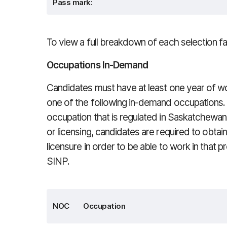
Pass mark:
To view a full breakdown of each selection f
Occupations In-Demand
Candidates must have at least one year of wor
one of the following in-demand occupations. I
occupation that is regulated in Saskatchewan
or licensing, candidates are required to obtai
licensure in order to be able to work in that 
SINP.
NOC
Occupation