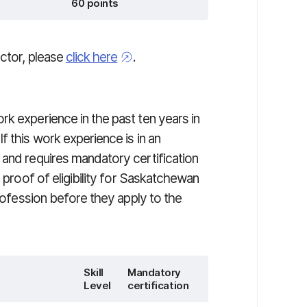
60 points
actor, please
click here
.
k experience in the past ten years in
f this work experience is in an
 and requires mandatory certification
n proof of eligibility for Saskatchewan
profession before they apply to the
Skill
Mandatory
Level
certification