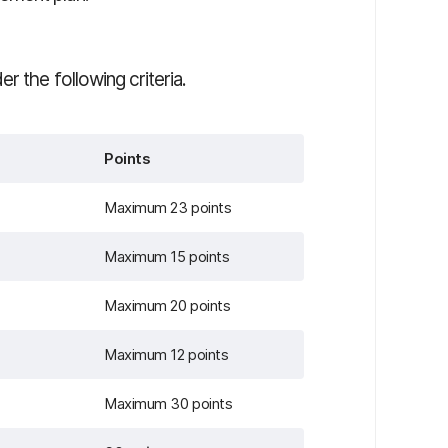
r the following criteria.
Points
Maximum 23 points
Maximum 15 points
Maximum 20 points
Maximum 12 points
Maximum 30 points