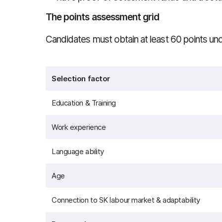
The points assessment grid
Candidates must obtain at least 60 points unde
Selection factor
Education & Training
Work experience
Language ability
Age
Connection to SK labour market & adaptability