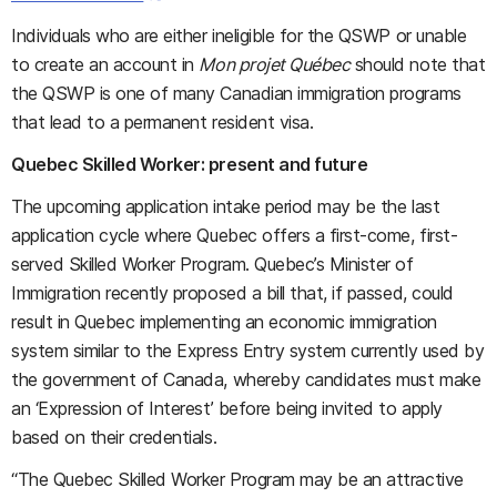
Individuals who are either ineligible for the QSWP or unable
to create an account in
Mon projet Québec
should note that
the QSWP is one of many Canadian immigration programs
that lead to a permanent resident visa.
Quebec Skilled Worker: present and future
The upcoming application intake period may be the last
application cycle where Quebec offers a first-come, first-
served Skilled Worker Program. Quebec’s Minister of
Immigration recently proposed a bill that, if passed, could
result in Quebec implementing an economic immigration
system similar to the Express Entry system currently used by
the government of Canada, whereby candidates must make
an ‘Expression of Interest’ before being invited to apply
based on their credentials.
“The Quebec Skilled Worker Program may be an attractive