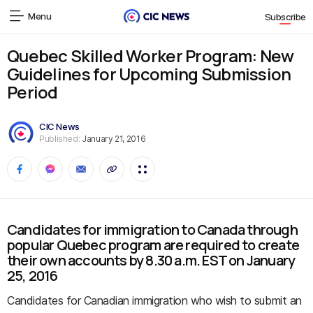
Menu
Subscribe
Quebec Skilled Worker Program: New
Guidelines for Upcoming Submission
Period
CIC News
Published:
January 21, 2016
Candidates for immigration to Canada through
popular Quebec program are required to create
their own accounts by 8.30 a.m. EST on January
25, 2016
Candidates for Canadian immigration who wish to submit an