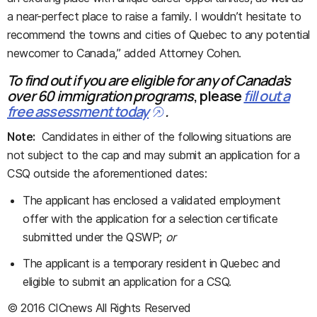
a near-perfect place to raise a family. I wouldn’t hesitate to
recommend the towns and cities of Quebec to any potential
newcomer to Canada,” added Attorney Cohen.
To find out if you are eligible for any of Canada’s
over 60 immigration programs
, please
fill out a
free assessment today
.
Note:
Candidates in either of the following situations are
not subject to the cap and may submit an application for a
CSQ outside the aforementioned dates:
The applicant has enclosed a validated employment
offer with the application for a selection certificate
submitted under the QSWP;
or
The applicant is a temporary resident in Quebec and
eligible to submit an application for a CSQ.
© 2016 CICnews All Rights Reserved