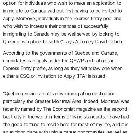
option for individuals who wish to make an application to
immigrate to Canada without first having to be invited to
apply. Moreover, individuals in the Express Entry pool and
who wish to increase their chances of successfully
immigrating to Canada may be well served by looking to
Quebec as a place to settle,” says Attorney David Cohen.
According to the governments of Quebec and Canada,
candidates can apply under the QSWP and submit an
Express Entry profile, as long as they withdraw one when
either a CSQ or Invitation to Apply (ITA) is issued.
“Quebec remains an attractive immigration destination,
particularly the Greater Montreal Area. Indeed, Montreal was
recently named by The Economist magazine as the second-
best city in the world in terms of living standards. I have had
the good fortune to reside here for most of my life, and it is
an exciting place with unique career opportunities, as well as