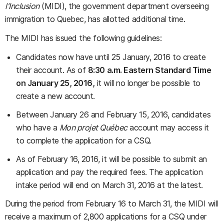
l'Inclusion
(MIDI), the government department overseeing
immigration to Quebec, has allotted additional time.
The MIDI has issued the following guidelines:
Candidates now have until 25 January, 2016 to create
their account. As of
8:30 a.m. Eastern Standard Time
on January 25, 2016,
it will no longer be possible to
create a new account.
Between January 26 and February 15, 2016, candidates
who have a
Mon projet Québec
account may access it
to complete the application for a CSQ.
As of February 16, 2016, it will be possible to submit an
application and pay the required fees. The application
intake period will end on March 31, 2016 at the latest.
During the period from February 16 to March 31, the MIDI will
receive a maximum of 2,800 applications for a CSQ under