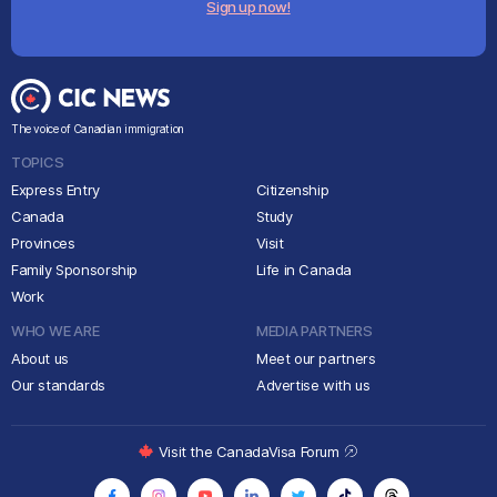
Sign up now!
The voice of Canadian immigration
TOPICS
Express Entry
Citizenship
Canada
Study
Provinces
Visit
Family Sponsorship
Life in Canada
Work
WHO WE ARE
MEDIA PARTNERS
About us
Meet our partners
Our standards
Advertise with us
Visit the CanadaVisa Forum