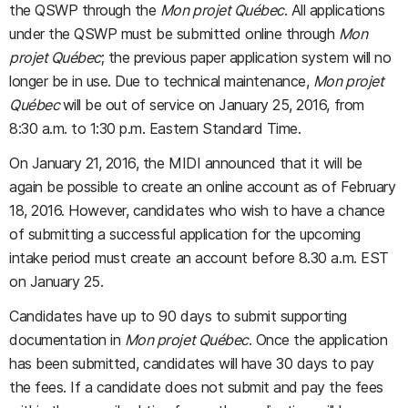
the QSWP through the
Mon projet Québec
. All applications
under the QSWP must be submitted online through
Mon
projet Québec
; the previous paper application system will no
longer be in use. Due to technical maintenance,
Mon projet
Québec
will be out of service on January 25, 2016, from
8:30 a.m. to 1:30 p.m. Eastern Standard Time.
On January 21, 2016, the MIDI announced that it will be
again be possible to create an online account as of February
18, 2016. However, candidates who wish to have a chance
of submitting a successful application for the upcoming
intake period must create an account before 8.30 a.m. EST
on January 25.
Candidates have up to 90 days to submit supporting
documentation in
Mon projet Québec
. Once the application
has been submitted, candidates will have 30 days to pay
the fees. If a candidate does not submit and pay the fees