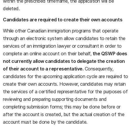
within the prescribed timeframe, the application will be
deleted.
Candidates are required to create their own accounts
While other Canadian immigration programs that operate
through an electronic system allow candidates to retain the
services of an immigration lawyer or consultant in order to
complete an online account on their behalf,
the QSWP does
not currently allow candidates to delegate the creation
of their account to a representative.
Consequently,
candidates for the upcoming application cycle are required to
create their own accounts. However, candidates may retain
the services of a certified representative for the purposes of
reviewing and preparing supporting documents and
completing submission forms; this may be done before or
after the account is created, but the actual creation of the
account must be done by the candidate.