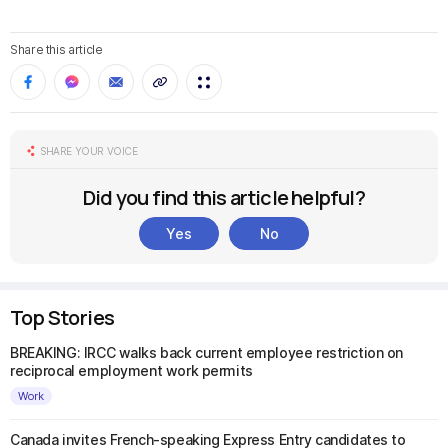
Share this article
SHARE YOUR VOICE
Did you find this article helpful?
Yes
No
Top Stories
BREAKING: IRCC walks back current employee restriction on
reciprocal employment work permits
Work
Canada invites French-speaking Express Entry candidates to