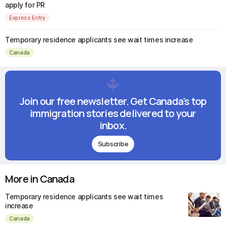
apply for PR
Express Entry
Temporary residence applicants see wait times increase
Canada
Join our free newsletter. Get Canada's top
immigration stories delivered to your
inbox.
Subscribe
More in Canada
Temporary residence applicants see wait times
increase
Canada