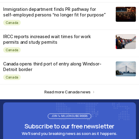
Immigration department finds PR pathway for
self-employed persons “no longer fit for purpose”
Canada
IRCC reports increased wait times for work
permits and study permits
Canada
Canada opens third port of entry along Windsor-
Detroit border
Canada
Read more Canada news
JOIN 1+ MILLION SUBSCRIBERS
Subscribe to our free newsletter
We'll send you breaking news as soon as it happens.