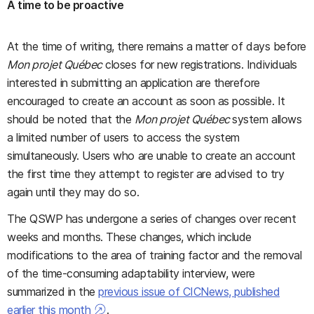
A time to be proactive
At the time of writing, there remains a matter of days before
Mon projet Québec
closes for new registrations. Individuals
interested in submitting an application are therefore
encouraged to create an account as soon as possible. It
should be noted that the
Mon projet Québec
system allows
a limited number of users to access the system
simultaneously. Users who are unable to create an account
the first time they attempt to register are advised to try
again until they may do so.
The QSWP has undergone a series of changes over recent
weeks and months. These changes, which include
modifications to the area of training factor and the removal
of the time-consuming adaptability interview, were
summarized in the
previous issue of CICNews, published
earlier this month
.