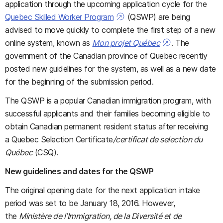
application through the upcoming application cycle for the
Quebec Skilled Worker Program
(QSWP) are being
advised to move quickly to complete the first step of a new
online system, known as
Mon projet Québec
. The
government of the Canadian province of Quebec recently
posted new guidelines for the system, as well as a new date
for the beginning of the submission period.
The QSWP is a popular Canadian immigration program, with
successful applicants and their families becoming eligible to
obtain Canadian permanent resident status after receiving
a Quebec Selection Certificate
/certificat de selection du
Québec
(CSQ).
New guidelines and dates for the QSWP
The original opening date for the next application intake
period was set to be January 18, 2016. However,
the
Ministère de l'Immigration, de la Diversité et de