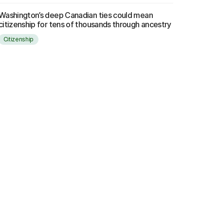
Washington’s deep Canadian ties could mean
citizenship for tens of thousands through ancestry
Citizenship