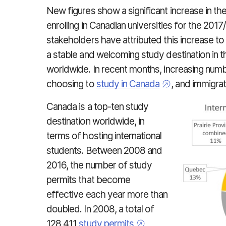
New figures show a significant increase in th
enrolling in Canadian universities for the 20
stakeholders have attributed this increase t
a stable and welcoming study destination in t
worldwide. In recent months, increasing numbe
choosing to
study in Canada
, and immigrat
Canada is a top-ten study
destination worldwide, in
terms of hosting international
students. Between 2008 and
2016, the number of study
permits that become
effective each year more than
doubled. In 2008, a total of
128,411
study permits