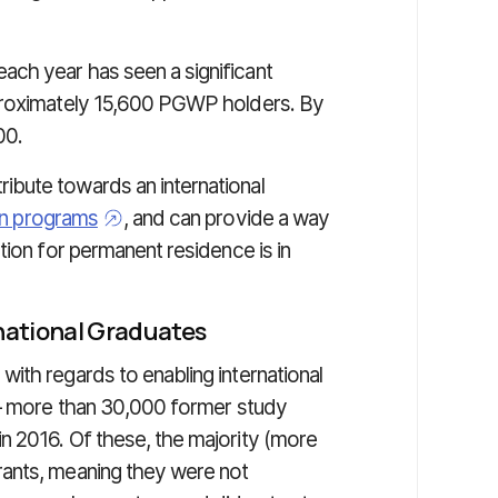
ch year has seen a significant
pproximately 15,600 PGWP holders. By
00.
bute towards an international
on programs
, and can provide a way
tion for permanent residence is in
national Graduates
ith regards to enabling international
 — more than 30,000 former study
n 2016. Of these, the majority (more
ants, meaning they were not