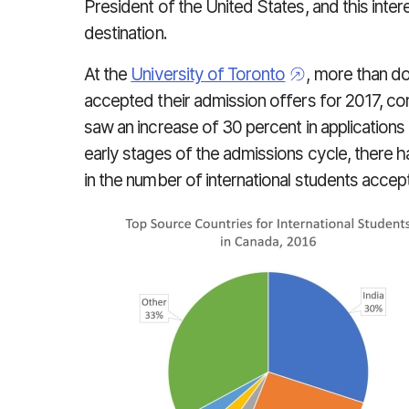
President of the United States, and this inte
destination.
At the
University of Toronto
, more than d
accepted their admission offers for 2017, c
saw an increase of 30 percent in applications 
early stages of the admissions cycle, there 
in the number of international students accept