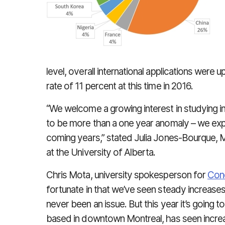
level, overall international applications were
rate of 11 percent at this time in 2016.
“We welcome a growing interest in studying 
to be more than a one year anomaly – we exp
coming years,” stated Julia Jones-Bourque,
at the University of Alberta.
Chris Mota, university spokesperson for
Conc
fortunate in that we’ve seen steady increase
never been an issue. But this year it’s going t
based in downtown Montreal, has seen increa