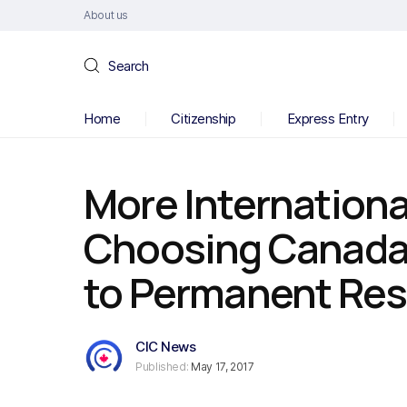
About us
Search
Home
Citizenship
Express Entry
More Internationa
Choosing Canada,
to Permanent Re
CIC News
Published:
May 17, 2017