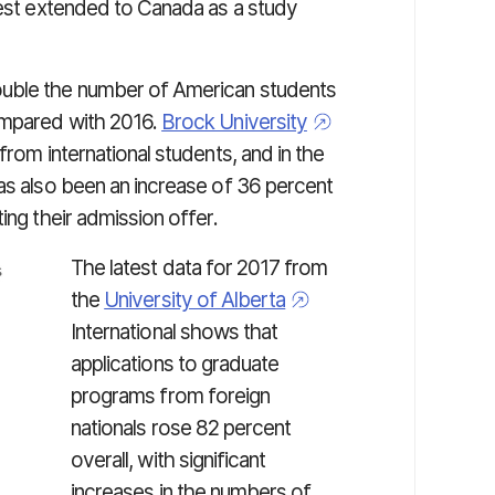
rest extended to Canada as a study
ouble the number of American students
ompared with 2016.
Brock University
from international students, and in the
has also been an increase of 36 percent
ing their admission offer.
The latest data for 2017 from
the
University of Alberta
International shows that
applications to graduate
programs from foreign
nationals rose 82 percent
overall, with significant
increases in the numbers of