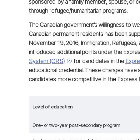
sponsored by a family member, spouse, or c
through refugee/humanitarian programs.
The Canadian government’s willingness to we
Canadian permanent residents has been supp
November 19, 2016, Immigration, Refugees, 
introduced additional points under the Expre
System (CRS)
for candidates in the
Expre
educational credential. These changes have s
candidates more competitive in the Express E
Level of education
One- or two-year post-secondary program