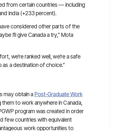
d from certain countries — including
and India (+233 percent).
ave considered other parts of the
be I’ll give Canada a try,” Mota
ort, we’re ranked well, we’re a safe
p as a destination of choice.”
ons may obtain a
Post-Graduate Work
ing them to work anywhere in Canada,
e PGWP program was created in order
nd few countries with equivalent
ntageous work opportunities to