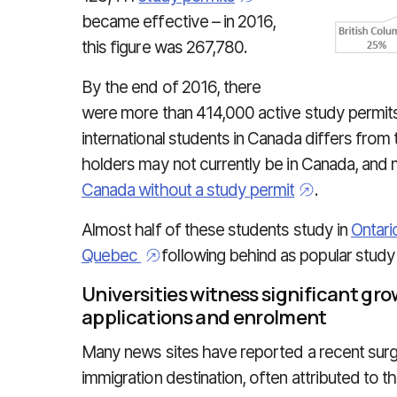
became effective – in 2016,
this figure was 267,780.
By the end of 2016, there
were more than 414,000 active study permit
international students in Canada differs from 
holders may not currently be in Canada, and 
Canada without a study permit
.
Almost half of these students study in
Ontari
Quebec
following behind as popular study
Universities witness significant gro
applications and enrolment
Many news sites have reported a recent surge
immigration destination, often attributed to 