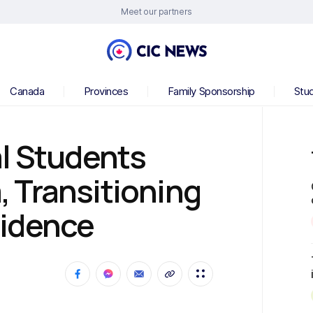
Meet our partners
Canada
Provinces
Family Sponsorship
Stu
l Students
 Transitioning
sidence