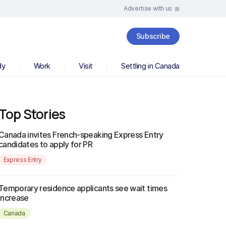
Advertise with us
Subscribe
dy
Work
Visit
Settling in Canada
Top Stories
Canada invites French-speaking Express Entry
candidates to apply for PR
Express Entry
Temporary residence applicants see wait times
increase
Canada