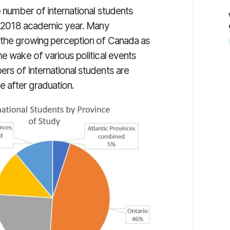
e number of international students
17/2018 academic year. Many
o the growing perception of Canada as
he wake of various political events
rs of international students are
e after graduation.