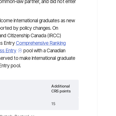
ommon-law partner, and did not enter
lcome international graduates as new
orted by policy changes. On
and Citizenship Canada (IRCC)
ss Entry
Comprehensive Ranking
ss Entry
pool with a Canadian
erved to make international graduate
ntry pool.
Additional
CRS points
15