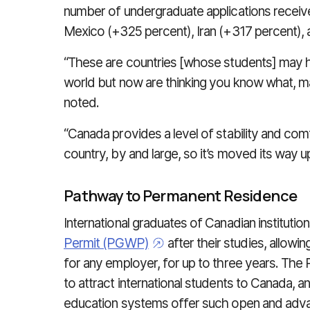
number of undergraduate applications receive
Mexico (+325 percent), Iran (+317 percent), 
“These are countries [whose students] may h
world but now are thinking you know what, may
noted.
“Canada provides a level of stability and comf
country, by and large, so it’s moved its way u
Pathway to Permanent Residence
International graduates of Canadian instituti
Permit (PGWP)
after their studies, allow
for any employer, for up to three years. Th
to attract international students to Canada, a
education systems offer such open and adva