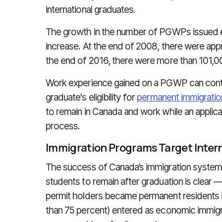
international graduates.
The growth in the number of PGWPs issued ea
increase. At the end of 2008, there were a
the end of 2016, there were more than 101,0
Work experience gained on a PGWP can contri
graduate's eligibility for
permanent immigrati
to remain in Canada and work while an applica
process.
Immigration Programs Target Inter
The success of Canada’s immigration system w
students to remain after graduation is clear
permit holders became permanent residents i
than 75 percent) entered as economic immigr