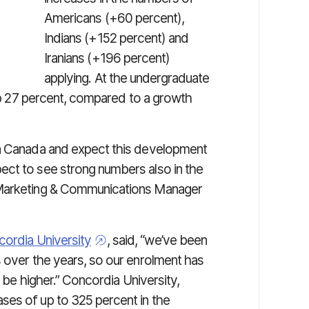
Americans (+60 percent),
Indians (+152 percent) and
Iranians (+196 percent)
applying. At the undergraduate
 up 27 percent, compared to a growth
in Canada and expect this development
ect to see strong numbers also in the
 Marketing & Communications Manager
ordia University
, said, “we’ve been
s over the years, so our enrolment has
o be higher.” Concordia University,
ses of up to 325 percent in the