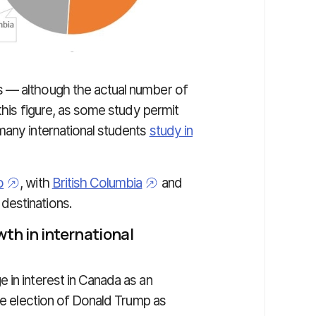
s — although the actual number of
this figure, as some study permit
many international students
study in
o
, with
British Columbia
and
 destinations.
wth in international
 in interest in Canada as an
the election of Donald Trump as