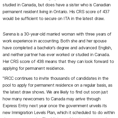
studied in Canada, but does have a sister who is Canadian
permanent resident living in Ontario. His CRS score of 437
would be sufficient to secure on ITA in the latest draw.
Serena
is a 30-year-old married woman with three years of
work experience in accounting. Both she and her spouse
have completed a bachelor’s degree and advanced English,
and neither partner has ever worked or studied in Canada.
Her CRS score of 438 means that they can look forward to
applying for permanent residence.
"IRCC continues to invite thousands of candidates in the
pool to apply for permanent residence on a regular basis, as
the latest draw shows. We are likely to find out soon just
how many newcomers to Canada may arrive through
Express Entry next year once the government unveils its
new Immigration Levels Plan, which it scheduled to do within