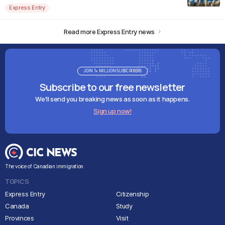
Express Entry
Read more Express Entry news
JOIN 1+ MILLION SUBSCRIBERS
Subscribe to our free newsletter
We'll send you breaking news as soon as it happens.
Sign up now!
The voice of Canadian immigration
TOPICS
Express Entry
Citizenship
Canada
Study
Provinces
Visit