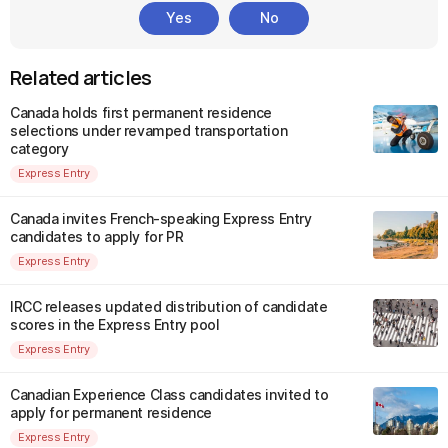
Yes
No
Related articles
Canada holds first permanent residence
selections under revamped transportation
category
Express Entry
Canada invites French-speaking Express Entry
candidates to apply for PR
Express Entry
IRCC releases updated distribution of candidate
scores in the Express Entry pool
Express Entry
Canadian Experience Class candidates invited to
apply for permanent residence
Express Entry