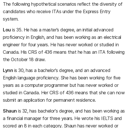
The following hypothetical scenarios reflect the diversity of
candidates who receive ITAs under the Express Entry
system.
Lou
is 35. He has a master’s degree, an initial advanced
proficiency in English, and has been working as an electrical
engineer for four years. He has never worked or studied in
Canada. His CRS of 436 means that he has an ITA following
the October 18 draw.
Lynn
is 30, has a bachelor's degree, and an advanced
English language proficiency. She has been working for five
years as a computer programmer but has never worked or
studied in Canada. Her CRS of 436 means that she can now
submit an application for permanent residence.
Shaun
is 32, has bachelor's degree, and has been working as
a financial manager for three years. He wrote his IELTS and
scored an 8 in each category. Shaun has never worked or