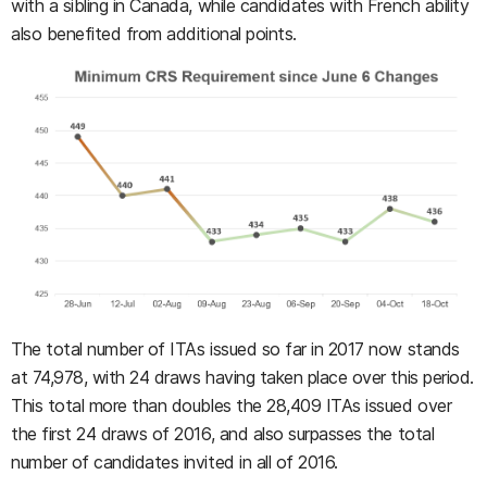
with a sibling in Canada, while candidates with French ability
also benefited from additional points.
The total number of ITAs issued so far in 2017 now stands
at 74,978, with 24 draws having taken place over this period.
This total more than doubles the 28,409 ITAs issued over
the first 24 draws of 2016, and also surpasses the total
number of candidates invited in all of 2016.