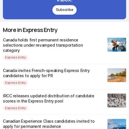
Subscribe
More in Express Entry
Canada holds first permanent residence
selections under revamped transportation
category
Express Entry
Canada invites French-speaking Express Entry
candidates to apply for PR
Express Entry
IRCC releases updated distribution of candidate
scores in the Express Entry pool
Express Entry
Canadian Experience Class candidates invited to
apply for permanent residence