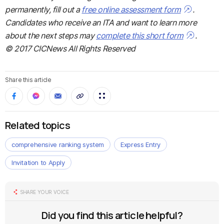
permanently, fill out a
free online assessment form
.
Candidates who receive an ITA and want to learn more
about the next steps may
complete this short form
.
© 2017 CICNews All Rights Reserved
Share this article
Related topics
comprehensive ranking system
Express Entry
Invitation to Apply
SHARE YOUR VOICE
Did you find this article helpful?