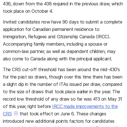
436, down from the 438 required in the previous draw, which
took place on October 4.
Invited candidates now have 90 days to submit a complete
application for Canadian permanent residence to
Immigration, Refugees and Citizenship Canada (IRCC).
Accompanying family members, including a spouse or
common-law partner, as well as dependent children, may
also come to Canada along with the principal applicant.
The CRS cut-off threshold has been around the mid-430's
for the past six draws, though over this time there has been
a slight dip in the number of ITAs issued per draw, compared
to the size of draws that took place earlier in the year. The
record low threshold of any draw so far was 413 on May 31
of this year, right before
IRCC made improvements to the
CRS
that took effect on June 6. These changes
introduced new additional points factors for candidates