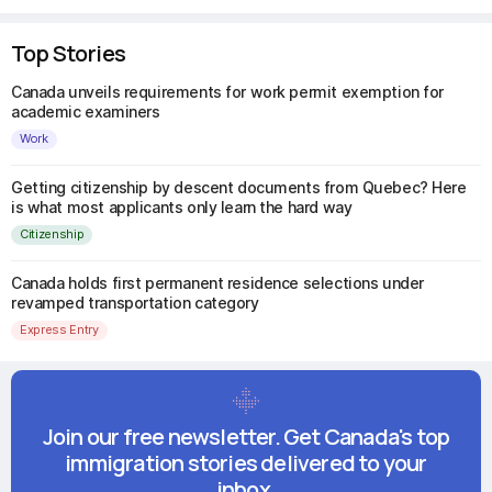
Top Stories
Canada unveils requirements for work permit exemption for
academic examiners
Work
Getting citizenship by descent documents from Quebec? Here
is what most applicants only learn the hard way
Citizenship
Canada holds first permanent residence selections under
revamped transportation category
Express Entry
Join our free newsletter. Get Canada's top
immigration stories delivered to your
inbox.