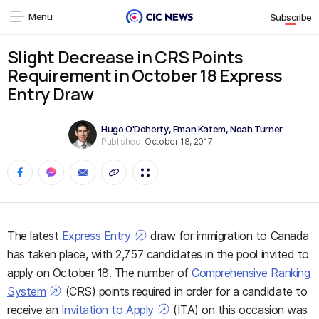
Menu
Subscribe
Slight Decrease in CRS Points
Requirement in October 18 Express
Entry Draw
Hugo O'Doherty
,
Eman Katem
,
Noah Turner
Published:
October 18, 2017
The latest
Express Entry
draw for immigration to Canada
has taken place, with 2,757 candidates in the pool invited to
apply on October 18. The number of
Comprehensive Ranking
System
(CRS) points required in order for a candidate to
receive an
Invitation to Apply
(ITA) on this occasion was