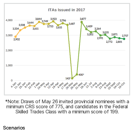
*Note: Draws of May 26 invited provincial nominees with a
minimum CRS score of 775, and candidates in the Federal
Skilled Trades Class with a minimum score of 199.
Scenarios