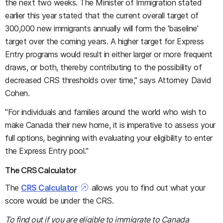
the next two weeks. The Minister of Immigration stated
earlier this year stated that the current overall target of
300,000 new immigrants annually will form the 'baseline'
target over the coming years. A higher target for Express
Entry programs would result in either larger or more frequent
draws, or both, thereby contributing to the possibility of
decreased CRS thresholds over time," says Attorney David
Cohen.
"For individuals and families around the world who wish to
make Canada their new home, it is imperative to assess your
full options, beginning with evaluating your eligibility to enter
the Express Entry pool."
The CRS Calculator
The
CRS Calculator
allows you to find out what your
score would be under the CRS.
To find out if you are eligible to immigrate to Canada